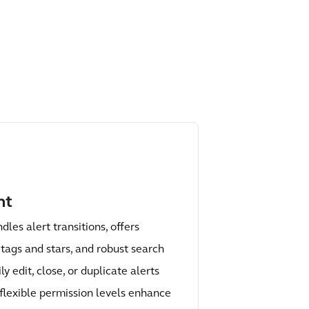
nt
les alert transitions, offers
 tags and stars, and robust search
ly edit, close, or duplicate alerts
d flexible permission levels enhance