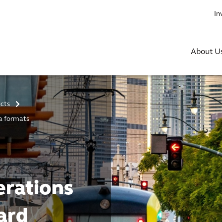
In
About U
ucts
>
ta formats
erations
ard