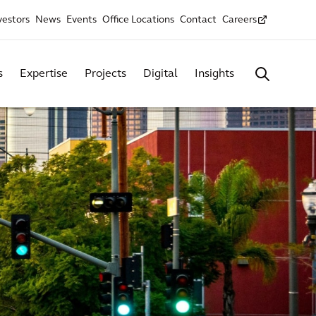
vestors
News
Events
Office Locations
Contact
Careers
s
Expertise
Projects
Digital
Insights