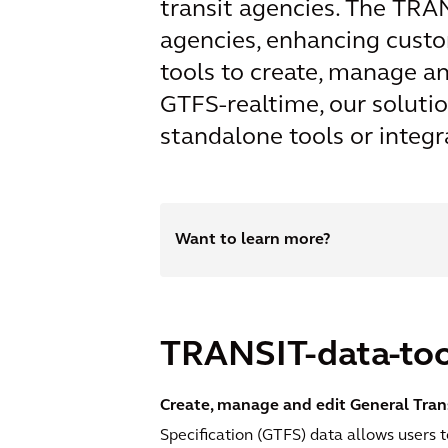
transit agencies. The TRAN
agencies, enhancing custom
tools to create, manage a
GTFS-realtime, our soluti
standalone tools or integr
Want to learn more?
TRANSIT-data-too
Create, manage and edit General Trans
Specification (GTFS) data allows users t