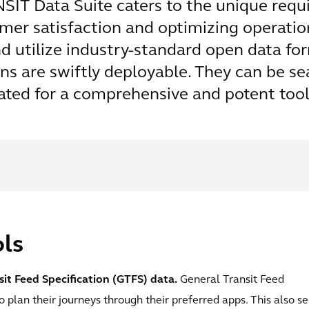
SIT Data Suite caters to the unique requ
er satisfaction and optimizing operation
nd utilize industry-standard open data f
ons are swiftly deployable. They can be 
ated for a comprehensive and potent tool
ls
it Feed Specification (GTFS) data.
General Transit Feed
o plan their journeys through their preferred apps. This also s