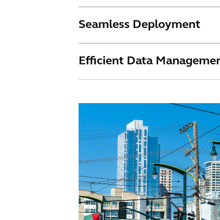
Seamless Deployment
Efficient Data Manageme