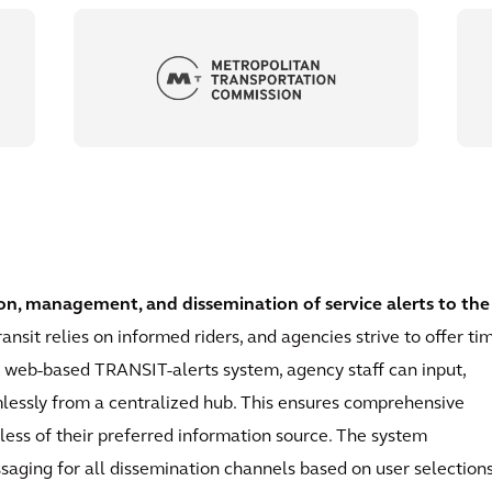
on, management, and dissemination of service alerts to the
ransit relies on informed riders, and agencies strive to offer ti
r web-based TRANSIT-alerts system, agency staff can input,
mlessly from a centralized hub. This ensures comprehensive
dless of their preferred information source. The system
aging for all dissemination channels based on user selections