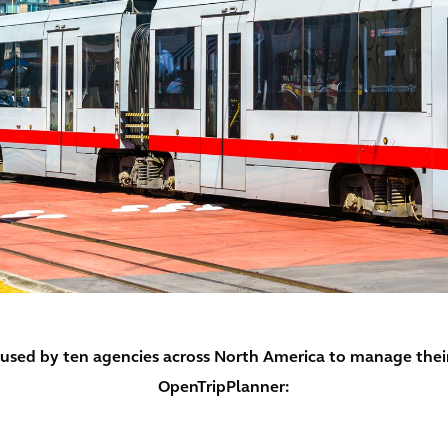
y used by ten agencies across North America to manage the
OpenTripPlanner: