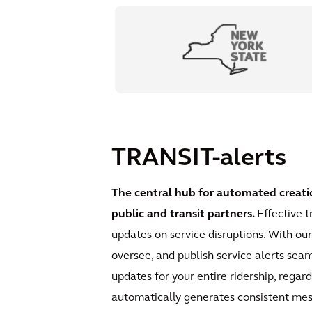
TRANSIT-alerts
The central hub for automated creati
public and transit partners.
Effective t
updates on service disruptions. With ou
oversee, and publish service alerts sea
updates for your entire ridership, regar
automatically generates consistent mess