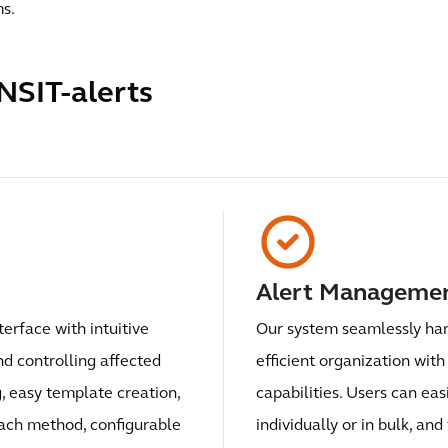
ms.
NSIT-alerts
Alert Manageme
terface with intuitive
Our system seamlessly hand
nd controlling affected
efficient organization with
g, easy template creation,
capabilities. Users can easi
each method, configurable
individually or in bulk, an