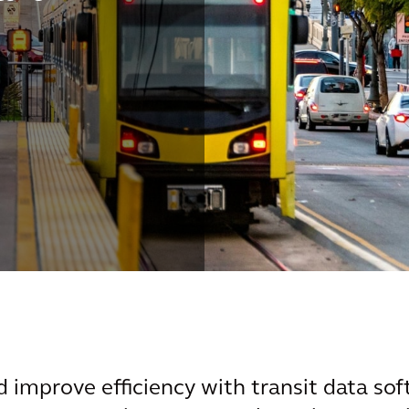
 improve efficiency with transit data sof