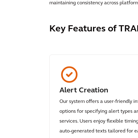
maintaining consistency across platfor
Key Features of TRA
Alert Creation
Our system offers a user-friendly in
options for specifying alert types a
services. Users enjoy flexible timin
auto-generated texts tailored for 