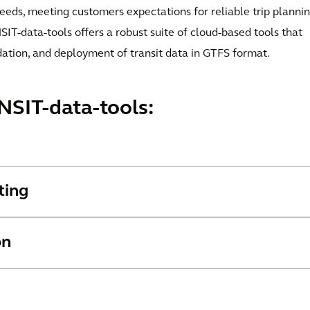
feeds, meeting customers expectations for reliable trip plannin
IT-data-tools offers a robust suite of cloud-based tools that
dation, and deployment of transit data in GTFS format.
NSIT-data-tools:
ting
on