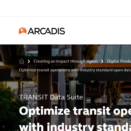
Creating an impact through digital
Digital Prod
>
>
Optimize transit operations with industry standard open da
TRANSIT Data Suite
Optimize transit op
with industry stand