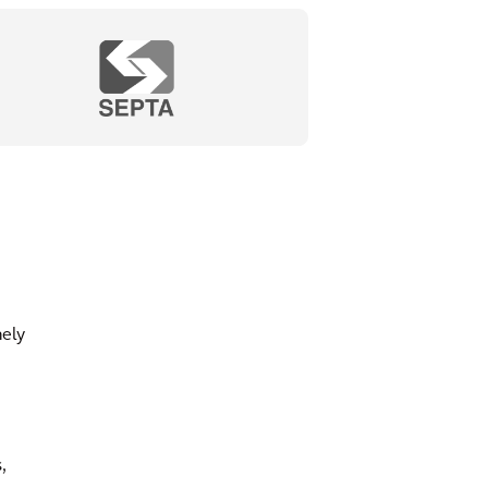
mely
,