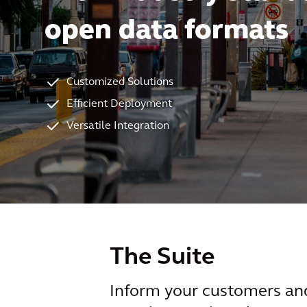
open data formats
Customized Solutions
Efficient Deployment
Versatile Integration
The Suite
Inform your customers and