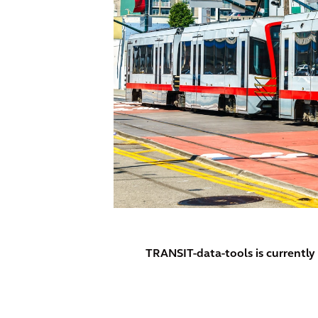
TRANSIT-data-tools is currentl