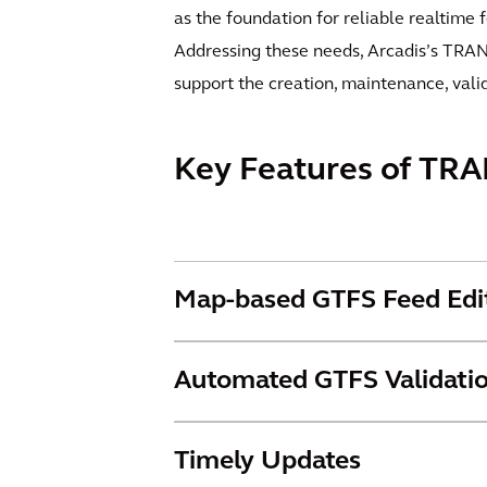
as the foundation for reliable realtime 
Addressing these needs, Arcadis’s TRANS
support the creation, maintenance, vali
Key Features of TRA
Map-based GTFS Feed Edi
Automated GTFS Validati
Timely Updates