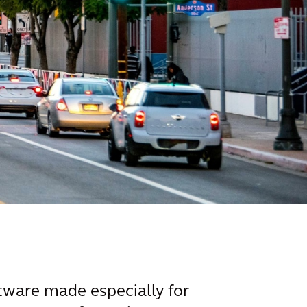
tware made especially for