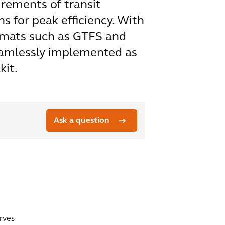
irements of transit
s for peak efficiency. With
ormats such as GTFS and
seamlessly implemented as
kit.
Ask a question
erves