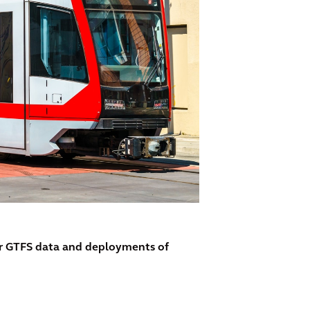
ir GTFS data and deployments of