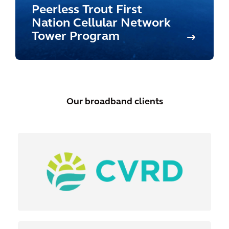
Peerless Trout First
Nation Cellular Network
Tower Program
Our broadband clients