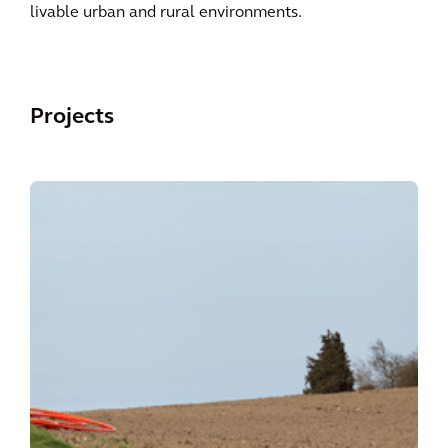
livable urban and rural environments.
Projects