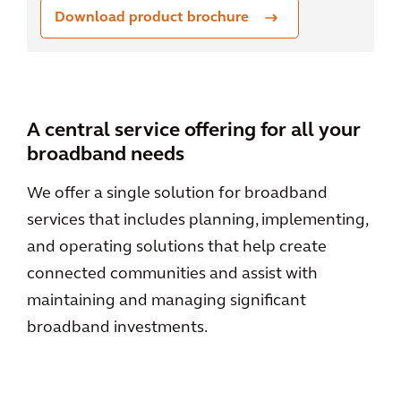
Download product brochure
A central service offering for all your
broadband needs
We offer a single solution for broadband
services that includes planning, implementing,
and operating solutions that help create
connected communities and assist with
maintaining and managing significant
broadband investments.