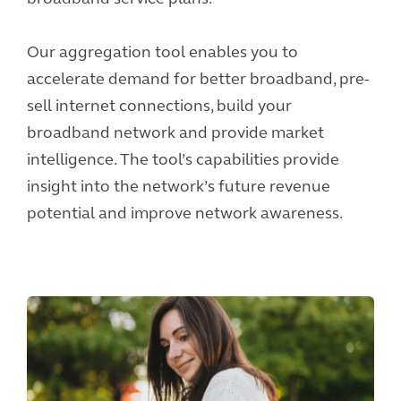
Our aggregation tool enables you to
accelerate demand for better broadband, pre-
sell internet connections, build your
broadband network and provide market
intelligence. The tool’s capabilities provide
insight into the network’s future revenue
potential and improve network awareness.