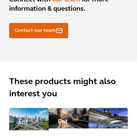
information & questions.
Contact our team
These products might also
interest you
Ent
Ent
erpr
erpr