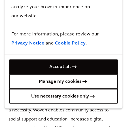
analyze your browser experience on
data centers as it improves energy efficiency and
our website.
requires less power to transmit data over longer
distances. Additionally, fiber–optic cables have a
For more information, please review our
longer lifespan than copper, requiring less frequent
Privacy Notice
and
Cookie Policy
.
cable replacement and offering efficient scalability
as it accommodates increases in demand through
less material use.
Accept all
Manage my cookies
Social
Use necessary cookies only
Reliable and high-performing broadband has become
a necessity. Woven enables community access to
social support and education, increases digital