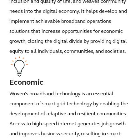
inclusion and quality of life, and weaves community
needs into the digital economy. It helps develop and
implement achievable broadband operations
solutions that increase opportunities for economic
growth, closing the digital divide by providing digital
equity to all individuals, communities, and societies.
Economic
Woven’s broadband technology is an essential
component of smart grid technology by enabling the
development of adaptive and resilient communities.
Access to high-speed internet generates job growth
and improves business security, resulting in smart,