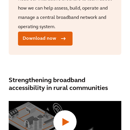
how we can help assess, build, operate and
manage a central broadband network and
operating system.
Download now
Strengthening broadband
accessibility in rural communities