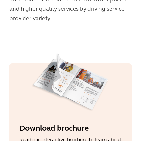
and higher quality services by driving service
provider variety.
Download brochure
Read our interactive brochure to learn about