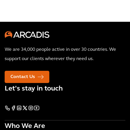
We are 34,000 people active in over 30 countries. We
support our clients wherever they need us.
Contact Us
Let's stay in touch
Who We Are