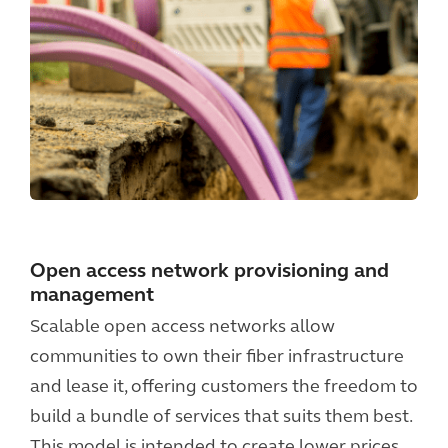
Open access network provisioning and
management
Scalable open access networks allow
communities to own their fiber infrastructure
and lease it, offering customers the freedom to
build a bundle of services that suits them best.
This model is intended to create lower prices