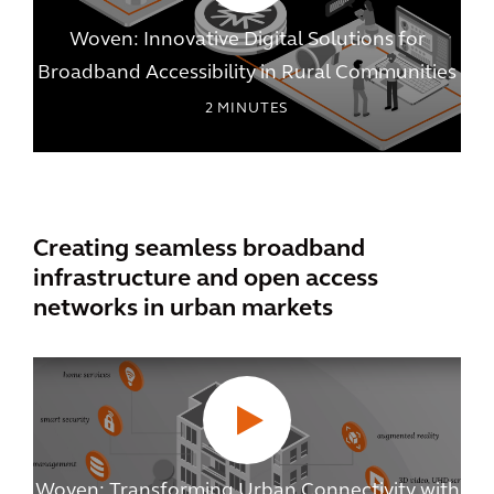
Woven: Innovative Digital Solutions for
Broadband Accessibility in Rural Communities
2
MINUTES
Creating seamless broadband
infrastructure and open access
networks in urban markets
Woven: Transforming Urban Connectivity with