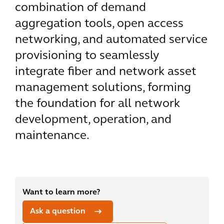
combination of demand
aggregation tools, open access
networking, and automated service
provisioning to seamlessly
integrate fiber and network asset
management solutions, forming
the foundation for all network
development, operation, and
maintenance.
Want to learn more?
Ask a question