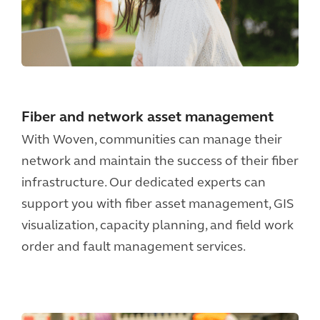
Fiber and network asset management
With Woven, communities can manage their
network and maintain the success of their fiber
infrastructure. Our dedicated experts can
support you with fiber asset management, GIS
visualization, capacity planning, and field work
order and fault management services.