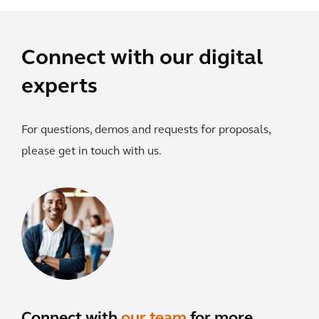
Connect with our digital
experts
For questions, demos and requests for proposals,
please get in touch with us.
Connect with
our team
for more