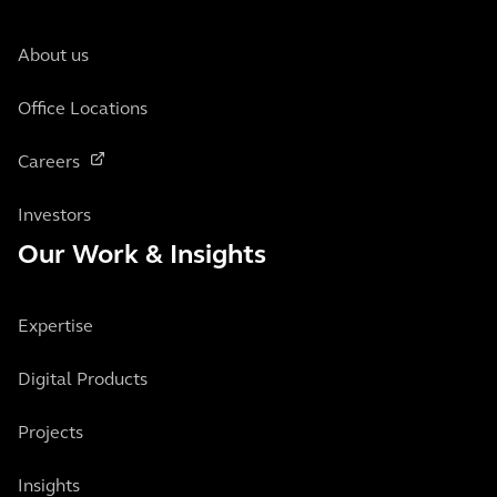
About us
Office Locations
Careers
Investors
Our Work & Insights
Expertise
Digital Products
Projects
Insights