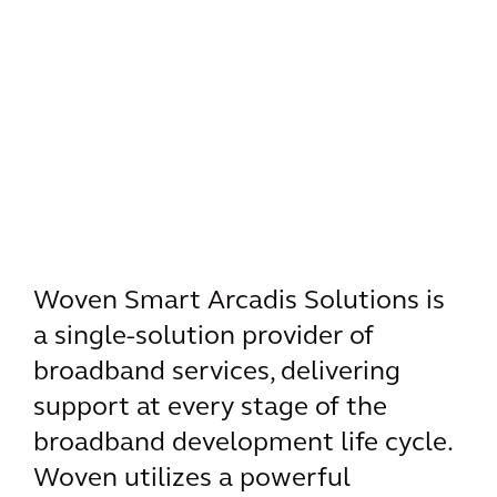
Woven Smart Arcadis Solutions is
a single-solution provider of
broadband services, delivering
support at every stage of the
broadband development life cycle.
Woven utilizes a powerful