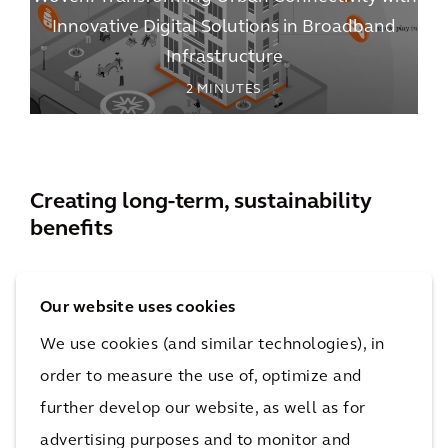
Innovative Digital Solutions in Broadband
Infrastructure
2
MINUTES
Creating long-term, sustainability
benefits
Our website uses cookies
We use cookies (and similar technologies), in
Environmental
order to measure the use of, optimize and
further develop our website, as well as for
The shift from traditional copper wire to fiber-optic
advertising purposes and to monitor and
cable has resulted in reduced energy consumption in