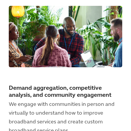
Demand aggregation, competitive
analysis, and community engagement
We engage with communities in person and
virtually to understand how to improve
broadband services and create custom
broadband service plans.