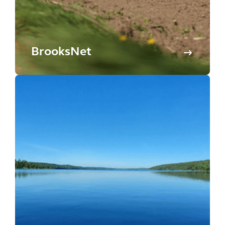
BrooksNet