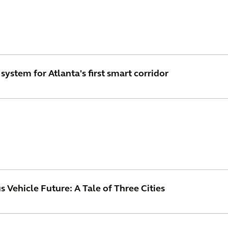
system for Atlanta's first smart corridor
Vehicle Future: A Tale of Three Cities