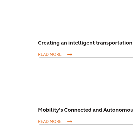
Creating an intelligent transportation 
READ MORE
Mobility’s Connected and Autonomous 
READ MORE