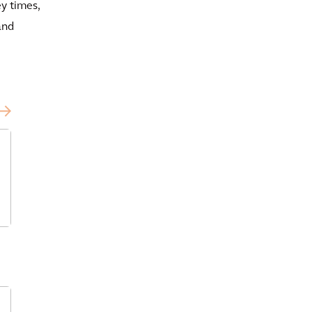
y times,
and