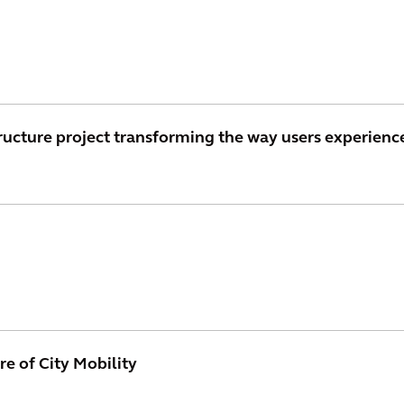
ructure project transforming the way users experienc
re of City Mobility