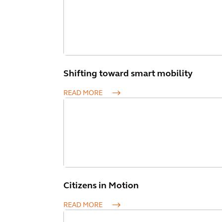
Shifting toward smart mobility
READ MORE
Citizens in Motion
READ MORE