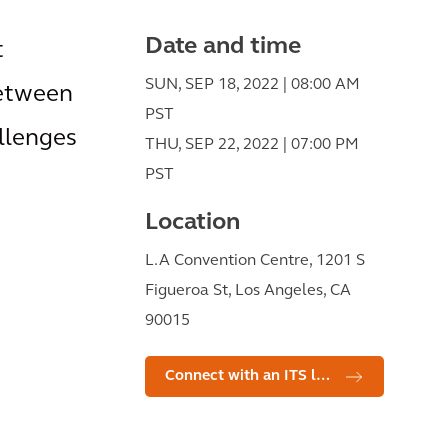
Date and time
t
SUN, SEP 18, 2022 | 08:00 AM
between
PST
allenges
THU, SEP 22, 2022 | 07:00 PM
PST
Location
L.A Convention Centre, 1201 S
Figueroa St, Los Angeles, CA
90015
Connect with an ITS leader