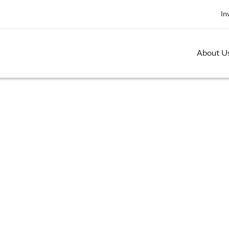
In
About U