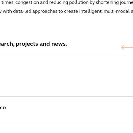
c times, congestion and reducing pollution by shortening journe
y with data-led approaches to create intelligent, multi-modal 
earch, projects and news.
sco