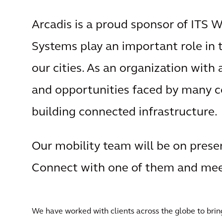
Arcadis is a proud sponsor of ITS 
Systems play an important role in
our cities. As an organization with
and opportunities faced by many 
building connected infrastructure.
Our mobility team will be on prese
Connect with one of them and meet
We have worked with clients across the globe to bring 