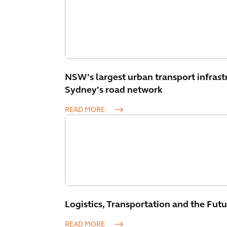
NSW’s largest urban transport infrast
Sydney’s road network
READ MORE
Logistics, Transportation and the Futu
READ MORE