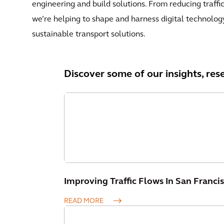
engineering and build solutions. From reducing traffi
we’re helping to shape and harness digital technolog
sustainable transport solutions.
Discover some of our insights, res
Improving Traffic Flows In San Franci
READ MORE