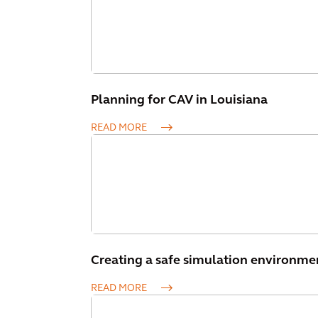
Planning for CAV in Louisiana
READ MORE
Creating a safe simulation environme
READ MORE