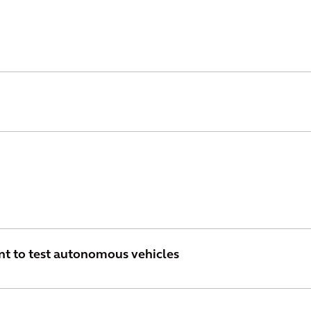
nt to test autonomous vehicles