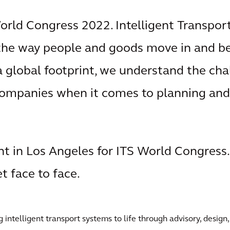
World Congress 2022. Intelligent Transpor
 the way people and goods move in and 
 a global footprint, we understand the ch
companies when it comes to planning and
nt in Los Angeles for ITS World Congress.
 face to face.
intelligent transport systems to life through advisory, design,