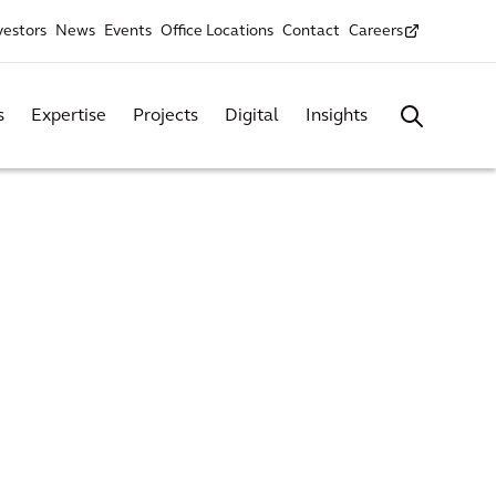
vestors
News
Events
Office Locations
Contact
Careers
s
Expertise
Projects
Digital
Insights