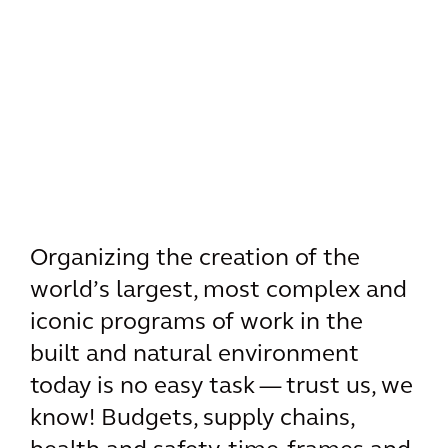
Organizing the creation of the
world’s largest, most complex and
iconic programs of work in the
built and natural environment
today is no easy task — trust us, we
know! Budgets, supply chains,