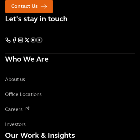
Contact Us
Let's stay in touch
Who We Are
About us
Office Locations
Careers
Investors
Our Work & Insights