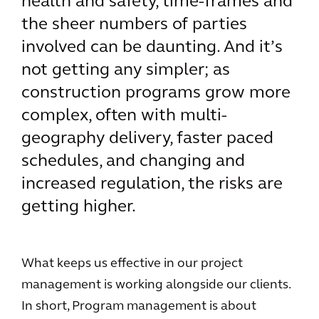
health and safety, time-frames and
the sheer numbers of parties
involved can be daunting. And it’s
not getting any simpler; as
construction programs grow more
complex, often with multi-
geography delivery, faster paced
schedules, and changing and
increased regulation, the risks are
getting higher.
What keeps us effective in our project
management is working alongside our clients.
In short, Program management is about