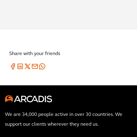
Share with your friends
We are 34,000 people active in over 30 countries. We
support our clients wherever they need us.