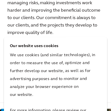
managing risks, making investments work
harder and improving the beneficial outcome
to our clients. Our commitment is always to
our clients, and the projects they develop to
improve quality of life.
Our website uses cookies
Not done reading?
We use cookies (and similar technologies), in
order to measure the use of, optimize and
This also might be
further develop our website, as well as for
interesting for you
advertising purposes and to monitor and
analyze your browser experience on
our website.
Related Projects
Related Insights
Related Blogs
For more information, please review our