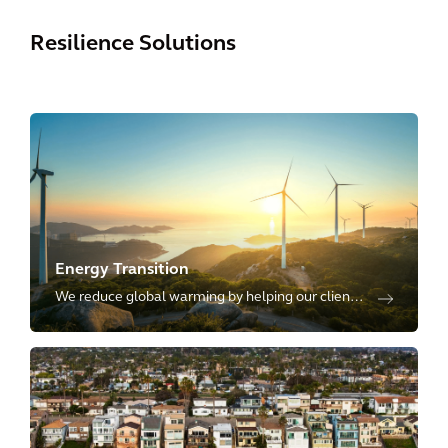
Resilience Solutions
Energy Transition
We reduce global warming by helping our clients
transition towards low-carbon and renewable
sources of energy, including energy transmission,
distribution and storage.