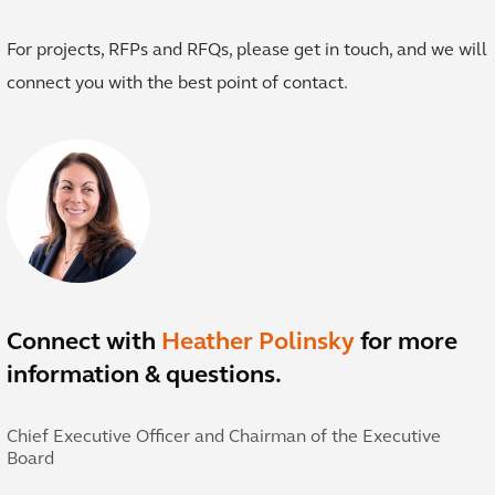
For projects, RFPs and RFQs, please get in touch, and we will
connect you with the best point of contact.
Connect with
Heather Polinsky
for more
information & questions.
Chief Executive Officer and Chairman of the Executive
Board