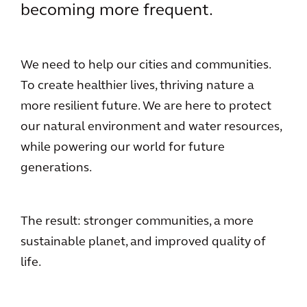
becoming more frequent.
We need to help our cities and communities.
To create healthier lives, thriving nature a
more resilient future. We are here to protect
our natural environment and water resources,
while powering our world for future
generations.
The result: stronger communities, a more
sustainable planet, and improved quality of
life.