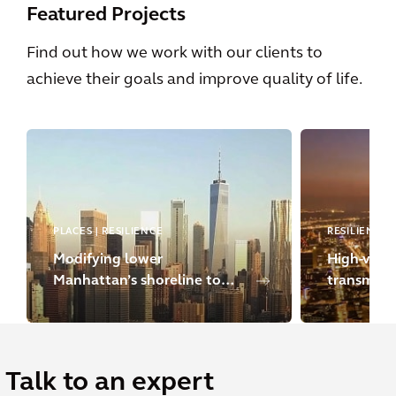
Featured Projects
Find out how we work with our clients to
achieve their goals and improve quality of life.
PLACES | RESILIENCE
RESILIENCE
Modifying lower
High-volta
Manhattan’s shoreline to
transmissi
strengthen climate
resilience
Talk to an expert