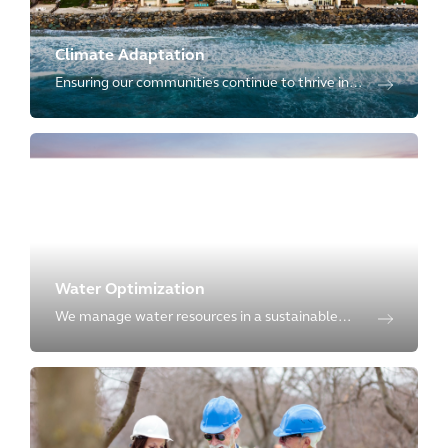
Climate Adaptation
Ensuring our communities continue to thrive in
the face of climate uncertainty by providing full
life-cycle of climate adaptation.
Water Optimization
We manage water resources in a sustainable
way by offering full-breadth of services
throughout the entire water cycle to our clients.