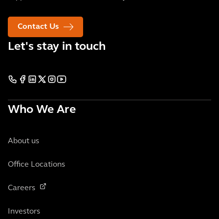
Contact Us
Let's stay in touch
Who We Are
About us
Office Locations
Careers
Investors