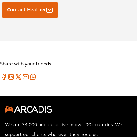
Contact Heather
Share with your friends
We are 34,000 people active in over 30 countries. We
support our clients wherever they need us.