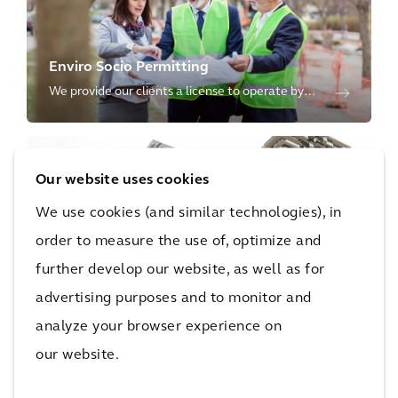
Enviro Socio Permitting
We provide our clients a license to operate by
ensuring capital projects and the use of
resources are protective of the environment and
inclusive of societal needs.
Our website uses cookies
We use cookies (and similar technologies), in
order to measure the use of, optimize and
further develop our website, as well as for
Sustainability Advisory
advertising purposes and to monitor and
We shape a more sustainable future through our
environmental, social and governance advisory
analyze your browser experience on
services for our clients' operations, products, and
our website.
supply chain.