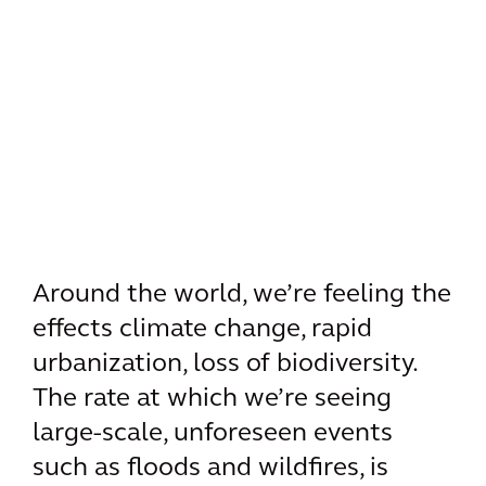
Around the world, we’re feeling the
effects climate change, rapid
urbanization, loss of biodiversity.
The rate at which we’re seeing
large-scale, unforeseen events
such as floods and wildfires, is