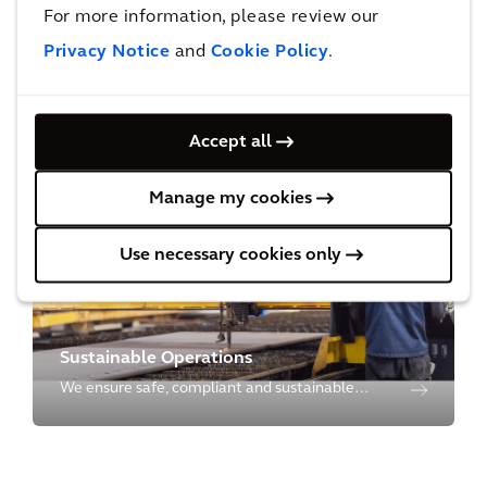
For more information, please review our
Privacy Notice
and
Cookie Policy
.
Environmental Restoration
We restore the environment through cutting-
Accept all
edge science & technology from site
characterization to cleanup, to closure and
Manage my cookies
redevelopment.
Use necessary cookies only
Sustainable Operations
We ensure safe, compliant and sustainable
operations for our clients to manage their
operational risks and to meet social and
environmental needs for future generations.