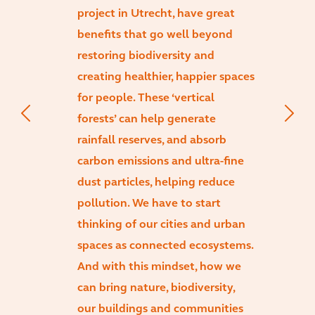
project in Utrecht, have great
benefits that go well beyond
restoring biodiversity and
creating healthier, happier spaces
for people. These ‘vertical
forests’ can help generate
rainfall reserves, and absorb
carbon emissions and ultra-fine
dust particles, helping reduce
pollution. We have to start
thinking of our cities and urban
spaces as connected ecosystems.
And with this mindset, how we
can bring nature, biodiversity,
our buildings and communities