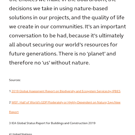
decisions we take in using nature-based
solutions in our projects, and the quality of life
we create in our communities. It’s an important
conversation to be had, because it’s ultimately
all about securing our world’s resources for
future generations. There is no ‘planet’ and
therefore no ‘us’ without nature.
Sources:
1
2019 Global Assessment Report on Biodiversity and Ecosystem Services by IPBES
2
WEF: Half of World’s GDP Moderately or Highly Dependent on Nature, Says New
Report
3 IEA Global Status Report for Buildings and Construction 2019
4 United Nations