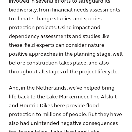
involved in several efforts to safeguard its
biodiversity, from financial needs assessments
to climate change studies, and species
protection projects. Using impact and
dependency assessments and studies like
these, field experts can consider nature
positive approaches in the planning stage, well
before construction takes place, and also
throughout all stages of the project lifecycle.
And, in the Netherlands, we’ve helped bring
life back to the Lake Markermeer. The Afsluit
and Houtrib Dikes here provide flood
protection to millions of people. But they have
also had unintended negative consequences