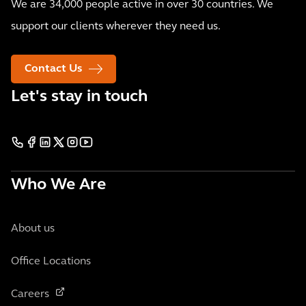
We are 34,000 people active in over 30 countries. We
support our clients wherever they need us.
Contact Us
Let's stay in touch
Who We Are
About us
Office Locations
Careers