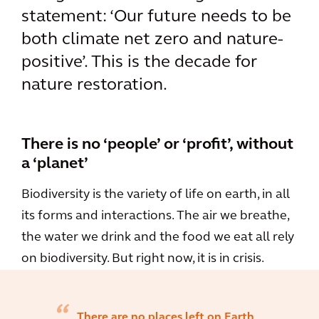
statement: ‘Our future needs to be
both climate net zero and nature-
positive’. This is the decade for
nature restoration.
There is no ‘people’ or ‘profit’, without
a ‘planet’
Biodiversity is the variety of life on earth, in all
its forms and interactions. The air we breathe,
the water we drink and the food we eat all rely
on biodiversity. But right now, it is in crisis.
There are no places left on Earth