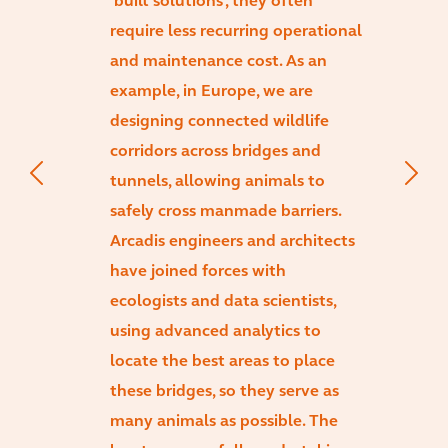
‘built solutions’, they often
require less recurring operational
and maintenance cost. As an
example, in Europe, we are
designing connected wildlife
corridors across bridges and
tunnels, allowing animals to
safely cross manmade barriers.
Arcadis engineers and architects
have joined forces with
ecologists and data scientists,
using advanced analytics to
locate the best areas to place
these bridges, so they serve as
many animals as possible. The