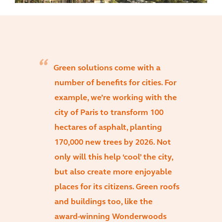
Green solutions come with a
number of benefits for cities. For
example, we’re working with the
city of Paris to transform 100
hectares of asphalt, planting
170,000 new trees by 2026. Not
only will this help ‘cool’ the city,
but also create more enjoyable
places for its citizens. Green roofs
and buildings too, like the
award-winning Wonderwoods