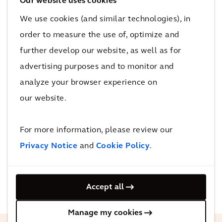
In the UK, for example, we have been working
Our website uses cookies
on High Speed Two (HS2), the largest
We use cookies (and similar technologies), in
infrastructure project in Europe, to help
order to measure the use of, optimize and
minimize carbon emissions as the new railway
further develop our website, as well as for
line is built. Our design interventions mean
advertising purposes and to monitor and
that forecast carbon emissions have been
analyze your browser experience on
reduced by over 40%. Not only that, we are
our website.
also looking at how we can maximize
biodiversity along the route. Design
For more information, please review our
improvements predict a 3.7% gain in area-
Privacy Notice
and
Cookie Policy
.
based habitats and a 22.5% gain in linear
habitats along the 80km section between
London and Birmingham.
Accept all
Manage my cookies