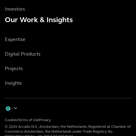
Investors
Our Work & Insights
Expertise
Digital Products
Projects
Insights
Cookies
Terms of Use
Privacy
© 2026 Arcadis N.V., Amsterdam, the Netherlands. Registered at Chamber of
Commerce Amsterdam, the Netherlands under Trade Registry No.