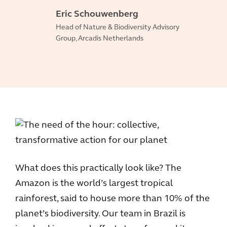
Eric Schouwenberg
Head of Nature & Biodiversity Advisory
Group, Arcadis Netherlands
What does this practically look like? The
Amazon is the world’s largest tropical
rainforest, said to house more than 10% of the
planet’s biodiversity. Our team in Brazil is