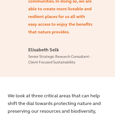
communities. In doing so, we are
able to create more liveable and
resilient places for us all with
easy access to enjoy the benefits
that nature provides.
Elisabeth Selk
Senior Strategic Research Consultant -
Client Focused Sustainability
We look at three critical areas that can help
shift the dial towards protecting nature and
preserving our resources and biodiversity,