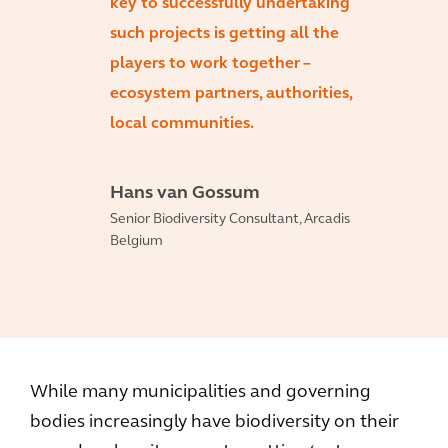
key to successfully undertaking
such projects is getting all the
players to work together –
ecosystem partners, authorities,
local communities.
Hans van Gossum
Senior Biodiversity Consultant, Arcadis
Belgium
While many municipalities and governing
bodies increasingly have biodiversity on their