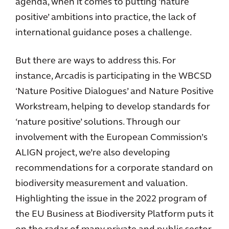
agenda, when it comes to putting ‘nature
positive’ ambitions into practice, the lack of
international guidance poses a challenge.
But there are ways to address this. For
instance, Arcadis is participating in the WBCSD
‘Nature Positive Dialogues’ and Nature Positive
Workstream, helping to develop standards for
‘nature positive’ solutions. Through our
involvement with the European Commission’s
ALIGN project, we’re also developing
recommendations for a corporate standard on
biodiversity measurement and valuation.
Highlighting the issue in the 2022 program of
the EU Business at Biodiversity Platform puts it