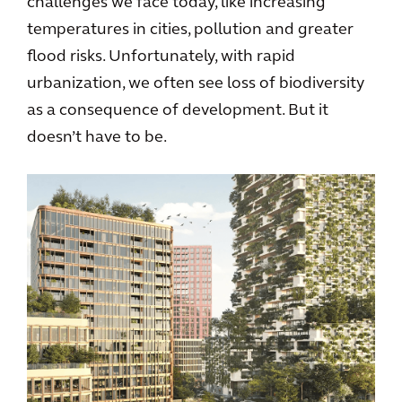
challenges we face today, like increasing
temperatures in cities, pollution and greater
flood risks. Unfortunately, with rapid
urbanization, we often see loss of biodiversity
as a consequence of development. But it
doesn’t have to be.