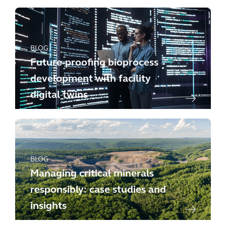
BLOG
Future-proofing bioprocess
development with facility
digital twins
BLOG
Managing critical minerals
responsibly: case studies and
insights