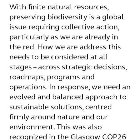
With finite natural resources,
preserving biodiversity is a global
issue requiring collective action,
particularly as we are already in
the red. How we are address this
needs to be considered at all
stages – across strategic decisions,
roadmaps, programs and
operations. In response, we need an
evolved and balanced approach to
sustainable solutions, centred
firmly around nature and our
environment. This was also
recognized in the Glasgow COP26