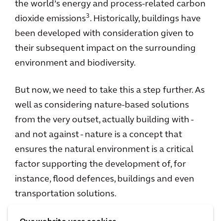
the world’s energy and process-related carbon
3
dioxide emissions
. Historically, buildings have
been developed with consideration given to
their subsequent impact on the surrounding
environment and biodiversity.
But now, we need to take this a step further. As
well as considering nature-based solutions
from the very outset, actually building with -
and not against - nature is a concept that
ensures the natural environment is a critical
factor supporting the development of, for
instance, flood defences, buildings and even
transportation solutions.