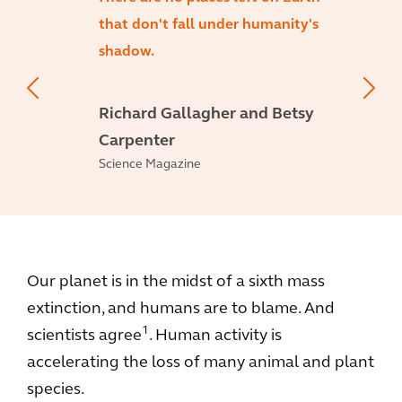
that don't fall under humanity's
shadow.
Richard Gallagher and Betsy
Carpenter
Science Magazine
Our planet is in the midst of a sixth mass
extinction, and humans are to blame. And
1
scientists agree
. Human activity is
accelerating the loss of many animal and plant
species.