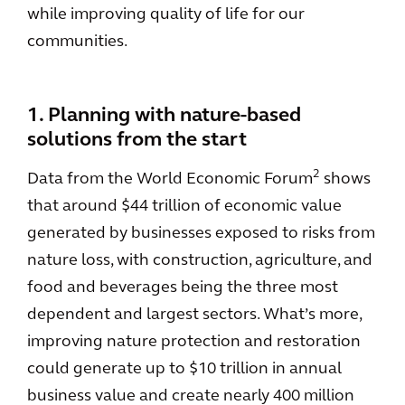
while improving quality of life for our
communities.
1. Planning with nature-based
solutions from the start
2
Data from the World Economic Forum
shows
that around $44 trillion of economic value
generated by businesses exposed to risks from
nature loss, with construction, agriculture, and
food and beverages being the three most
dependent and largest sectors. What’s more,
improving nature protection and restoration
could generate up to $10 trillion in annual
business value and create nearly 400 million