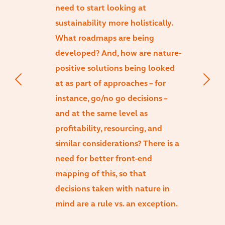
need to start looking at
sustainability more holistically.
What roadmaps are being
developed? And, how are nature-
positive solutions being looked
at as part of approaches – for
instance, go/no go decisions –
and at the same level as
profitability, resourcing, and
similar considerations? There is a
need for better front-end
mapping of this, so that
decisions taken with nature in
mind are a rule vs. an exception.