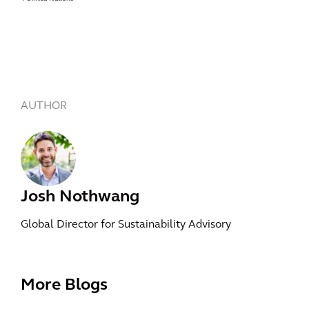
AUTHOR
Josh Nothwang
Global Director for Sustainability Advisory
More Blogs