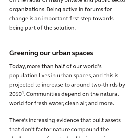
on the radar of many private and public sector
organizations. Being active in forums for
change is an important first step towards
being part of the solution.
Greening our urban spaces
Today, more than half of our world’s
population lives in urban spaces, and this is
projected to increase to around two-thirds by
4
2050
. Communities depend on the natural
world for fresh water, clean air, and more.
There’s increasing evidence that built assets
that don’t factor nature compound the