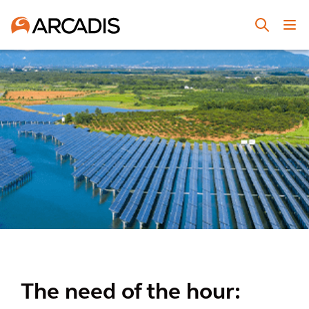
The need of the hour: