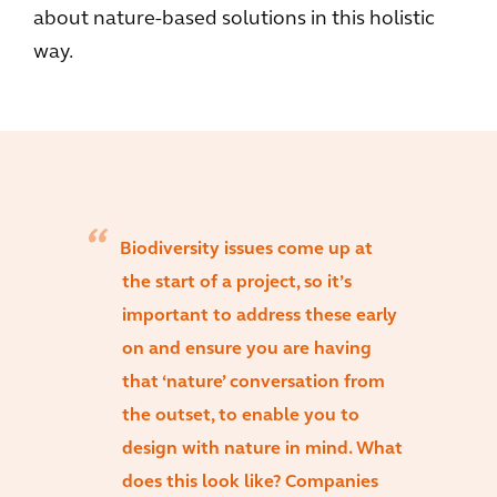
about nature-based solutions in this holistic
way.
Biodiversity issues come up at
the start of a project, so it’s
important to address these early
on and ensure you are having
that ‘nature’ conversation from
the outset, to enable you to
design with nature in mind. What
does this look like? Companies