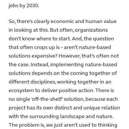
jobs by 2030.
So, there’s clearly economic and human value
in looking at this. But often, organizations
don’t know where to start. And, the question
that often crops up is – aren’t nature-based
solutions expensive? However, that’s often not
the case. Instead, implementing nature-based
solutions depends on the coming together of
different disciplines, working together in an
ecosystem to deliver positive action. There is
no single ‘off-the-shelf’ solution, because each
project has its own distinct and unique relation
with the surrounding landscape and nature.
The problem is, we just aren’t used to thinking