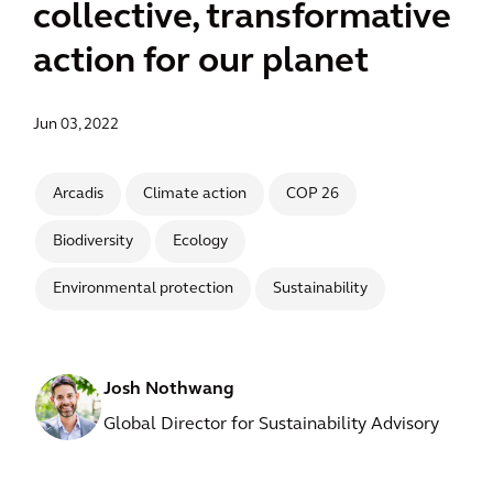
collective, transformative
action for our planet
Jun 03, 2022
Arcadis
Climate action
COP 26
Biodiversity
Ecology
Environmental protection
Sustainability
Josh Nothwang
Global Director for Sustainability Advisory