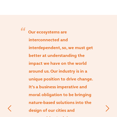
Our ecosystems are
interconnected and
interdependent, so, we must get
better at understanding the
impact we have on the world
around us. Our industry is in a
unique position to drive change.
It’s a business imperative and
moral obligation to be bringing
nature-based solutions into the
design of our cities and