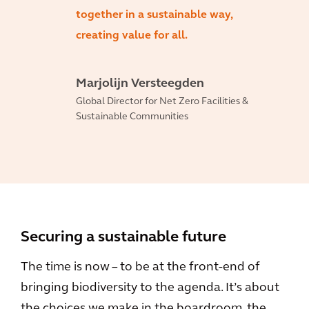
together in a sustainable way,
creating value for all.
Marjolijn Versteegden
Global Director for Net Zero Facilities &
Sustainable Communities
Securing a sustainable future
The time is now – to be at the front-end of
bringing biodiversity to the agenda. It’s about
the choices we make in the boardroom, the