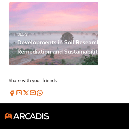
BLOG
Developments in Soil Research,
Remediation and Sustainability
Share with your friends