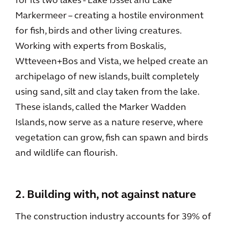
for its two lakes - Lake IJssel and Lake
Markermeer – creating a hostile environment
for fish, birds and other living creatures.
Working with experts from Boskalis,
Wtteveen+Bos and Vista, we helped create an
archipelago of new islands, built completely
using sand, silt and clay taken from the lake.
These islands, called the Marker Wadden
Islands, now serve as a nature reserve, where
vegetation can grow, fish can spawn and birds
and wildlife can flourish.
2. Building with, not against nature
The construction industry accounts for 39% of