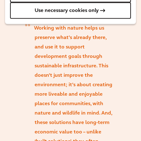
Use necessary cookies only
Working with nature helps us
preserve what’s already there,
and use it to support
development goals through
sustainable infrastructure. This
doesn’t just improve the
environment; it’s about creating
more liveable and enjoyable
places for communities, with
nature and wildlife in mind. And,
these solutions have long-term
economic value too – unlike