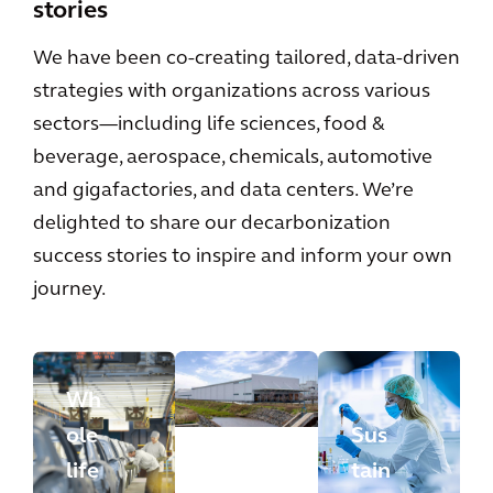
stories
We have been co-creating tailored, data-driven
strategies with organizations across various
sectors—including life sciences, food &
beverage, aerospace, chemicals, automotive
and gigafactories, and data centers. We’re
delighted to share our decarbonization
success stories to inspire and inform your own
journey.
Wh
ole
Sus
life
tain