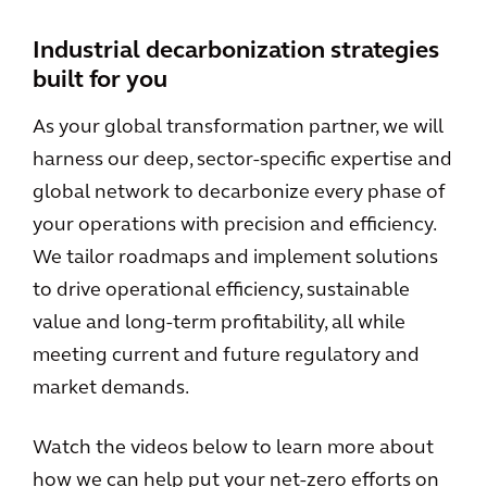
Industrial decarbonization strategies
built for you
As your global transformation partner, we will
harness our deep, sector-specific expertise and
global network to decarbonize every phase of
your operations with precision and efficiency.
We tailor roadmaps and implement solutions
to drive operational efficiency, sustainable
value and long-term profitability, all while
meeting current and future regulatory and
market demands.
Watch the videos below to learn more about
how we can help put your net-zero efforts on