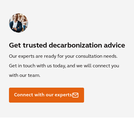
Get trusted decarbonization advice
Our experts are ready for your consultation needs.
Get in touch with us today, and we will connect you
with our team.
Connect with our experts