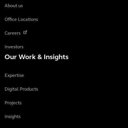
About us
Office Locations
Careers
Investors
Our Work & Insights
Expertise
Digital Products
Projects
Insights