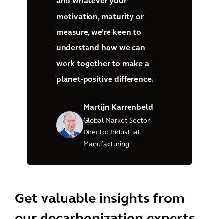
and whatever your
motivation, maturity or
measure, we’re keen to
understand how we can
work together to make a
planet-positive difference.
Martijn Karrenbeld
Global Market Sector
Director, Industrial
Manufacturing
Get valuable insights from
our decarbonization experts