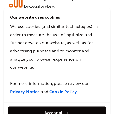
knowledge
Our website uses cookies
We use cookies (and similar technologies), in
Work with our experts to harness insights and
order to measure the use of, optimize and
create tailored
decarbonization solutions
.
Unlock data analytics, IoT and automation to
further develop our website, as well as for
streamline operations, minimize
advertising purposes and to monitor and
environmental impact, and discover
analyze your browser experience on
efficiencies across plants and supply chains.
our website.
For more information, please review our
Privacy Notice
and
Cookie Policy
.
Build resilient, carbon-
neutral operations
Accept all