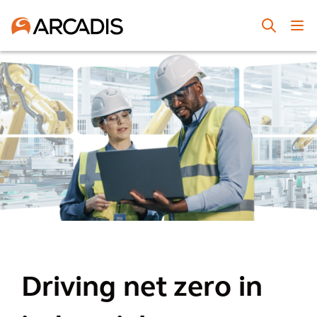
Driving net zero in