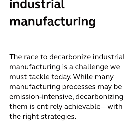
industrial
manufacturing
The race to decarbonize industrial
manufacturing is a challenge we
must tackle today. While many
manufacturing processes may be
emission-intensive, decarbonizing
them is entirely achievable—with
the right strategies.