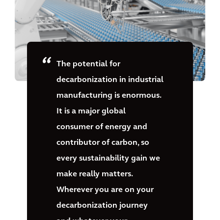
The potential for
decarbonization in industrial
manufacturing is enormous.
It is a major global
consumer of energy and
contributor of carbon, so
every sustainability gain we
make really matters.
Wherever you are on your
decarbonization journey