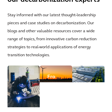
Stay informed with our latest thought-leadership
pieces and case studies on decarbonization. Our
blogs and other valuable resources cover a wide
range of topics, from innovative carbon reduction
strategies to real-world applications of energy
transition technologies.
Fro
m
stra
teg
y to