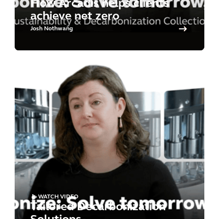
How Arcadis helps clients
achieve net zero
Josh Nothwang
WATCH VIDEO
Tailored Decarbonization