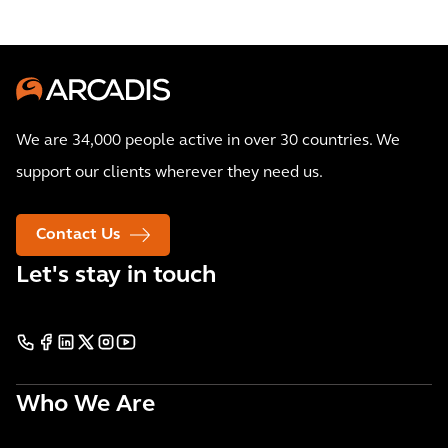
We are 34,000 people active in over 30 countries. We
support our clients wherever they need us.
Contact Us
Let's stay in touch
Who We Are