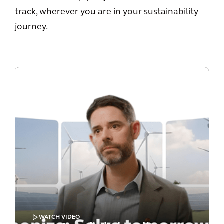
track, wherever you are in your sustainability
journey.
WATCH VIDEO