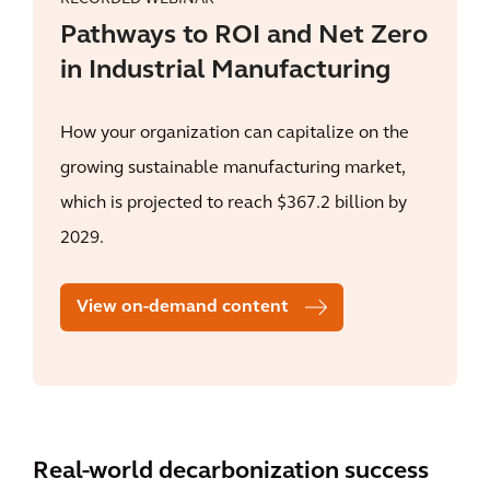
Pathways to ROI and Net Zero
in Industrial Manufacturing
How your organization can capitalize on the
growing sustainable manufacturing market,
which is projected to reach $367.2 billion by
2029.
View on-demand content
Real-world decarbonization success