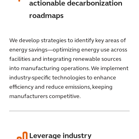
actionable decarbonization
roadmaps
We develop strategies to identify key areas of
energy savings—optimizing energy use across
facilities and integrating renewable sources
into manufacturing operations. We implement
industry-specific technologies to enhance
efficiency and reduce emissions, keeping
manufacturers competitive.
Leverage industry