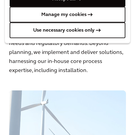
Manage my cookies
We provide comprehensive advice to guide
informed investment decisions toward net-
Use necessary cookies only
zero operations that meet both business
needs and regulatory demands. Beyond
planning, we implement and deliver solutions,
harnessing our in-house core process
expertise, including installation.