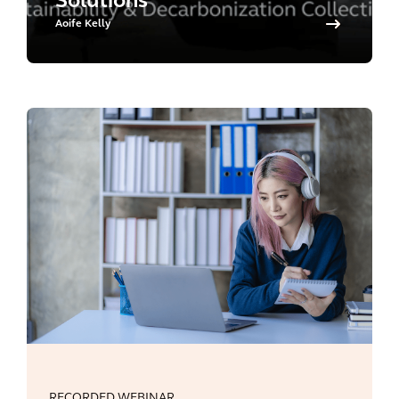
Solutions
Aoife Kelly
RECORDED WEBINAR