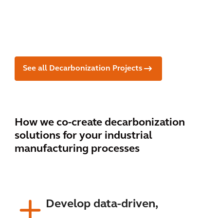
clie
Jap
duc
nt
an
er
See all Decarbonization Projects
How we co-create decarbonization
solutions for your industrial
manufacturing processes
Develop data-driven,