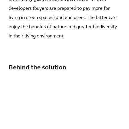
developers (buyers are prepared to pay more for
living in green spaces) and end users. The latter can
enjoy the benefits of nature and greater biodiversity
in their living environment.
Behind the solution