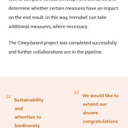
determine whether certain measures have an impact
on the end result. In this way, Immobel can take
additional measures, where necessary.
The Ciney-based project was completed successfully
and further collaborations are in the pipeline.
We would like to
Sustainability
extend our
and
sincere
attention to
congratulations
biodiversity