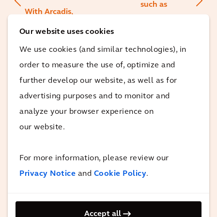
such as
With Arcadis,
manufacturing,
we have
Our website uses cookies
aviation,
found the
beverage and
We use cookies (and similar technologies), in
perfect
food. Together
order to measure the use of, optimize and
partner to
with Immobel,
further develop our website, as well as for
assess the
we can now also
advertising purposes and to monitor and
impact of our
take significant
analyze your browser experience on
efforts and
steps in the real
our website.
prove that
estate sector to
our
make
biodiversity
For more information, please review our
construction
gains are
Privacy Notice
and
Cookie Policy
.
projects more
real.
sustainable.
Accept all