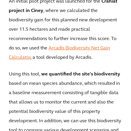
An initial pilot project was launched for the
Crahiat
project in Ciney
, where we calculated the
biodiversity gain for this planned new development
over 11.5 hectares and made practical
recommendations to further increase this score. To
do so, we used the
Arcadis Biodiversity Net Gain
Calculator
, a tool developed by Arcadis.
Using this tool,
we quantified the site's biodiversity
based on mean species abundance, which resulted in
a baseline measurement consisting of tangible data
that allows us to monitor the current and also the
potential biodiversity value of this property
development. In addition, we can use this biodiversity
tool to compare various development scenarios and