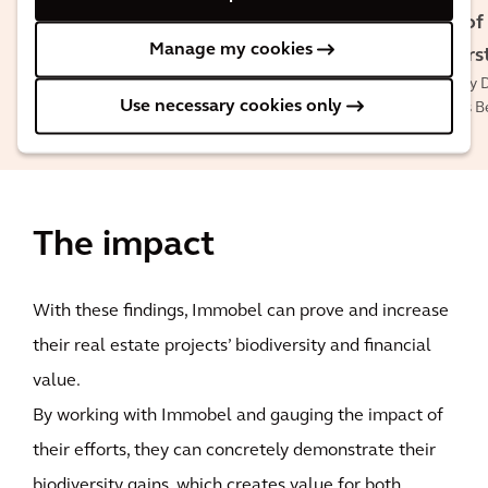
Sven
Kristof
Lenaerts
Manage my cookies
Pepers
Head of ESG at
Country D
Immobel
Use necessary cookies only
Arcadis B
The impact
With these findings, Immobel can prove and increase
their real estate projects’ biodiversity and financial
value.
By working with Immobel and gauging the impact of
their efforts, they can concretely demonstrate their
biodiversity gains, which creates value for both