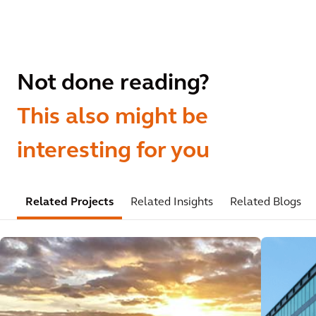
Not done reading?
This also might be
interesting for you
Related Projects
Related Insights
Related Blogs