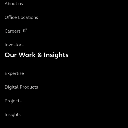
About us
Office Locations
Careers
Investors
Our Work & Insights
Expertise
Digital Products
Projects
Insights