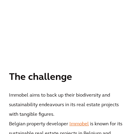
The challenge
Immobel aims to back up their biodiversity and
sustainability endeavours in its real estate projects
with tangible figures.
Belgian property developer
Immobel
is known for its
sustainable real estate projects in Belgium and