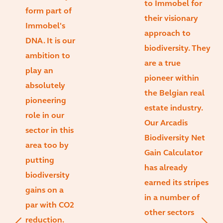
to Immobel for
form part of
their visionary
Immobel's
approach to
DNA. It is our
biodiversity. They
ambition to
are a true
play an
pioneer within
absolutely
the Belgian real
pioneering
estate industry.
role in our
Our Arcadis
sector in this
Biodiversity Net
area too by
Gain Calculator
putting
has already
biodiversity
earned its stripes
gains on a
in a number of
par with CO2
other sectors
reduction.