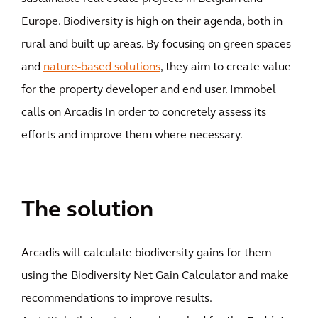
Europe. Biodiversity is high on their agenda, both in
rural and built-up areas. By focusing on green spaces
and
nature-based solutions
, they aim to create value
for the property developer and end user. Immobel
calls on Arcadis In order to concretely assess its
efforts and improve them where necessary.
The solution
Arcadis will calculate biodiversity gains for them
using the Biodiversity Net Gain Calculator and make
recommendations to improve results.