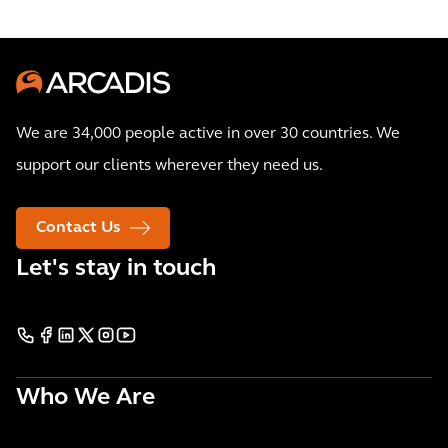
We are 34,000 people active in over 30 countries. We
support our clients wherever they need us.
Contact Us
Let's stay in touch
Who We Are