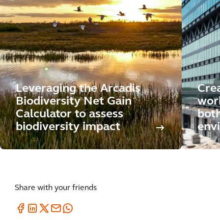
Leveraging the Arcadis
Crea
Biodiversity Net Gain
wor
Calculator to assess
both
biodiversity impact
env
Share with your friends