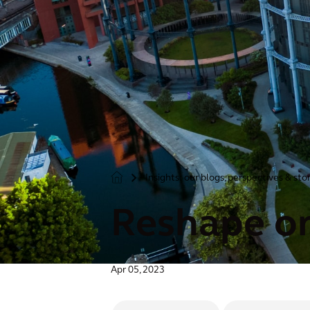
Insights: our blogs, perspectives & sto
>
Reshape or
Apr 05, 2023