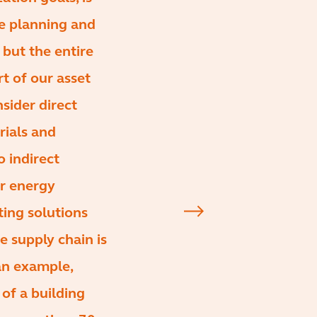
he planning and
but the entire
rt of our asset
ider direct
rials and
o indirect
er energy
ting solutions
 supply chain is
an example,
of a building