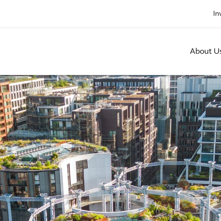
In
About U