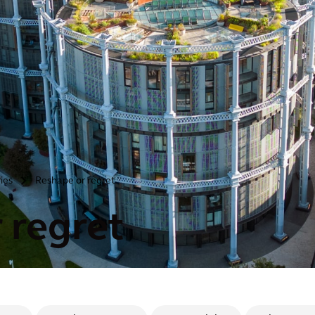
ries
Reshape or regret
>
 regret