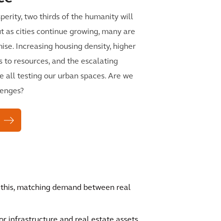
perity, two thirds of the humanity will
 But as cities continue growing, many are
mise. Increasing housing density, higher
s to resources, and the escalating
e all testing our urban spaces. Are we
lenges?
f this, matching demand between real
 infrastructure and real estate assets.