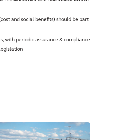
ost and social benefits) should be part
ts, with periodic assurance & compliance
legislation