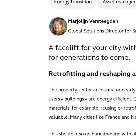
Energy transition
Asset manage
Marjolijn Versteegden
Global Solutions Director for 
A facelift for your city wi
for generations to come.
Retrofitting and reshaping a
The property sector accounts for nearly 
users – buildings – are energy efficient.
materials, for example, reusing or retro
valuable. Many cities like France and N
This should also go hand-in-hand with a