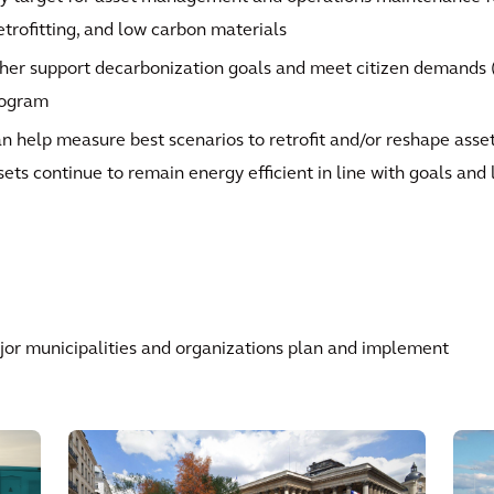
retrofitting, and low carbon materials
her support decarbonization goals and meet citizen demands (c
rogram
n help measure best scenarios to retrofit and/or reshape asse
sets continue to remain energy efficient in line with goals and 
or municipalities and organizations plan and implement