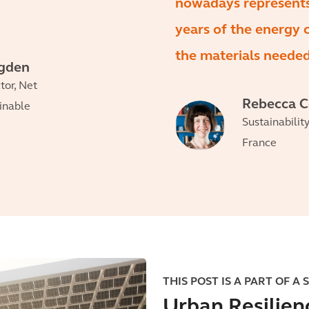
nowadays represent
years of the energy
the materials needed 
egden
tor, Net
Rebecca 
ainable
Sustainabilit
France
THIS POST IS A PART OF A 
Urban Resilien