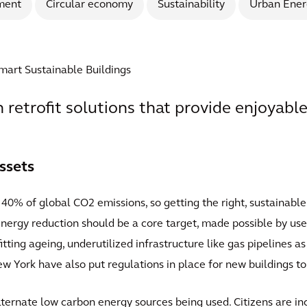
ment
Circular economy
Sustainability
Urban Ener
Smart Sustainable Buildings
th retrofit solutions that provide enjoyable
ssets
40% of global CO2 emissions, so getting the right, sustainable
 Energy reduction should be a core target, made possible by use 
fitting ageing, underutilized infrastructure like gas pipelines 
ew York have also put regulations in place for new buildings t
lternate low carbon energy sources being used. Citizens are 