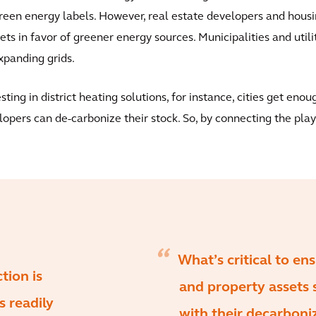
een energy labels. However, real estate developers and housin
ets in favor of greener energy sources. Municipalities and utili
xpanding grids.
ing in district heating solutions, for instance, cities get enou
opers can de-carbonize their stock. So, by connecting the play
What’s critical to en
tion is
and property assets 
s readily
with their decarboniz