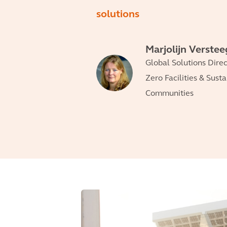
solutions
Marjolijn Verste
Global Solutions Direc
Zero Facilities & Sust
Communities