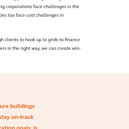
g corporations face challenges in the
ties too face cost challenges in
gh clients to hook up to grids to finance
ers in the right way, we can create win-
sure buildings
stay on-track
ation goals, is