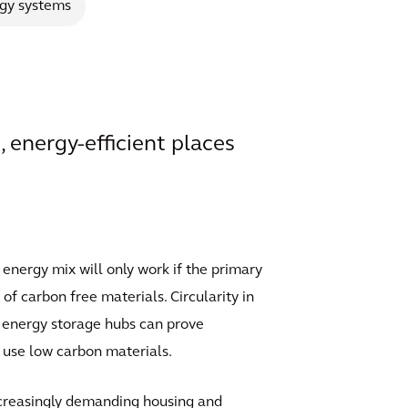
gy systems
, energy-efficient places
 energy mix will only work if the primary
of carbon free materials. Circularity in
as energy storage hubs can prove
o use low carbon materials.
increasingly demanding housing and