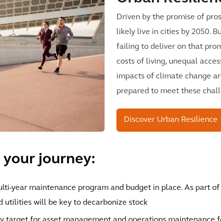
Driven by the promise of pros
likely live in cities by 2050.
failing to deliver on that pro
costs of living, unequal acces
impacts of climate change ar
prepared to meet these chal
Discover Urban Resilience
 your journey:
ulti-year maintenance program and budget in place. As part o
 utilities will be key to decarbonize stock
y target for asset management and operations maintenance for