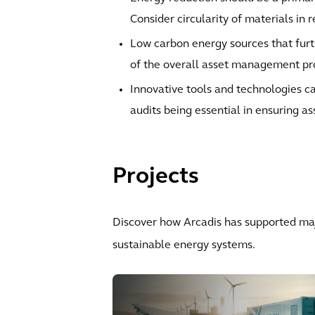
Consider circularity of materials in 
Low carbon energy sources that furt
of the overall asset management p
Innovative tools and technologies ca
audits being essential in ensuring as
Projects
Discover how Arcadis has supported maj
sustainable energy systems.