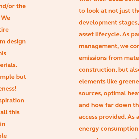
and/or the
to look at not just t
. We
development stages, 
tire
asset lifecycle. As pa
rom design
management, we cons
his
emissions from mate
erials.
construction, but als
imple but
elements like green
eness!
sources, optimal hea
spiration
and how far down the
all this
access provided. As 
in
energy consumption 
ple