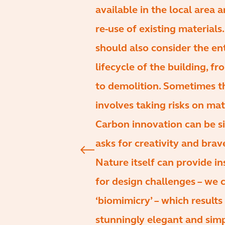
available in the local area 
re-use of existing materials
should also consider the en
lifecycle of the building, f
to demolition. Sometimes t
involves taking risks on mat
Carbon innovation can be s
asks for creativity and brav
Nature itself can provide in
for design challenges – we c
‘biomimicry’ – which results 
stunningly elegant and sim