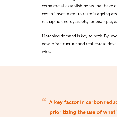
commercial establishments that have gr
cost of investment to retrofit ageing ass
reshaping energy assets, for example, e
Matching demand is key to both. By invest
new infrastructure and real estate devel
wins.
A key factor in carbon reduc
prioritizing the use of what’