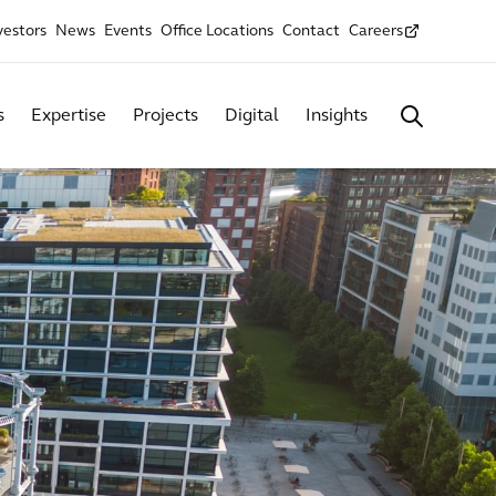
vestors
News
Events
Office Locations
Contact
Careers
s
Expertise
Projects
Digital
Insights