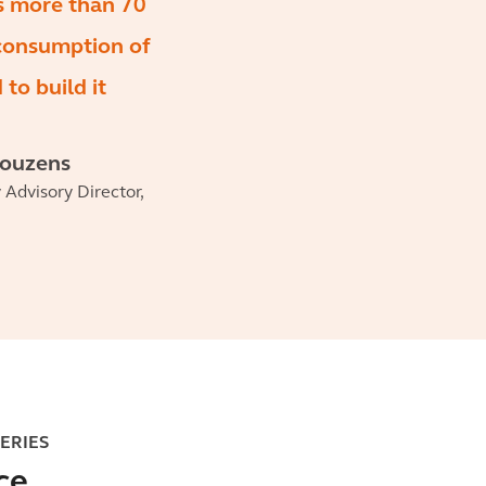
s more than 70
 consumption of
to build it
Couzens
y Advisory Director,
SERIES
ce