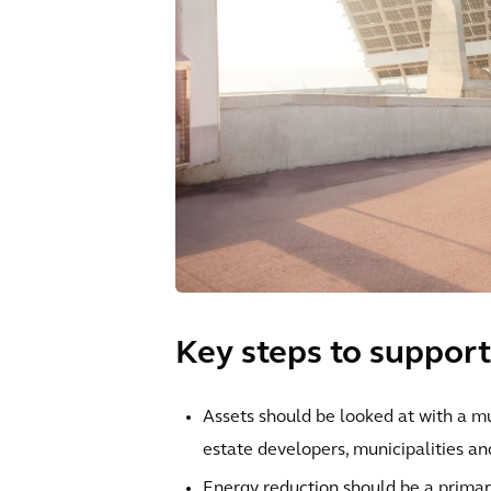
Key steps to support
Assets should be looked at with a m
estate developers, municipalities and
Energy reduction should be a primar