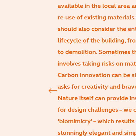
available in the local area 
re-use of existing materials
should also consider the en
lifecycle of the building, f
to demolition. Sometimes t
involves taking risks on mat
Carbon innovation can be s
asks for creativity and brav
Nature itself can provide in
for design challenges – we c
‘biomimicry’ – which results 
stunningly elegant and sim