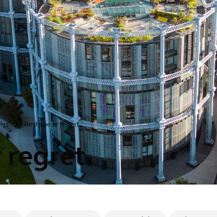
ries
Reshape or regret
>
 regret