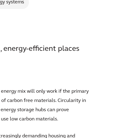
gy systems
, energy-efficient places
 energy mix will only work if the primary
of carbon free materials. Circularity in
as energy storage hubs can prove
o use low carbon materials.
increasingly demanding housing and