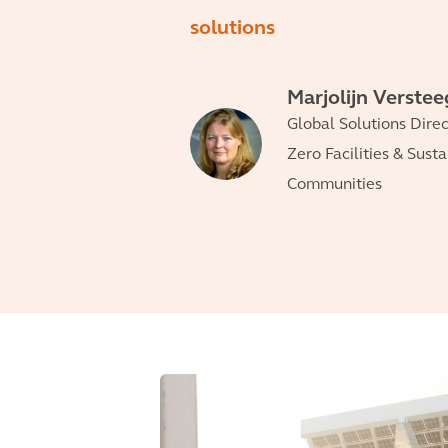
solutions
Marjolijn Verste
Global Solutions Direc
Zero Facilities & Sust
Communities