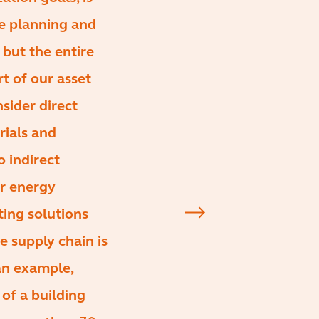
he planning and
but the entire
rt of our asset
ider direct
rials and
o indirect
er energy
ting solutions
 supply chain is
an example,
of a building