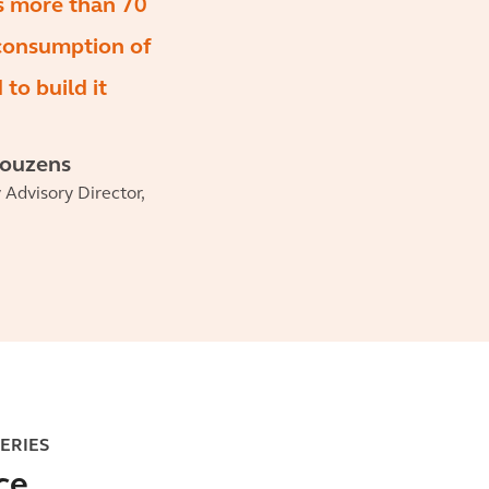
s more than 70
 consumption of
to build it
Couzens
y Advisory Director,
SERIES
ce