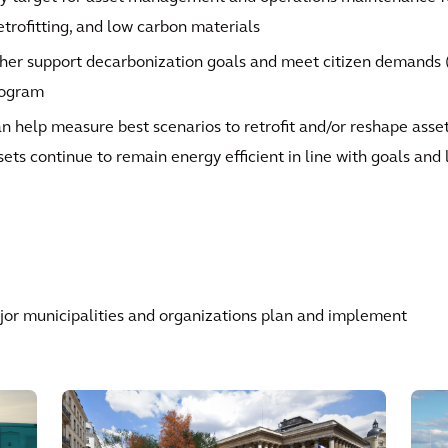
retrofitting, and low carbon materials
her support decarbonization goals and meet citizen demands (c
rogram
n help measure best scenarios to retrofit and/or reshape asse
sets continue to remain energy efficient in line with goals and 
or municipalities and organizations plan and implement