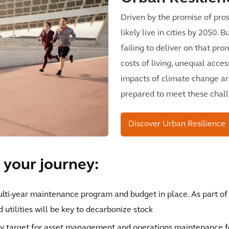
Driven by the promise of pros
likely live in cities by 2050.
failing to deliver on that pro
costs of living, unequal acces
impacts of climate change ar
prepared to meet these chal
Discover Urban Resilience
 your journey:
ulti-year maintenance program and budget in place. As part o
 utilities will be key to decarbonize stock
y target for asset management and operations maintenance for