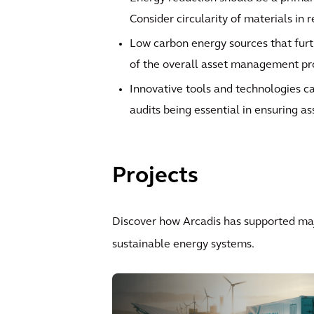
Consider circularity of materials in 
Low carbon energy sources that furt
of the overall asset management p
Innovative tools and technologies ca
audits being essential in ensuring as
Projects
Discover how Arcadis has supported maj
sustainable energy systems.