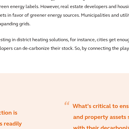
een energy labels. However, real estate developers and housin
ets in favor of greener energy sources. Municipalities and utili
xpanding grids.
ing in district heating solutions, for instance, cities get enou
opers can de-carbonize their stock. So, by connecting the play
What’s critical to en
tion is
and property assets 
s readily
with their decarboniz