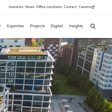
Investors
News
Office Locations
Contact
Careers
Expertise
Projects
Digital
Insights