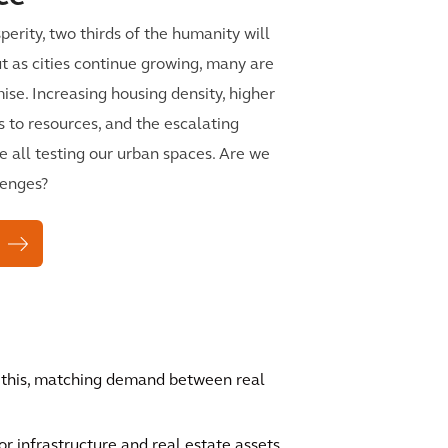
perity, two thirds of the humanity will
 But as cities continue growing, many are
mise. Increasing housing density, higher
s to resources, and the escalating
e all testing our urban spaces. Are we
lenges?
f this, matching demand between real
 infrastructure and real estate assets.