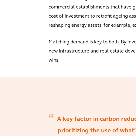
commercial establishments that have gr
cost of investment to retrofit ageing ass
reshaping energy assets, for example, e
Matching demand is key to both. By invest
new infrastructure and real estate devel
wins.
A key factor in carbon reduc
prioritizing the use of what’