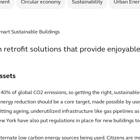
ment
Circular economy
Sustainability
Urban Ener
Smart Sustainable Buildings
th retrofit solutions that provide enjoyable
ssets
40% of global CO2 emissions, so getting the right, sustainable
 Energy reduction should be a core target, made possible by use 
fitting ageing, underutilized infrastructure like gas pipelines 
ew York have also put regulations in place for new buildings t
lternate low carbon energy sources being used. Citizens are 