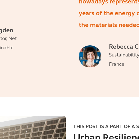
nowadays represent
years of the energy
the materials needed 
egden
tor, Net
Rebecca 
ainable
Sustainabilit
France
THIS POST IS A PART OF A 
Urban Resilien