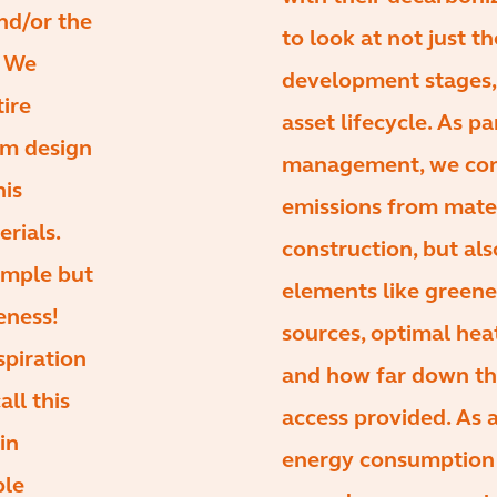
and/or the
to look at not just t
. We
development stages, 
tire
asset lifecycle. As pa
rom design
management, we cons
his
emissions from mate
erials.
construction, but als
imple but
elements like green
eness!
sources, optimal hea
spiration
and how far down the
all this
access provided. As 
in
energy consumption 
ple