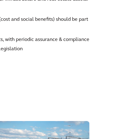
ost and social benefits) should be part
ts, with periodic assurance & compliance
legislation