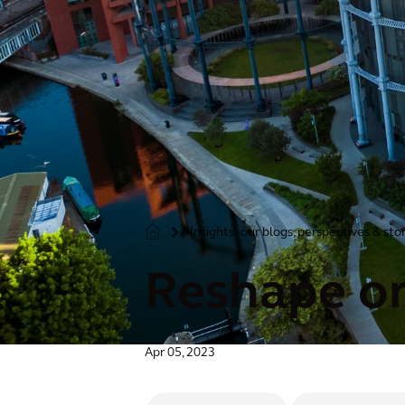
Insights: our blogs, perspectives & sto
>
Reshape or
Apr 05, 2023