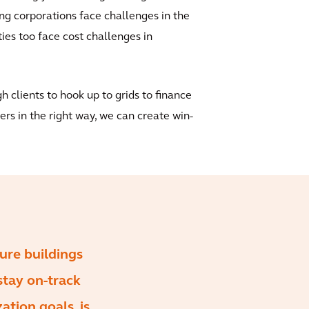
g corporations face challenges in the
ties too face cost challenges in
gh clients to hook up to grids to finance
ers in the right way, we can create win-
sure buildings
stay on-track
ation goals, is