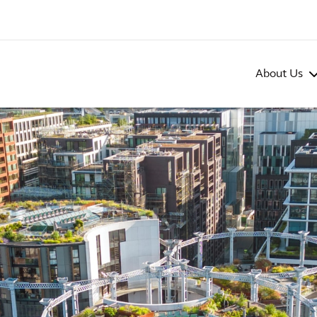
About Us