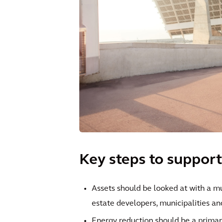
Key steps to support
Assets should be looked at with a m
estate developers, municipalities and
Energy reduction should be a primar