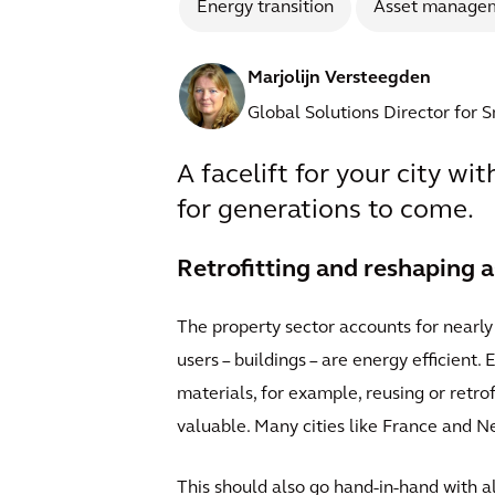
Energy transition
Asset manage
Marjolijn Versteegden
Global Solutions Director for 
A facelift for your city wi
for generations to come.
Retrofitting and reshaping a
The property sector accounts for nearly 
users – buildings – are energy efficient.
materials, for example, reusing or retro
valuable. Many cities like France and N
This should also go hand-in-hand with a