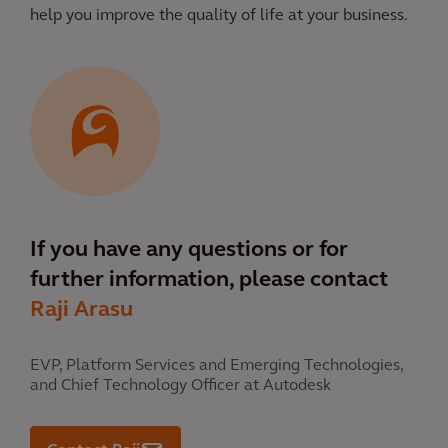
help you improve the quality of life at your business.
If you have any questions or for
further information, please contact
Raji Arasu
EVP, Platform Services and Emerging Technologies,
and Chief Technology Officer at Autodesk