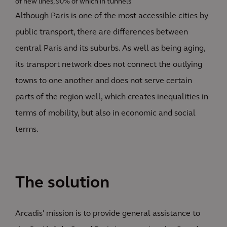
of new lines, 90% of which in tunnels
Although Paris is one of the most accessible cities by
public transport, there are differences between
central Paris and its suburbs. As well as being aging,
its transport network does not connect the outlying
towns to one another and does not serve certain
parts of the region well, which creates inequalities in
terms of mobility, but also in economic and social
terms.
The solution
Arcadis' mission is to provide general assistance to