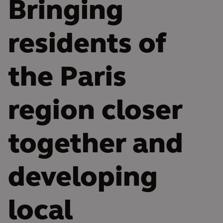
Bringing
residents of
the Paris
region closer
together and
developing
local