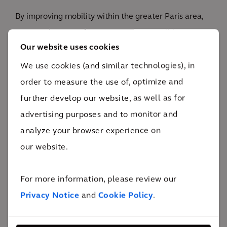
By improving mobility within the greater Paris area,
Europe's largest infrastructure project will bring
Our website uses cookies
Parisians closer together and develop local
economies.
We use cookies (and similar technologies), in
4
order to measure the use of, optimize and
new subway lines
further develop our website, as well as for
By doubling the number of kilometers of subway
advertising purposes and to monitor and
lines, the Grand Paris Express aims to offer the Paris
analyze your browser experience on
region's inhabitants a sustainable alternative to the
our website.
car. The project also aims to contribute to the
economic and social development of towns in the
For more information, please review our
inner and outer rings of outlying settlements,
Privacy Notice
and
Cookie Policy
.
particularly those less well served by public
transport.