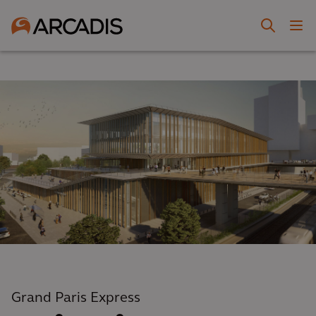
Grand Paris Express