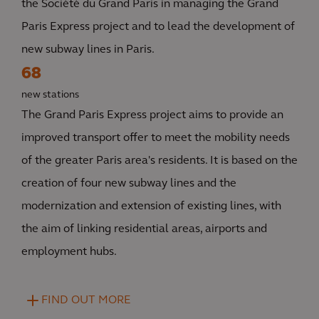
the Société du Grand Paris in managing the Grand
Paris Express project and to lead the development of
new subway lines in Paris.
68
new stations
The Grand Paris Express project aims to provide an
improved transport offer to meet the mobility needs
of the greater Paris area's residents. It is based on the
creation of four new subway lines and the
modernization and extension of existing lines, with
the aim of linking residential areas, airports and
employment hubs.
FIND OUT MORE