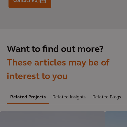
Contact Raji
Want to find out more?
These articles may be of
interest to you
Related Projects
Related Insights
Related Blogs