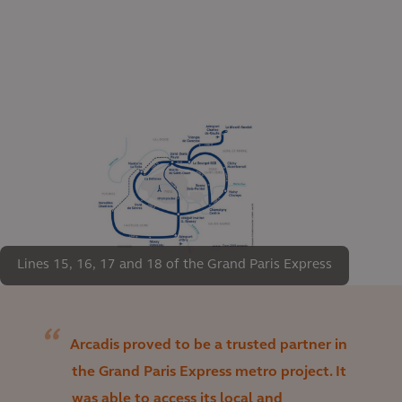
Lines 15, 16, 17 and 18 of the Grand Paris Express
Arcadis proved to be a trusted partner in
the Grand Paris Express metro project. It
was able to access its local and