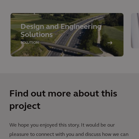
Design and Engineering
Solutions
SOLUTION
Find out more about this
project
We hope you enjoyed this story. It would be our
pleasure to connect with you and discuss how we can