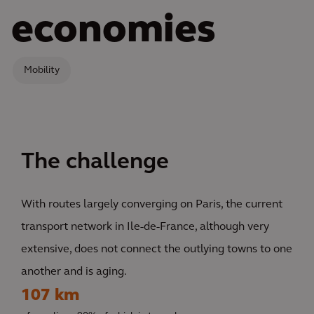
economies
Mobility
The challenge
With routes largely converging on Paris, the current
transport network in Ile-de-France, although very
extensive, does not connect the outlying towns to one
another and is aging.
107 km