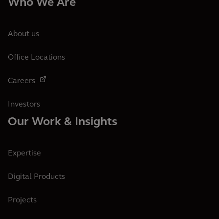
Who We Are
About us
Office Locations
Careers
Investors
Our Work & Insights
Expertise
Digital Products
Projects