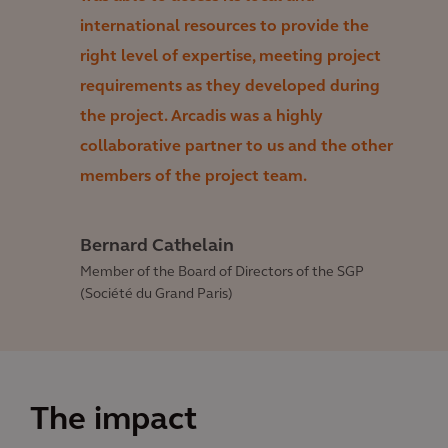
international resources to provide the
right level of expertise, meeting project
requirements as they developed during
the project. Arcadis was a highly
collaborative partner to us and the other
members of the project team.
Bernard Cathelain
Member of the Board of Directors of the SGP
(Société du Grand Paris)
The impact