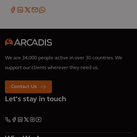
We are 34,000 people active in over 30 countries. We
support our clients wherever they need us.
Contact Us
Let's stay in touch