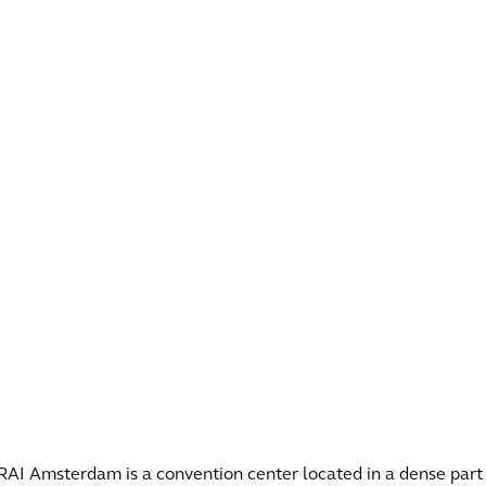
RAI Amsterdam is a convention center located in a dense part o