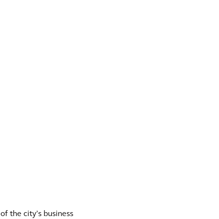
f the city’s business