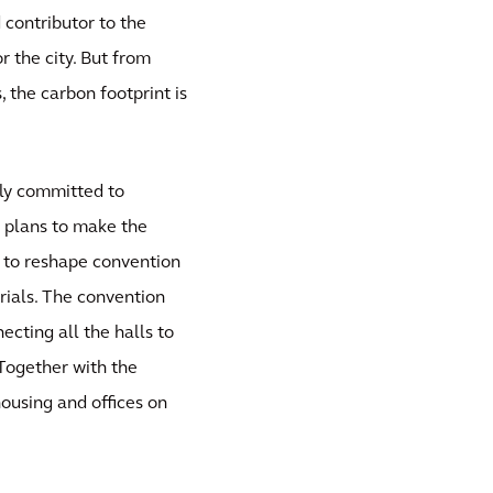
d contributor to the
 the city. But from
, the carbon footprint is
ully committed to
e plans to make the
 to reshape convention
erials. The convention
ecting all the halls to
Together with the
housing and offices on