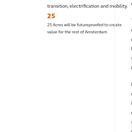
transition, electrification and mobility.
25
25 Acres will be futureproofed to create
value for the rest of Amsterdam