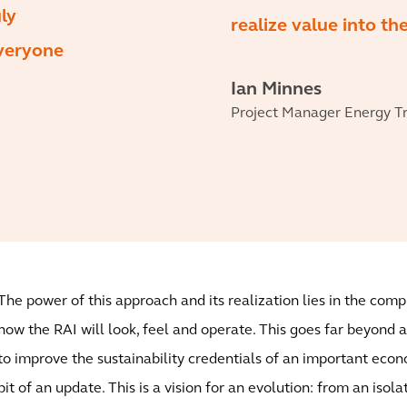
ly
realize value into th
everyone
Ian Minnes
Project Manager Energy Tra
The power of this approach and its realization lies in the com
how the RAI will look, feel and operate. This goes far beyond a
to improve the sustainability credentials of an important econo
bit of an update. This is a vision for an evolution: from an iso