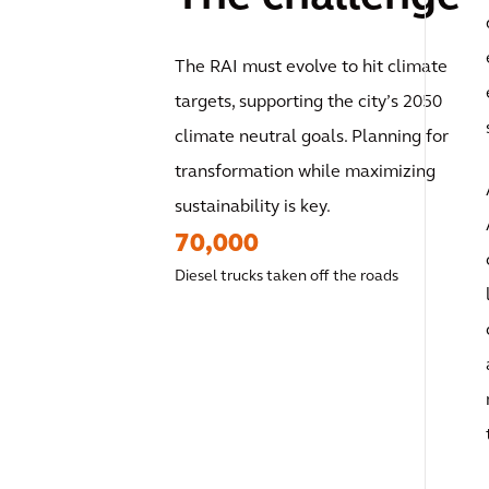
The RAI must evolve to hit climate
targets, supporting the city’s 2050
climate neutral goals. Planning for
transformation while maximizing
sustainability is key.
70,000
Diesel trucks taken off the roads