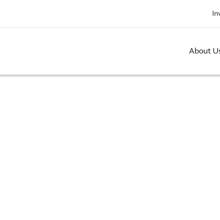
In
About U