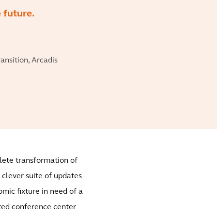
e future.
nsition, Arcadis
plete transformation of
 clever suite of updates
mic fixture in need of a
lated conference center