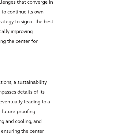
llenges that converge in
s to continue its own
ategy to signal the best
cally improving
ng the center for
ions, a sustainability
passes details of its
 eventually leading to a
f future-proofing –
ing and cooling, and
d ensuring the center