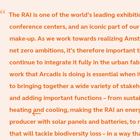
The RAI is one of the world’s leading exhibit
conference centers, and an iconic part of our 
make-up. As we work towards realizing Ams
net zero ambitions, it’s therefore important 
continue to integrate it fully in the urban fab
work that Arcadis is doing is essential when 
to bringing together a wide variety of stake
and adding important functions – from susta
heating and cooling, making the RAI an ener
producer with solar panels and batteries, to
that will tackle biodiversity loss – in a way t