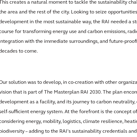
This creates a natural moment to tackle the sustainability cha
the area and the rest of the city. Looking to seize opportunitie
development in the most sustainable way, the RAI needed a str
course for transforming energy use and carbon emissions, radi
integration with the immediate surroundings, and future-proofi
decades to come.
Our solution was to develop, in co-creation with other organizat
vision that is part of The Masterplan RAI 2030. The plan encom
development as a facility, and its journey to carbon neutrality,
self-sufficient energy system. At the forefront is the concept o
considering energy, mobility, logistics, climate resilience, heat
biodiversity – adding to the RAI’s sustainability credentials an