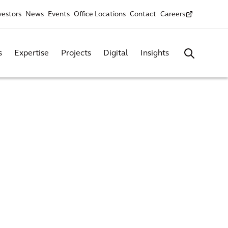
vestors
News
Events
Office Locations
Contact
Careers
s
Expertise
Projects
Digital
Insights