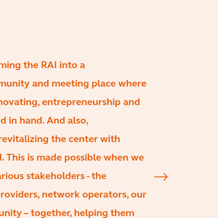
ming the RAI into a
munity and meeting place where
nnovating, entrepreneurship and
d in hand. And also,
revitalizing the center with
nd. This is made possible when we
rious stakeholders - the
 providers, network operators, our
nity – together, helping them