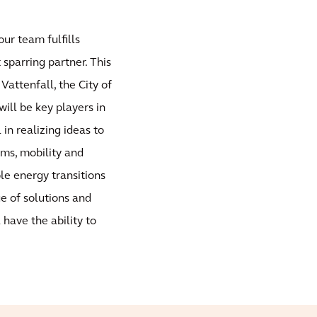
our team fulfills
sparring partner. This
Vattenfall, the City of
ill be key players in
 in realizing ideas to
ems, mobility and
ble energy transitions
ge of solutions and
 have the ability to