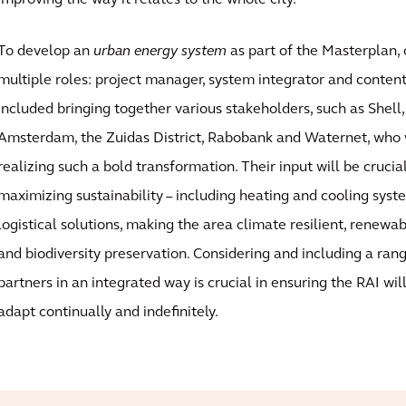
improving the way it relates to the whole city.
To develop an
urban energy system
as part of the Masterplan, 
multiple roles: project manager, system integrator and content 
included bringing together various stakeholders, such as Shell, 
Amsterdam, the Zuidas District, Rabobank and Waternet, who w
realizing such a bold transformation. Their input will be crucial
maximizing sustainability – including heating and cooling syst
logistical solutions, making the area climate resilient, renewa
and biodiversity preservation. Considering and including a ran
partners in an integrated way is crucial in ensuring the RAI will
adapt continually and indefinitely.