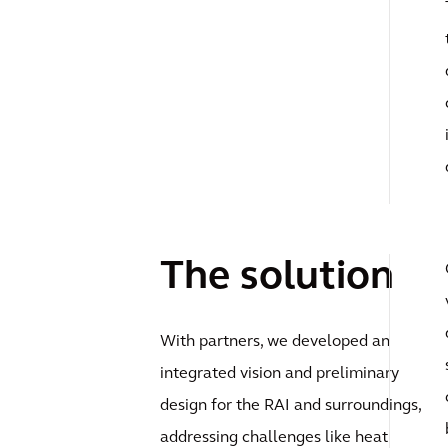
The solution
With partners, we developed an
integrated vision and preliminary
design for the RAI and surroundings,
addressing challenges like heat