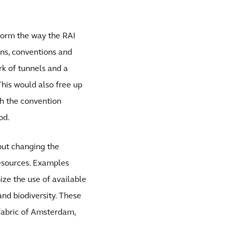
sform the way the RAI
ons, conventions and
rk of tunnels and a
This would also free up
th the convention
od.
 but changing the
resources. Examples
ize the use of available
nd biodiversity. These
 fabric of Amsterdam,