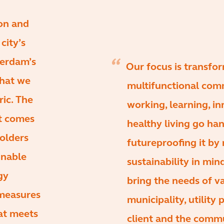
ion and
city’s
terdam’s
Our focus is transfor
that we
multifunctional com
ric. The
working, learning, i
it comes
healthy living go han
holders
futureproofing it by 
inable
sustainability in mi
gy
bring the needs of va
 measures
municipality, utility
hat meets
client and the commu