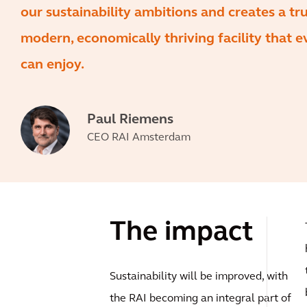
our sustainability ambitions and creates a tru
modern, economically thriving facility that 
can enjoy.
Paul Riemens
CEO RAI Amsterdam
The impact
Sustainability will be improved, with
the RAI becoming an integral part of