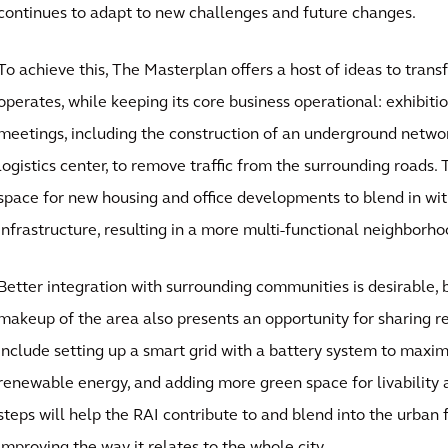
continues to adapt to new challenges and future changes.
To achieve this, The Masterplan offers a host of ideas to tran
operates, while keeping its core business operational: exhibiti
meetings, including the construction of an underground netwo
logistics center, to remove traffic from the surrounding roads. 
space for new housing and office developments to blend in wi
infrastructure, resulting in a more multi-functional neighborho
Better integration with surrounding communities is desirable,
makeup of the area also presents an opportunity for sharing 
include setting up a smart grid with a battery system to maxim
renewable energy, and adding more green space for livability a
steps will help the RAI contribute to and blend into the urban