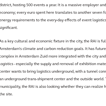
district, hosting 500 events a year. It is a massive employer an
economy; every euro spent here translates to another seven for
energy requirements to the every-day effects of event logistics
significant.
As a key cultural and economic fixture in the city, the RAI is f
Amsterdam’s climate and carbon reduction goals. It has futur
complex in Amsterdam Zuid more integrated with the city and
logistics - especially the supply and removal of exhibition mat
center wants to bring logistics underground, with a tunnel conn
an underground trans-shipment center and the outside world. 
municipality, the RAI is also looking whether they can realize 
the site.