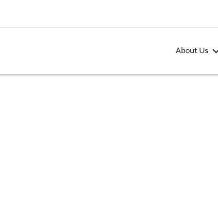
About Us