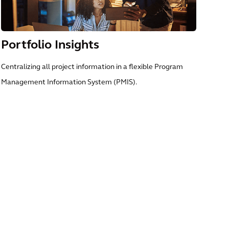
Portfolio Insights
Centralizing all project information in a flexible Program
Management Information System (PMIS).