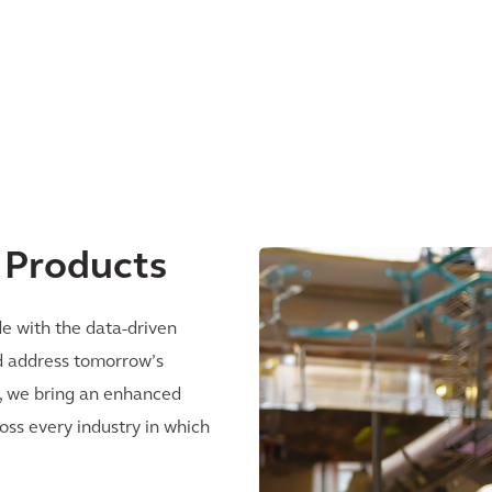
l Products
e with the data-driven
nd address tomorrow’s
ly, we bring an enhanced
ss every industry in which