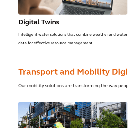
Digital Twins
Intelligent water solutions that combine weather and water
data for effective resource management.
Transport and Mobility Digi
Our mobility solutions are transforming the way peo