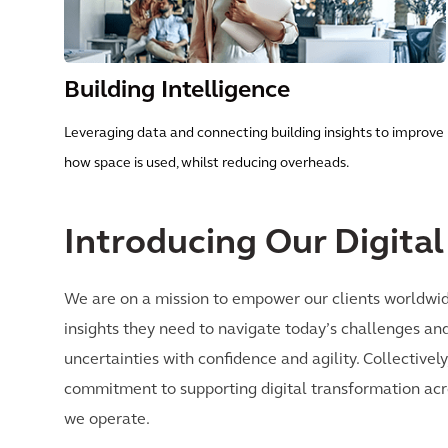
Building Intelligence
Leveraging data and connecting building insights to improve
how space is used, whilst reducing overheads.
Introducing Our Digita
We are on a mission to empower our clients worldwid
insights they need to navigate today’s challenges a
uncertainties with confidence and agility. Collective
commitment to supporting digital transformation acro
we operate.