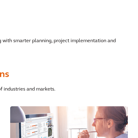
ng with smarter planning, project implementation and
ons
of industries and markets.