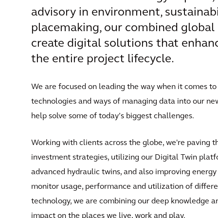
advisory in environment, sustainabil
placemaking, our combined global 
create digital solutions that enha
the entire project lifecycle.
We are focused on leading the way when it comes to c
technologies and ways of managing data into our new 
help solve some of today’s biggest challenges.
Working with clients across the globe, we're paving t
investment strategies, utilizing our Digital Twin pla
advanced hydraulic twins, and also improving energy ef
monitor usage, performance and utilization of differe
technology, we are combining our deep knowledge and
impact on the places we live, work and play.