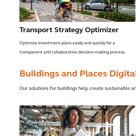
Transport Strategy Optimizer
Optimize investment plans easily and quickly for a
transparent and collaborative decision-making process.
Buildings and Places Digita
Our solutions for buildings help create sustainable an