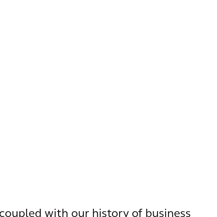
coupled with our history of business