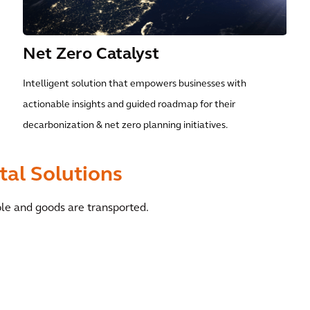
Net Zero Catalyst
Intelligent solution that empowers businesses with
actionable insights and guided roadmap for their
decarbonization & net zero planning initiatives.
tal Solutions
ple and goods are transported.