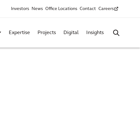
Investors
News
Office Locations
Contact
Careers
Expertise
Projects
Digital
Insights