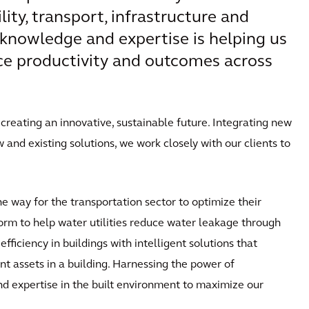
ity, transport, infrastructure and
knowledge and expertise is helping us
nce productivity and outcomes across
reating an innovative, sustainable future. Integrating new
and existing solutions, we work closely with our clients to
he way for the transportation sector to optimize their
tform to help water utilities reduce water leakage through
ficiency in buildings with intelligent solutions that
nt assets in a building. Harnessing the power of
 expertise in the built environment to maximize our