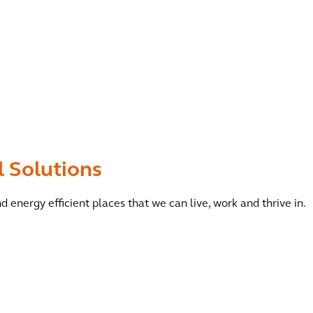
l Solutions
d energy efficient places that we can live, work and thrive in.