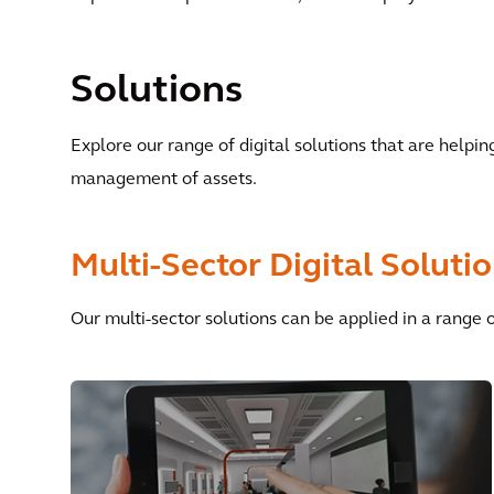
Solutions
Explore our range of digital solutions that are helpi
management of assets.
Multi-Sector Digital Soluti
Our multi-sector solutions can be applied in a range 