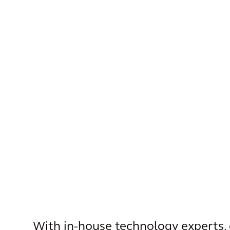
With in-house technology experts, 