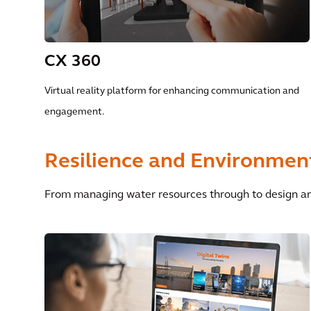
CX 360
Virtual reality platform for enhancing communication and
engagement.
Resilience and Environment
From managing water resources through to design an