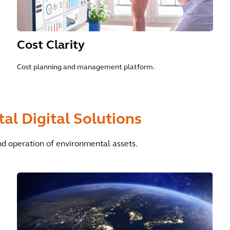
Cost Clarity
Cost planning and management platform.
al Digital Solutions
d operation of environmental assets.