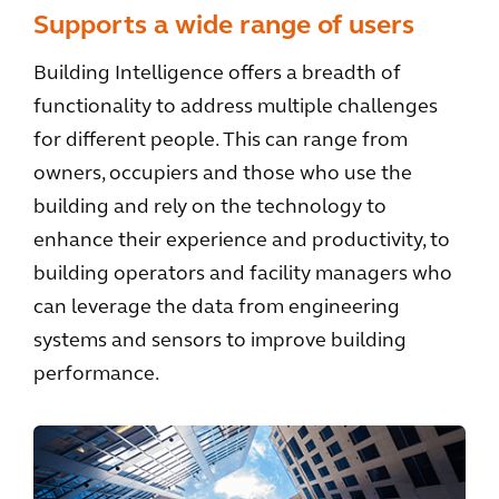
Supports a wide range of users
Building Intelligence offers a breadth of
functionality to address multiple challenges
for different people. This can range from
owners, occupiers and those who use the
building and rely on the technology to
enhance their experience and productivity, to
building operators and facility managers who
can leverage the data from engineering
systems and sensors to improve building
performance.