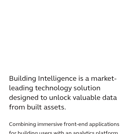
Building Intelligence is a market-
leading technology solution
designed to unlock valuable data
from built assets.
Combining immersive front-end applications
for building users with an analytics platform