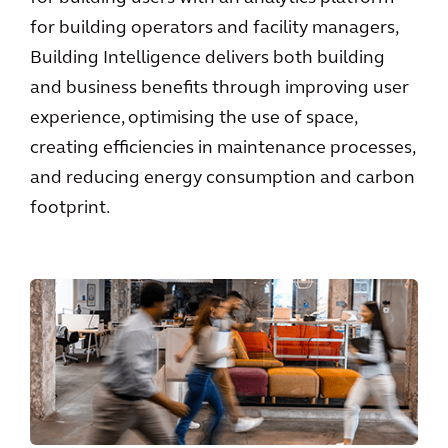
for building operators and facility managers,
Building Intelligence delivers both building
and business benefits through improving user
experience, optimising the use of space,
creating efficiencies in maintenance processes,
and reducing energy consumption and carbon
footprint.