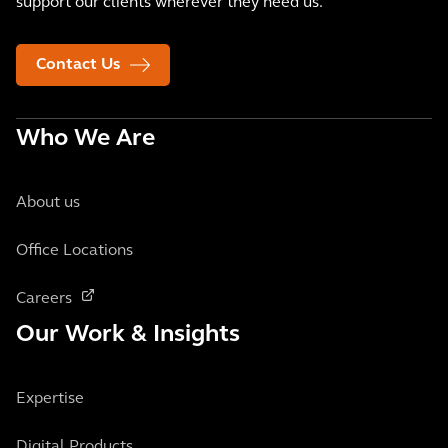
support our clients wherever they need us.
Contact Us
Who We Are
About us
Office Locations
Careers
Our Work & Insights
Expertise
Digital Products