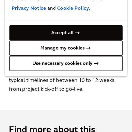
Privacy Notice
and
Cookie Policy
.
Accept all
Quick and easy to deploy
Manage my cookies
Realise your building technology vision and
the benefits of Building Intelligence sooner
Use necessary cookies only
than traditional technology deployments, with
typical timelines of between 10 to 12 weeks
from project kick-off to go-live.
Find more about this