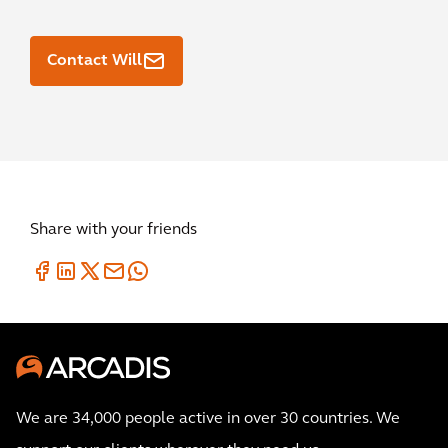
Contact Will
Share with your friends
We are 34,000 people active in over 30 countries. We