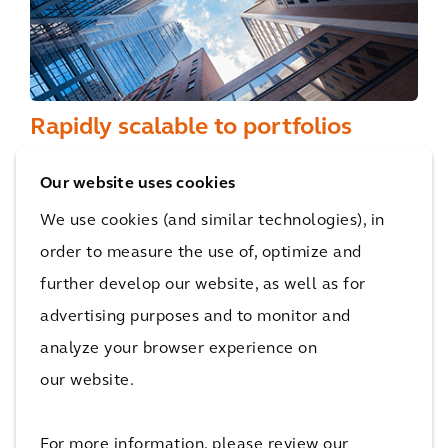
Rapidly scalable to portfolios
Designed to be deployed at scale, Building
Our website uses cookies
Intelligence is well suited to property
We use cookies (and similar technologies), in
portfolios, creating a seamless experience in
order to measure the use of, optimize and
all buildings. Multiple assets can be managed
further develop our website, as well as for
centrally via a single portal, enabling the
advertising purposes and to monitor and
benchmarking of building performance data
analyze your browser experience on
across an entire portfolio.
our website.
For more information, please review our