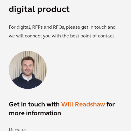
digital product
For digital, RFPs and RFQs, please get in touch and
we will connect you with the best point of contact
Get in touch with
Will Readshaw
for
more information
Director