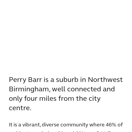
Perry Barr is a suburb in Northwest
Birmingham, well connected and
only four miles from the city
centre.
It is a vibrant, diverse community where 46% of