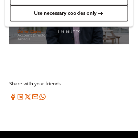
Regenerating a deprived community in
Use necessary cookies only
Birmingham
1
MINUTES
Share with your friends