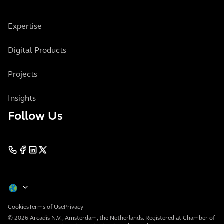
Expertise
Digital Products
Projects
Insights
Follow Us
Cookies
Terms of Use
Privacy
© 2026 Arcadis N.V., Amsterdam, the Netherlands. Registered at Chamber of