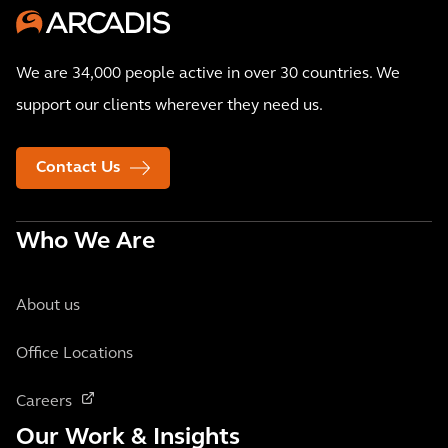
We are 34,000 people active in over 30 countries. We
support our clients wherever they need us.
Contact Us
Who We Are
About us
Office Locations
Careers
Our Work & Insights