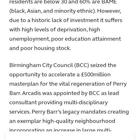
residents are below 30 and 60% are BAME
(black, Asian, and minority ethnic). However,
due to a historic lack of investment it suffers
with high levels of deprivation, high
unemployment, poor education attainment
and poor housing stock.
Birmingham City Council (BCC) seized the
opportunity to accelerate a £500million
masterplan for the vital regeneration of Perry
Barr. Arcadis was appointed by BCC as lead
consultant providing multi-disciplinary
services. Perry Barr’s legacy mandates creating
an exemplar high-quality neighbourhood
incorporating an increase in large multi-