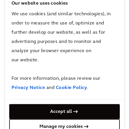
purpose green spaces. It set out to offer a
Our website uses cookies
high-quality, healthy living environment for all
We use cookies (and similar technologies), in
ages with sustainable, affordable housing, and
order to measure the use of, optimize and
improved connectivity and employment
further develop our website, as well as for
opportunities.
advertising purposes and to monitor and
analyze your browser experience on
Watch this video to find out how we’re
supporting Birmingham City Council to
our website.
provide nearly 1,000 sustainable, affordable
homes in a deprived Birmingham suburb,
For more information, please review our
meeting critical housing need.
Privacy Notice
and
Cookie Policy
.
Accept all
Manage my cookies