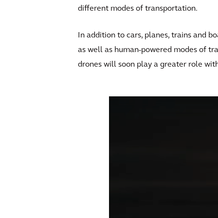
different modes of transportation.
In addition to cars, planes, trains and 
as well as human-powered modes of tra
drones will soon play a greater role wi