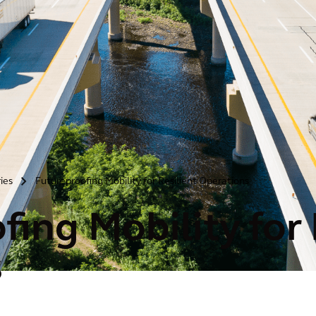
ries
Futureproofing Mobility for Resilient Operations
>
ing Mobility for 
s