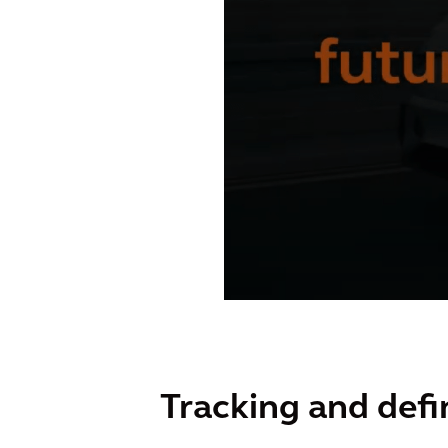
Tracking and defi