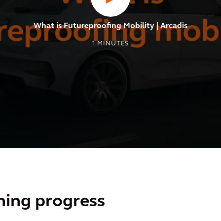
What is Futureproofing Mobility | Arcadis
1
MINUTES
ning progress