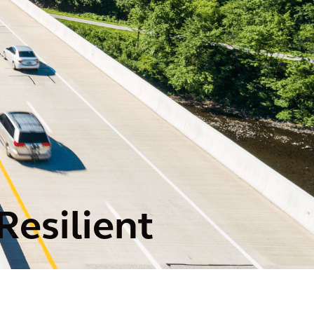
Resilient