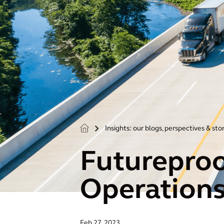
Insights: our blogs, perspectives & sto
>
Futureproof
Operation
Feb 27, 2023