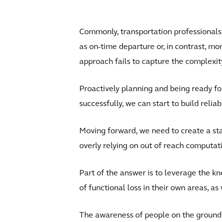
Commonly, transportation professionals
as on-time departure or, in contrast, mo
approach fails to capture the complexit
Proactively planning and being ready fo
successfully, we can start to build reli
Moving forward, we need to create a sta
overly relying on out of reach computat
Part of the answer is to leverage the 
of functional loss in their own areas, a
The awareness of people on the ground 