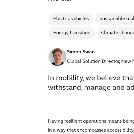
Electric vehicles
Sustainable mob
Energy transition
Climate chang
Simon Swan
Global Solution Director, New 
In mobility, we believe tha
withstand, manage and ada
Having resilient operations means being
in a way that encompasses accessibility,