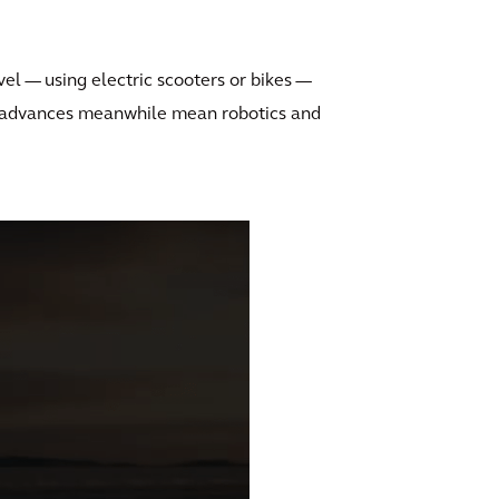
vel — using electric scooters or bikes —
l advances meanwhile mean robotics and