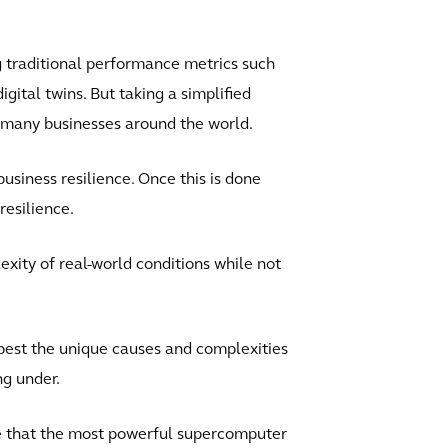
 traditional performance metrics such
gital twins. But taking a simplified
o many businesses around the world.
siness resilience. Once this is done
resilience.
xity of real-world conditions while not
best the unique causes and complexities
ng under.
le that the most powerful supercomputer