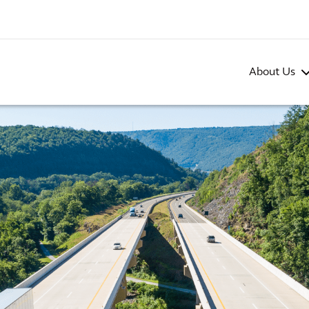
About Us