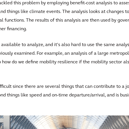
 tackled this problem by employing benefit-cost analysis to asse
and things like climate events. The analysis looks at changes 
unctions. The results of this analysis are then used by gover
her financing.
 available to analyze, and it’s also hard to use the same analy
iously examined. For example, an analysis of a large metropoli
o how do we define mobility resilience if the mobility sector 
fficult since there are several things that can contribute to a j
d things like speed and on-time departure/arrival, and is busi