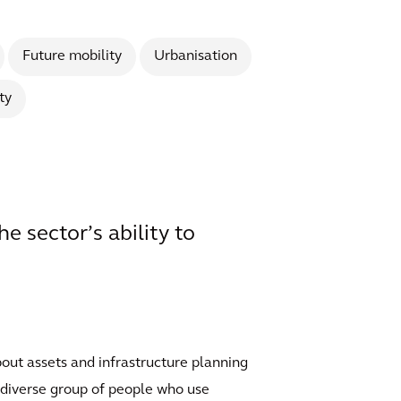
Future mobility
Urbanisation
ty
e sector’s ability to
bout assets and infrastructure planning
a diverse group of people who use