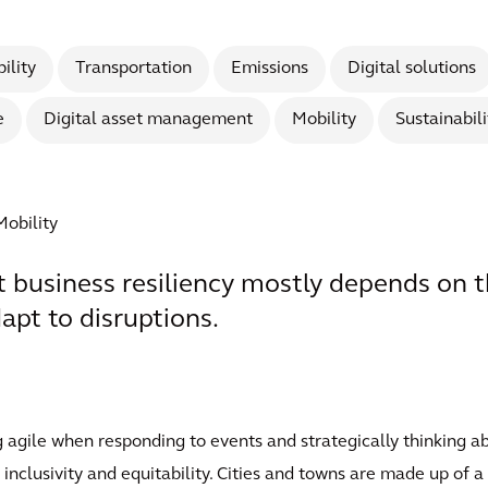
ility
Transportation
Emissions
Digital solutions
e
Digital asset management
Mobility
Sustainabili
Mobility
t business resiliency mostly depends on th
pt to disruptions.
 agile when responding to events and strategically thinking a
 inclusivity and equitability. Cities and towns are made up of 