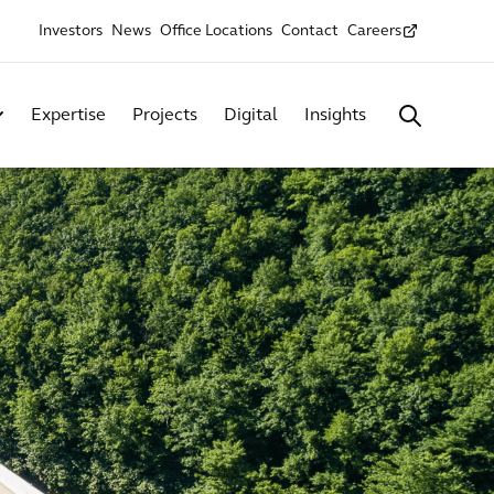
Investors
News
Office Locations
Contact
Careers
Expertise
Projects
Digital
Insights