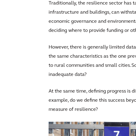
Traditionally, the resilience sector has
infrastructure and buildings, can withst
economic governance and environmental f
deciding where to provide funding or ot
However, there is generally limited data
the same characteristics as the one prev
to rural communities and small cities. S
inadequate data?
At the same time, defining progress is di
example, do we define this success beyon
measure of resilience?