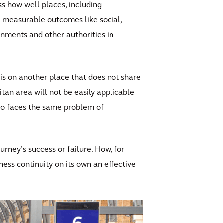
ss how well places, including
to measurable outcomes like social,
nments and other authorities in
sis on another place that does not share
tan area will not be easily applicable
also faces the same problem of
ourney’s success or failure. How, for
ness continuity on its own an effective