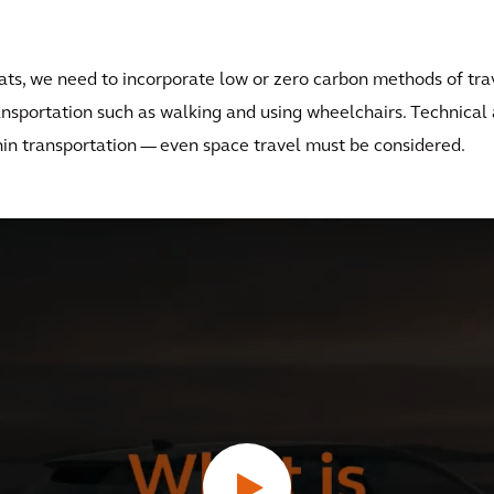
boats, we need to incorporate low or zero carbon methods of tra
nsportation such as walking and using wheelchairs. Technica
thin transportation — even space travel must be considered.