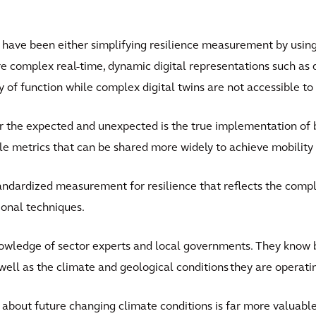
 have been either simplifying resilience measurement by using
re complex real-time, dynamic digital representations such as di
y of function while complex digital twins are not accessible t
r the expected and unexpected is the true implementation of bu
able metrics that can be shared more widely to achieve mobility 
ndardized measurement for resilience that reflects the comple
ional techniques.
knowledge of sector experts and local governments. They know 
s well as the climate and geological conditions they are operati
about future changing climate conditions is far more valuab