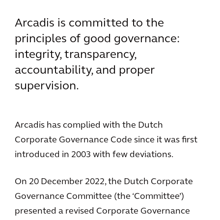
Arcadis is committed to the
principles of good governance:
integrity, transparency,
accountability, and proper
supervision.
Arcadis has complied with the Dutch
Corporate Governance Code since it was first
introduced in 2003 with few deviations.
On 20 December 2022, the Dutch Corporate
Governance Committee (the ‘Committee’)
presented a revised Corporate Governance