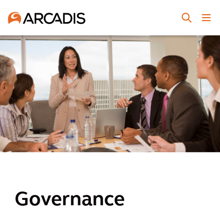
Governance