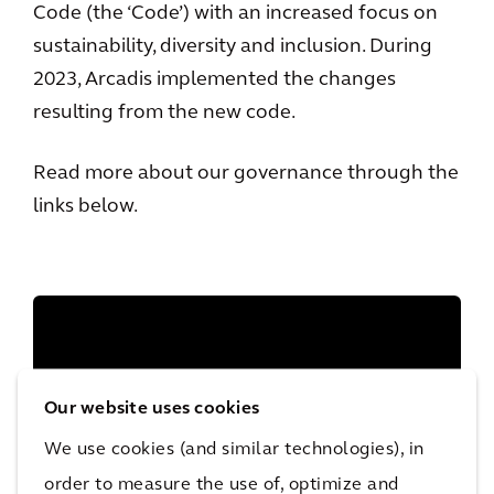
Code (the ‘Code’) with an increased focus on
sustainability, diversity and inclusion. During
2023, Arcadis implemented the changes
resulting from the new code.
Read more about our governance through the
links below.
Our website uses cookies
We use cookies (and similar technologies), in
order to measure the use of, optimize and