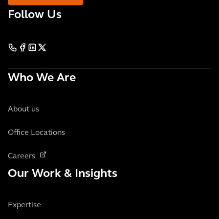
Follow Us
Who We Are
About us
Office Locations
Careers
Our Work & Insights
Expertise