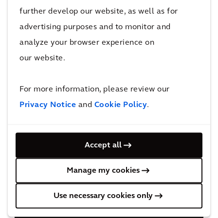
further develop our website, as well as for
advertising purposes and to monitor and
analyze your browser experience on
our website.
For more information, please review our
Privacy Notice
and
Cookie Policy
.
Accept all
Manage my cookies
Use necessary cookies only