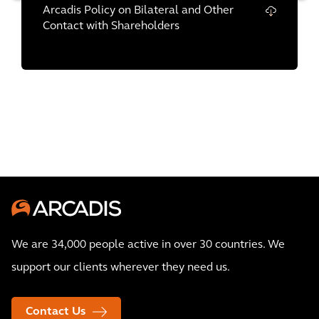
Arcadis Policy on Bilateral and Other
Contact with Shareholders
We are 34,000 people active in over 30 countries. We
support our clients wherever they need us.
Contact Us