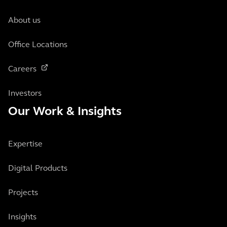
About us
Office Locations
Careers
Investors
Our Work & Insights
Expertise
Digital Products
Projects
Insights