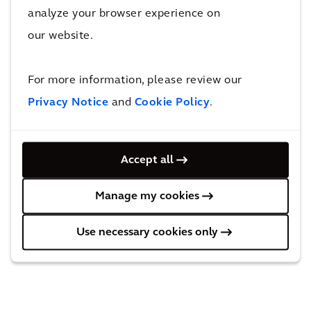
Compliance with Dutch Corporate
analyze your browser experience on
Governance Code
our website.
Remuneration
Long-Term Incentive Plans
For more information, please review our
Enterprise Risk Management at Arcadis
Privacy Notice
and
Cookie Policy
.
Rules governing transactions in Arcadis
securities
Accept all
Arcadis Policy on Bilateral and Other
Manage my cookies
Contact with Shareholders
Use necessary cookies only