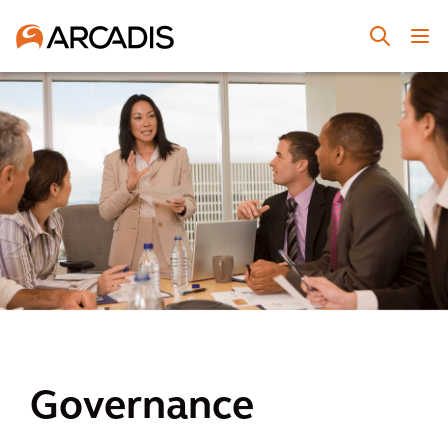
Governance