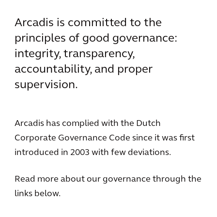
Arcadis is committed to the
principles of good governance:
integrity, transparency,
accountability, and proper
supervision.
Arcadis has complied with the Dutch
Corporate Governance Code since it was first
introduced in 2003 with few deviations.
Read more about our governance through the
links below.