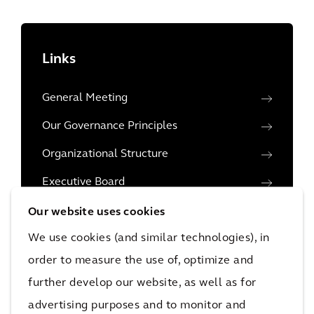
Links
General Meeting
Our Governance Principles
Organizational Structure
Executive Board
Executive Leadership Team
Our website uses cookies
We use cookies (and similar technologies), in
Supervisory Board
order to measure the use of, optimize and
Share Capital
further develop our website, as well as for
Financial reporting and the role of auditors
advertising purposes and to monitor and