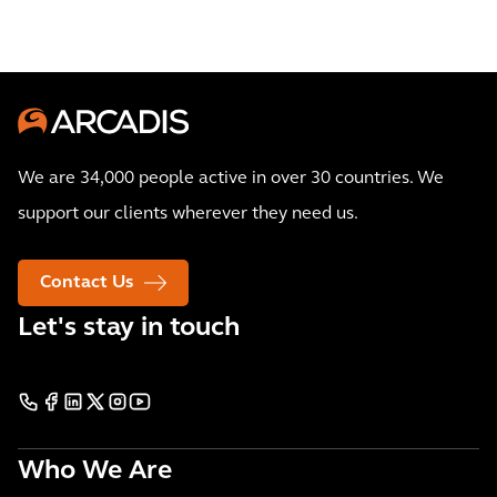
We are 34,000 people active in over 30 countries. We
support our clients wherever they need us.
Contact Us
Let's stay in touch
Who We Are