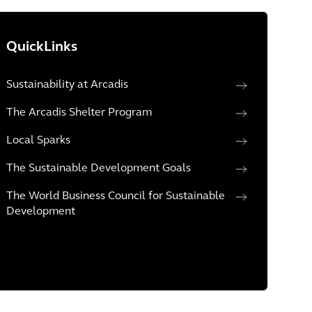
QuickLinks
Sustainability at Arcadis
The Arcadis Shelter Program
Local Sparks
The Sustainable Development Goals
The World Business Council for Sustainable
Development