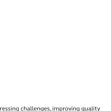
pressing challenges, improving quality