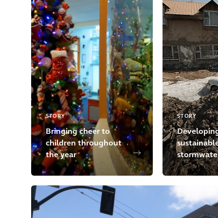
STORY
STORY
Bringing cheer to
Developin
children throughout
sustainabl
the year
stormwater