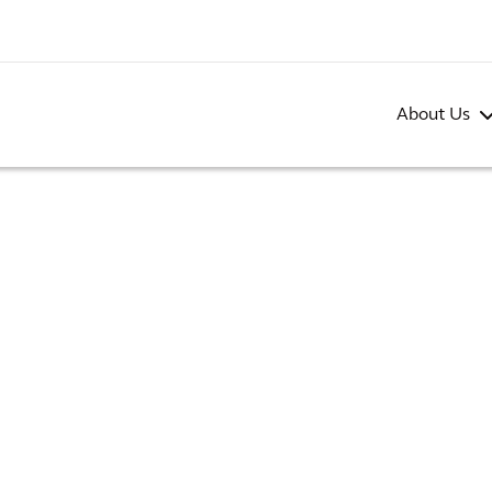
About Us