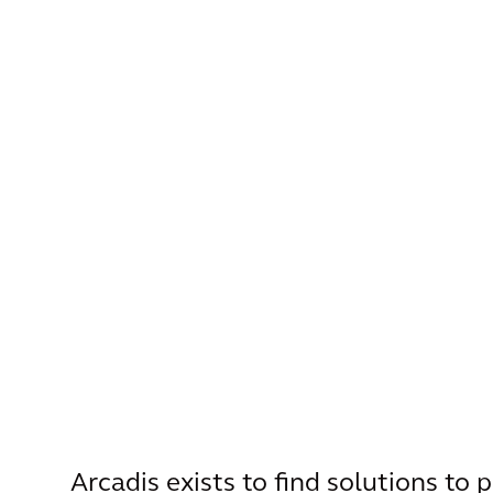
Arcadis exists to find solutions to 