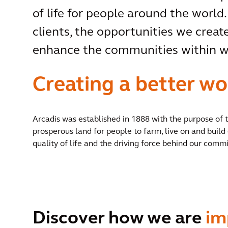
of life for people around the world.
clients, the opportunities we create
enhance the communities within wh
Creating a better wo
Arcadis was established in 1888 with the purpose of
prosperous land for people to farm, live on and build 
quality of life and the driving force behind our commi
Discover how we are
im