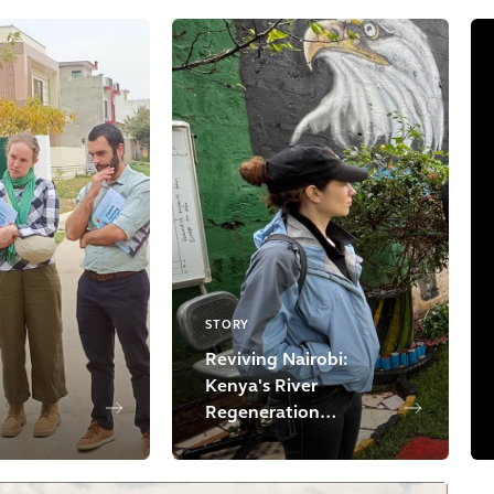
STORY
Reviving Nairobi:
Kenya's River
Regeneration
Initiative