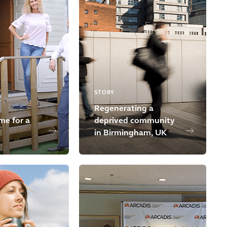
STORY
Regenerating a
me for a
deprived community
in Birmingham, UK