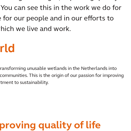
 You can see this in the work we do for
 for our people and in our efforts to
ich we live and work.
rld
 transforming unusable wetlands in the Netherlands into
communities. This is the origin of our passion for improving
tment to sustainability.
proving quality of life