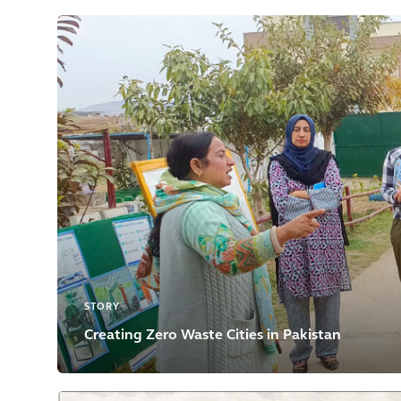
STORY
Creating Zero Waste Cities in Pakistan