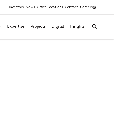
Investors
News
Office Locations
Contact
Careers
Expertise
Projects
Digital
Insights