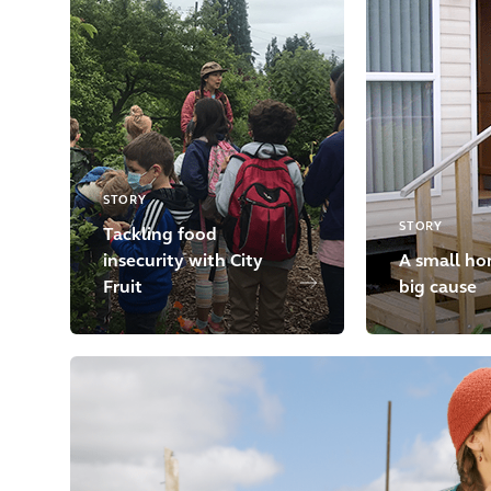
STORY
STORY
Tackling food
insecurity with City
A small ho
Fruit
big cause