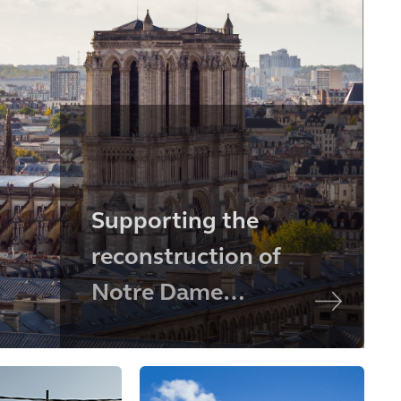
Supporting the
reconstruction of
Notre Dame
Cathedral