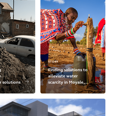
STORY
g
Finding solutions to
e
alleviate water
 solutions
scarcity in Moyale,
Kenya