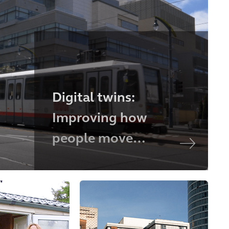
Digital twins:
Improving how
people move
through a large city