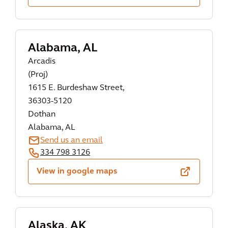
Alabama, AL
Arcadis
(Proj)
1615 E. Burdeshaw Street,
36303-5120
Dothan
Alabama, AL
Send us an email
334 798 3126
View in google maps
Alaska, AK