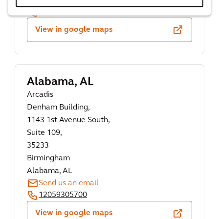
Send us an email
334 223 4644
View in google maps
Alabama, AL
Arcadis
Denham Building,
1143 1st Avenue South,
Suite 109,
35233
Birmingham
Alabama, AL
Send us an email
12059305700
View in google maps