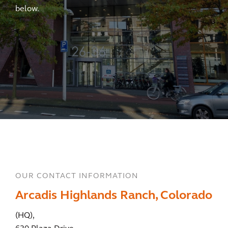
below.
OUR CONTACT INFORMATION
Arcadis Highlands Ranch, Colorado
(HQ),