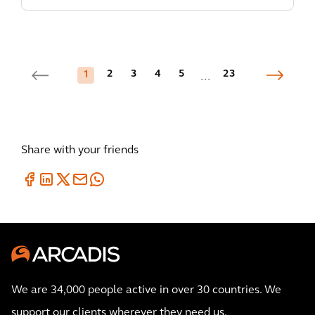
2
3
4
5
23
1
...
Share with your friends
We are 34,000 people active in over 30 countries. We
support our clients wherever they need us.