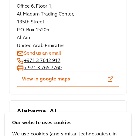
Office 6, Floor 1,
Al Maqam Trading Center,
135th Street,
P.O. Box 15205
Al Ain
United Arab Emirates
Send us an email
+971 3 7642 917
+ 971 3 765 7760
View in google maps
Alabama, AL
Arcadis
Our website uses cookies
1 St. Louis Street,
We use cookies (and similar technologies), in
Suite 3600,