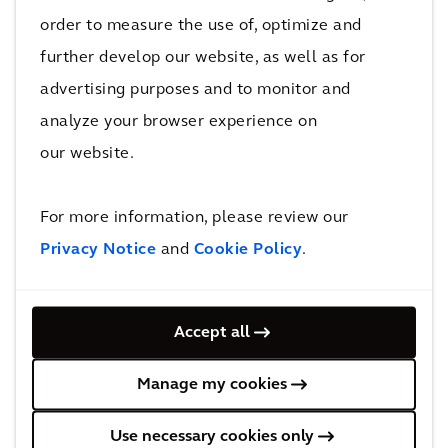
36602
order to measure the use of, optimize and
Mobile
further develop our website, as well as for
Alabama, AL
advertising purposes and to monitor and
Send us an email
analyze your browser experience on
12514410655
12514410677
our website.
View in google maps
For more information, please review our
Privacy Notice
and
Cookie Policy
.
Alabama, AL
Arcadis
Accept all
1065 North Eastern Blvd.,
36117
Manage my cookies
Montgomery
Alabama, AL
Use necessary cookies only