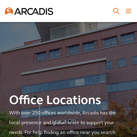
Office Locations
With over 250 offices worldwide, Arcadis has the
local presence and global scale to support your
needs. For help finding an office near you search