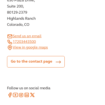
630 Plaza Drive,
Suite 200,
80129-2379
Highlands Ranch
Colorado, CO
Send us an email
17203443500
View in google maps
Go to the contact page
Follow us on social media