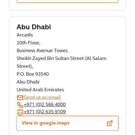
Abu Dhabi
Arcadis
20th Floor,
Business Avenue Tower,
Sheikh Zayed Bin Sultan Street (Al Salam
Street),
P.O. Box 93540
Abu Dhabi
United Arab Emirates
Send us an email
+971 (0)2 566 4000
+971 (0)2 635 9109
View in google maps