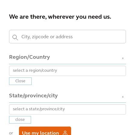
We are there, wherever you need us.
Region/Country
x
Close
State/province/city
x
close
Use my location
or