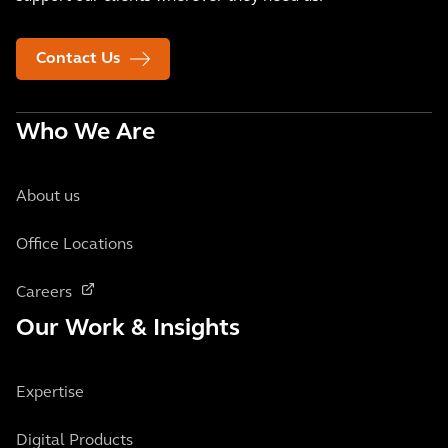
Contact Us
Who We Are
About us
Office Locations
Careers
Our Work & Insights
Expertise
Digital Products