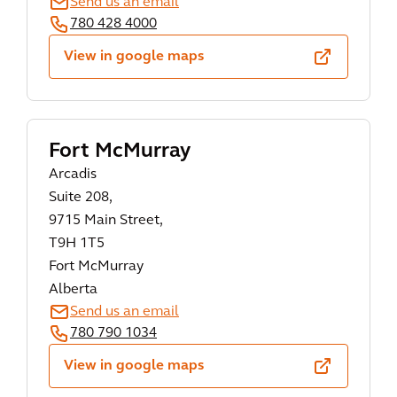
Send us an email
780 428 4000
View in google maps
Fort McMurray
Arcadis
Suite 208,
9715 Main Street,
T9H 1T5
Fort McMurray
Alberta
Send us an email
780 790 1034
View in google maps