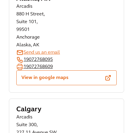
Arcadis
880 H Street,
Suite 101,
99501
Anchorage
Alaska, AK
Send us an email
19072768095
19072768609
View in google maps
Calgary
Arcadis
Suite 300,
227 11 Avenue SW