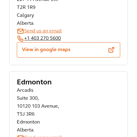
T2R 1R9
Calgary
Alberta
Send us an email
+1 403 270 5600
View in google maps
Edmonton
Arcadis
Suite 300,
10120 103 Avenue,
T5J 3R6
Edmonton
Alberta