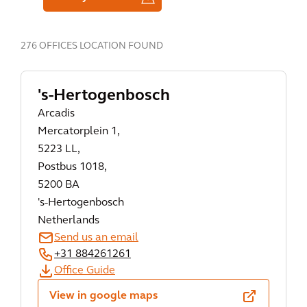
276 OFFICES LOCATION FOUND
's-Hertogenbosch
Arcadis
Mercatorplein 1,
5223 LL,
Postbus 1018,
5200 BA
's-Hertogenbosch
Netherlands
Send us an email
+31 884261261
Office Guide
View in google maps