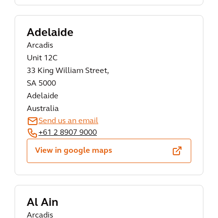
Adelaide
Arcadis
Unit 12C
33 King William Street,
SA 5000
Adelaide
Australia
Send us an email
+61 2 8907 9000
View in google maps
Al Ain
Arcadis