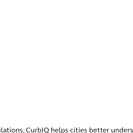
ulations, CurbIQ helps cities better under