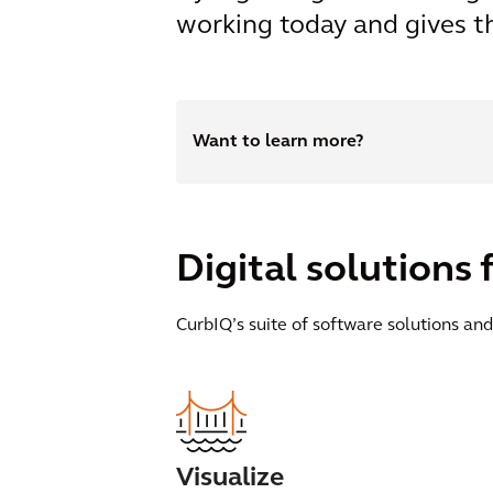
working today and gives t
Want to learn more?
Digital solution
CurbIQ’s suite of software solutions and
Visualize