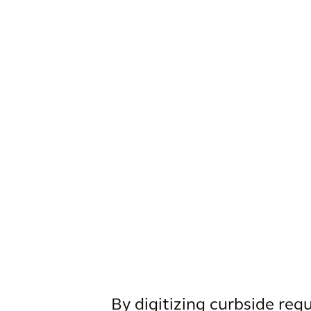
By digitizing curbside reg