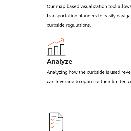
Our map-based visualization tool allo
transportation planners to easily navig
curbside regulations.
Analyze
Analyzing how the curbside is used revea
can leverage to optimize their limited c