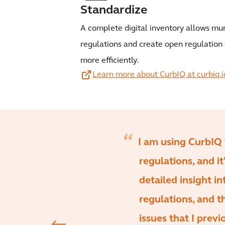
Standardize
A complete digital inventory allows mun
regulations and create open regulation 
more efficiently.
Learn more about CurbIQ at curbiq.i
I am using CurbIQ 
regulations, and i
detailed insight in
regulations, and t
issues that I prev