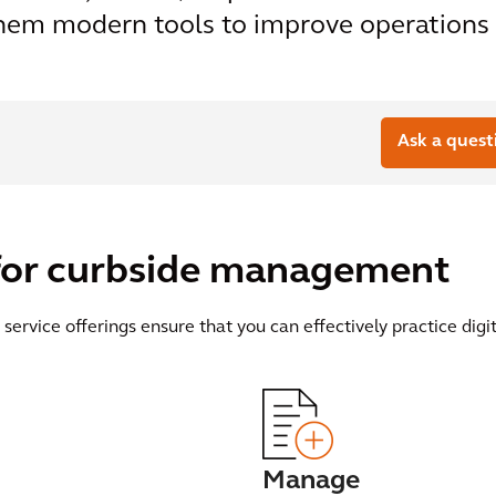
hem modern tools to improve operations i
Ask a quest
s for curbside management
 service offerings ensure that you can effectively practice di
Manage