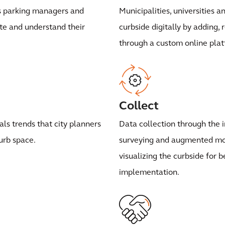
ws parking managers and
Municipalities, universities 
ate and understand their
curbside digitally by adding,
through a custom online plat
Collect
ls trends that city planners
Data collection through the i
urb space.
surveying and augmented mob
visualizing the curbside for 
implementation.