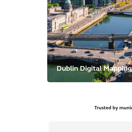
Dublin Digital Mapping
Trusted by munic