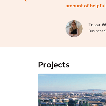
amount of helpful 
Tessa W
Business S
Projects