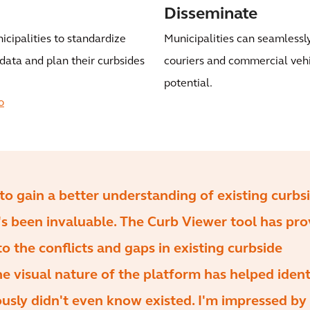
Disseminate
icipalities to standardize
Municipalities can seamlessly
data and plan their curbsides
couriers and commercial vehicl
potential.
o
to gain a better understanding of existing curbs
t's been invaluable. The Curb Viewer tool has pr
to the conflicts and gaps in existing curbside
he visual nature of the platform has helped ident
iously didn't even know existed. I'm impressed by