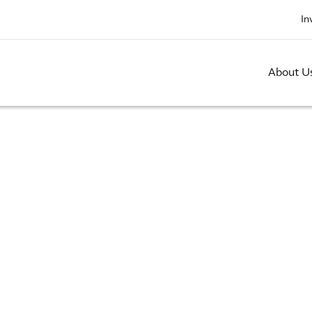
In
About U