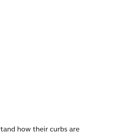
stand how their curbs are