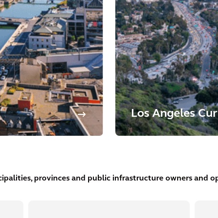
Los Angeles Cur
ipalities, provinces and public infrastructure owners and op