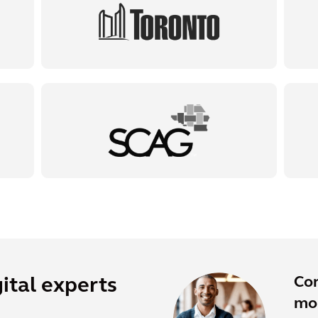
Co
ital experts
mor