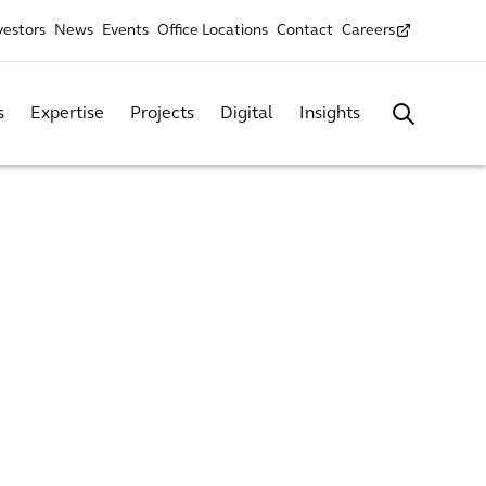
vestors
News
Events
Office Locations
Contact
Careers
s
Expertise
Projects
Digital
Insights