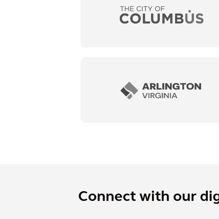
Connect with our dig