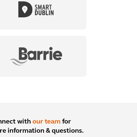
nnect with
our team
for
e information & questions.