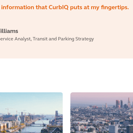
information that CurbIQ puts at my fingertips.
illiams
ervice Analyst, Transit and Parking Strategy