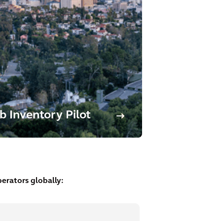
b Inventory Pilot
erators globally: