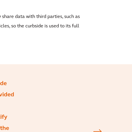
 share data with third parties, such as
es, so the curbside is used to its full
ide
ovided
ify
 the