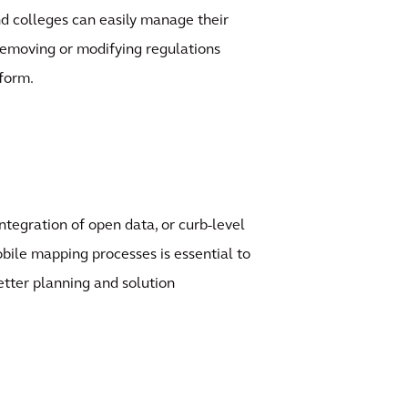
and colleges can easily manage their
 removing or modifying regulations
form.
ntegration of open data, or curb-level
ile mapping processes is essential to
better planning and solution