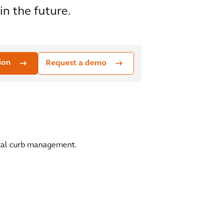
n the future.
ion
Request a demo
gital curb management.