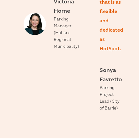
Victoria
that is as
Horne
flexible
Parking
and
Manager
dedicated
(Halifax
as
Regional
Municipality)
HotSpot.
Sonya
Favretto
Parking
Project
Lead (City
of Barrie)