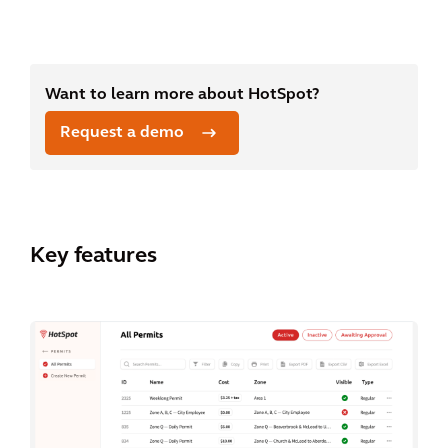
Want to learn more about HotSpot?
Request a demo
Key features