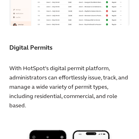
Digital Permits
With HotSpot’s digital permit platform,
administrators can effortlessly issue, track, and
manage a wide variety of permit types,
including residential, commercial, and role
based.