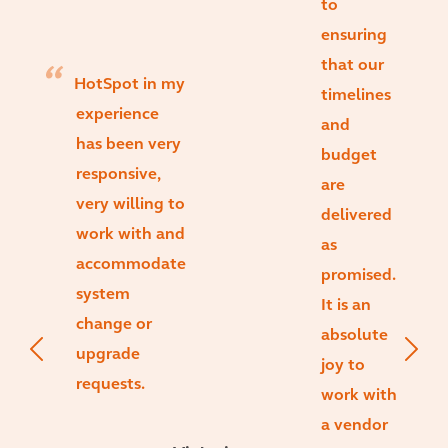
to
ensuring
that our
HotSpot in my
timelines
experience
and
has been very
budget
responsive,
are
very willing to
delivered
work with and
as
accommodate
promised.
system
It is an
change or
absolute
upgrade
joy to
requests.
work with
a vendor