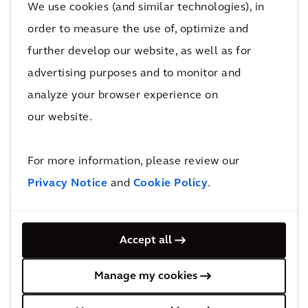
We use cookies (and similar technologies), in
revenue by using your existing setup,
order to measure the use of, optimize and
making it ideal for introducing,
further develop our website, as well as for
modernizing, or expanding a paid parking
advertising purposes and to monitor and
program. Our solutions require minimal
analyze your browser experience on
upfront investment, no ongoing
our website.
operational maintenance, and offer a
high and quick ROI for our clients.
For more information, please review our
Innovative technology &
Privacy Notice
and
Cookie Policy
.
integration
HotSpot Parking is the most hardware-
Accept all
integrated parking application on the
market, ensuring compatibility with
Manage my cookies
parking systems of all sizes for cities,