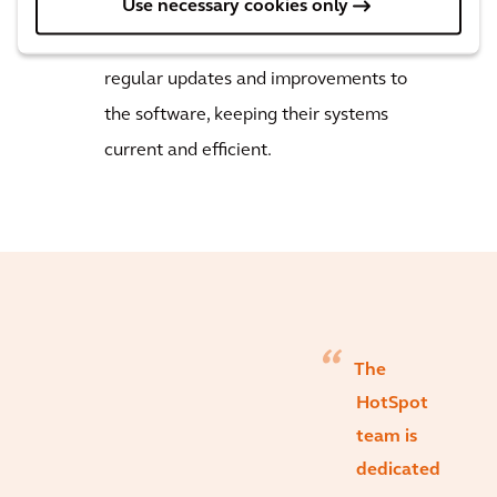
Use necessary cookies only
universities, healthcare, airports, and
private operators. Our clients receive
regular updates and improvements to
the software, keeping their systems
current and efficient.
The
HotSpot
team is
dedicated