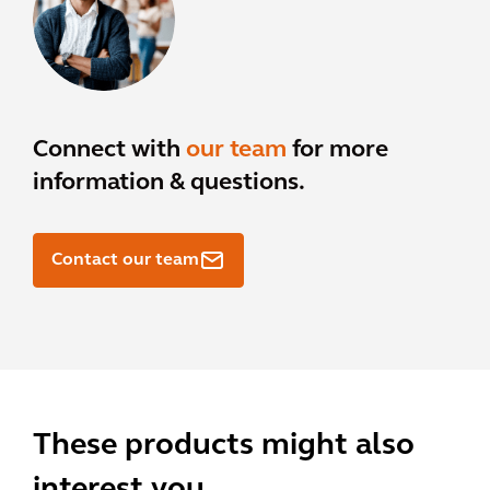
Connect with
our team
for more
information & questions.
Contact our team
These products might also