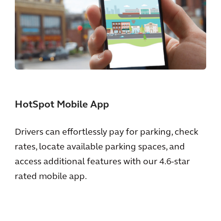
HotSpot Mobile App
Drivers can effortlessly pay for parking, check
rates, locate available parking spaces, and
access additional features with our 4.6-star
rated mobile app.