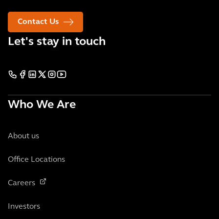
Contact Us
Let's stay in touch
Who We Are
About us
Office Locations
Careers
Investors