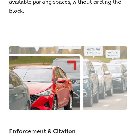
available parking spaces, without circling the
block.
Enforcement & Citation