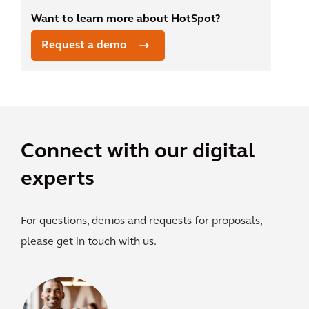
Want to learn more about HotSpot?
Request a demo
Connect with our digital
experts
For questions, demos and requests for proposals,
please get in touch with us.