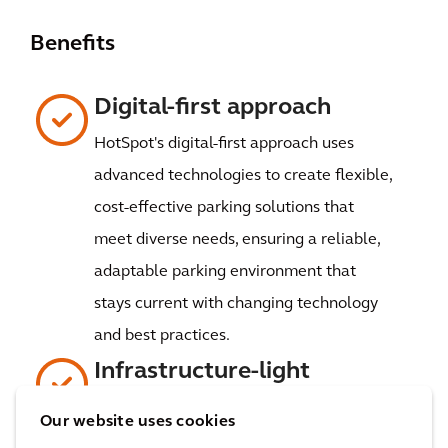
Benefits
Digital-first approach
HotSpot's digital-first approach uses
advanced technologies to create flexible,
cost-effective parking solutions that
meet diverse needs, ensuring a reliable,
adaptable parking environment that
stays current with changing technology
and best practices.
Infrastructure-light
HotSpot's infrastructure-light approach
Our website uses cookies
cuts down on capital costs and boosts