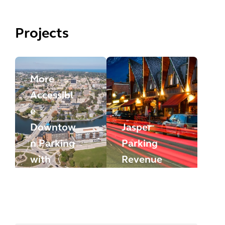
Projects
More
Accessibl
e
Downtow
Jasper
n Parking
Parking
with
Revenue
HotSpot
Plan