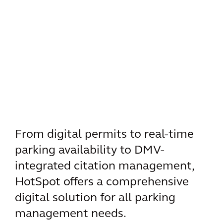
From digital permits to real-time
parking availability to DMV-
integrated citation management,
HotSpot offers a comprehensive
digital solution for all parking
management needs.