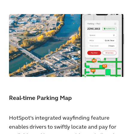
Real-time Parking Map
HotSpot’s integrated wayfinding feature
enables drivers to swiftly locate and pay for