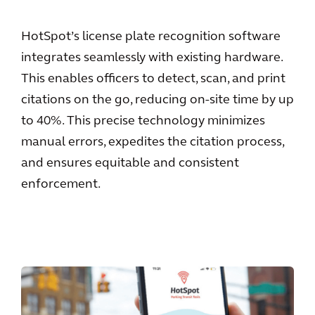
HotSpot’s license plate recognition software
integrates seamlessly with existing hardware.
This enables officers to detect, scan, and print
citations on the go, reducing on-site time by up
to 40%. This precise technology minimizes
manual errors, expedites the citation process,
and ensures equitable and consistent
enforcement.