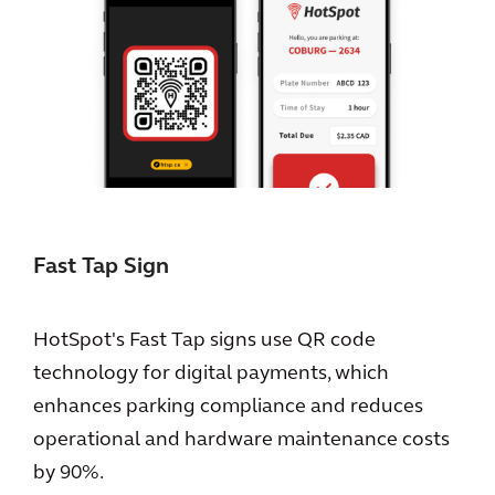
Fast Tap Sign
HotSpot's Fast Tap signs use QR code
technology for digital payments, which
enhances parking compliance and reduces
operational and hardware maintenance costs
by 90%.