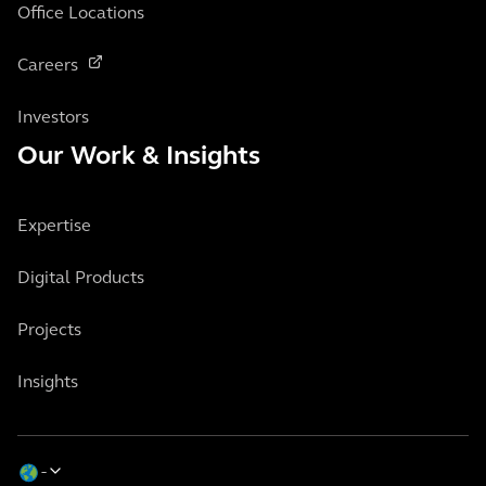
Office Locations
Careers
Investors
Our Work & Insights
Expertise
Digital Products
Projects
Insights