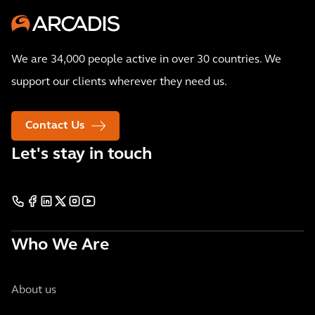
We are 34,000 people active in over 30 countries. We
support our clients wherever they need us.
Contact Us
Let's stay in touch
Who We Are
About us