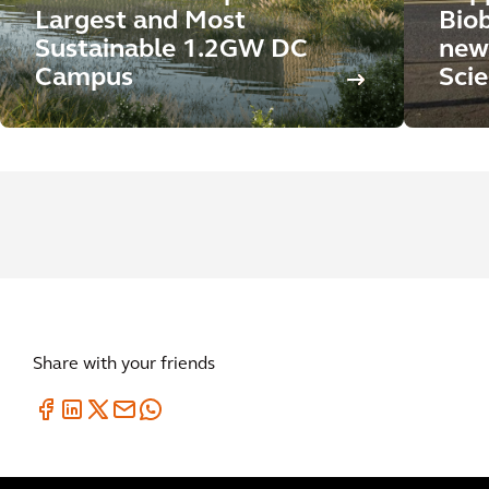
Largest and Most
Biob
Sustainable 1.2GW DC
new
Campus
Sci
Share with your friends