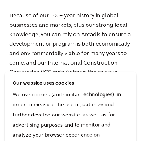
Because of our 100+ year history in global
businesses and markets, plus our strong local
knowledge, you can rely on Arcadis to ensure a
development or program is both economically
and environmentally viable for many years to
come, and our International Construction
Costs index (ICC index) shows the relative
costs of construction for 100 of the world's
Our website uses cookies
cities across six continents.
We use cookies (and similar technologies), in
order to measure the use of, optimize and
further develop our website, as well as for
Not done reading?
advertising purposes and to monitor and
This also might be
analyze your browser experience on