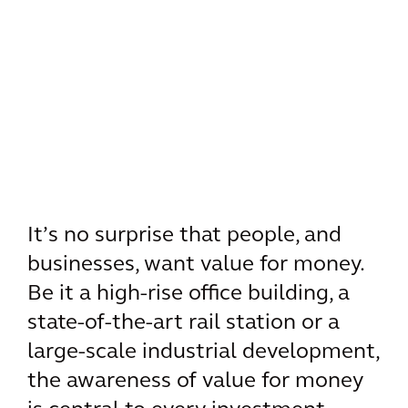
It’s no surprise that people, and
businesses, want value for money.
Be it a high-rise office building, a
state-of-the-art rail station or a
large-scale industrial development,
the awareness of value for money