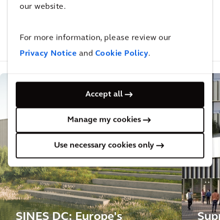
our website.
interesting for you
For more information, please review our
Related Projects
Related Insights
Related Blogs
Privacy Notice
and
Cookie Policy
.
Accept all
Manage my cookies
Use necessary cookies only
SINES DC: Europe's
Sup