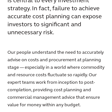
is central to every investment
strategy. In fact, failure to achieve
accurate cost planning can expose
investors to significant and
unnecessary risk.
Our people understand the need to accurately
advise on costs and procurement at planning
stage — especially in a world where commodity
and resource costs fluctuate so rapidly. Our
expert teams work from inception to post-
completion, providing cost planning and
commercial management advice that ensure
value for money within any budget.