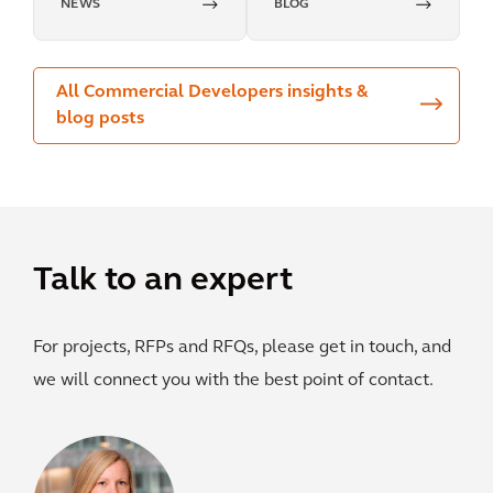
NEWS
BLOG
impact
All Commercial Developers insights &
blog posts
Talk to an expert
For projects, RFPs and RFQs, please get in touch, and
we will connect you with the best point of contact.