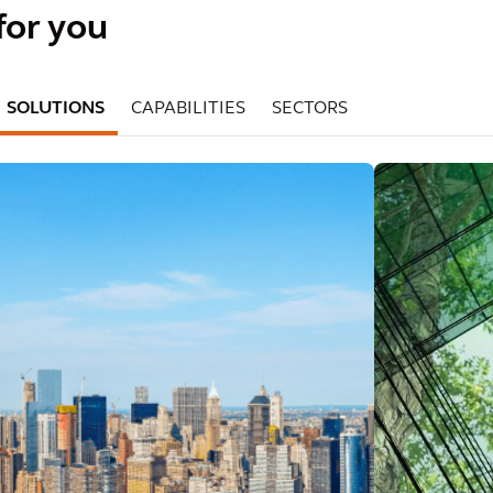
for you
SOLUTIONS
CAPABILITIES
SECTORS