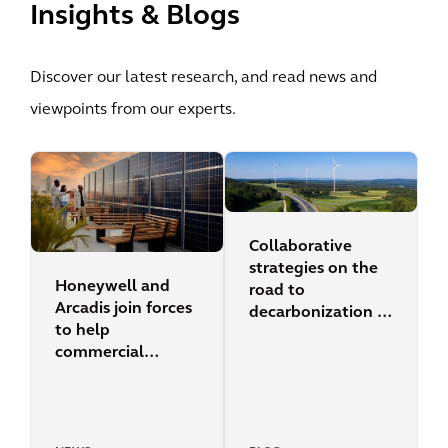
Insights & Blogs
Discover our latest research, and read news and
viewpoints from our experts.
Collaborative
strategies on the
Honeywell and
road to
Arcadis join forces
decarbonization in
to help
cities
commercial
building owners
accelerate their
efforts to reduce
energy and carbon