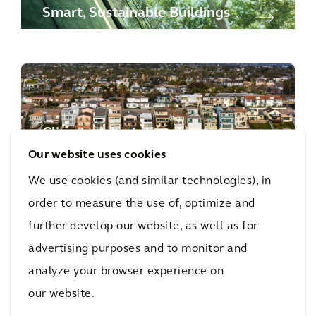
Smart, Sustainable Buildings
Climate Adaptation
Our website uses cookies
We use cookies (and similar technologies), in
order to measure the use of, optimize and
further develop our website, as well as for
advertising purposes and to monitor and
Sustainability Advisory
analyze your browser experience on
our website.