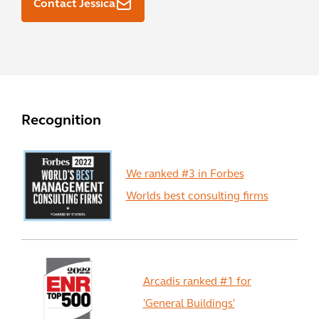
Contact Jessica
Recognition
We ranked #3 in Forbes
Worlds best consulting firms
Arcadis ranked #1 for
'General Buildings'