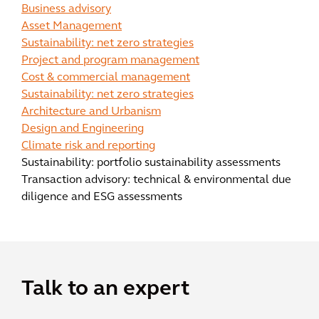
Business advisory
Asset Management
Sustainability: net zero strategies
Project and program management
Cost & commercial management
Sustainability: net zero strategies
Architecture and Urbanism
Design and Engineering
Climate risk and reporting
Sustainability: portfolio sustainability assessments
Transaction advisory: technical & environmental due
diligence and ESG assessments
Talk to an expert