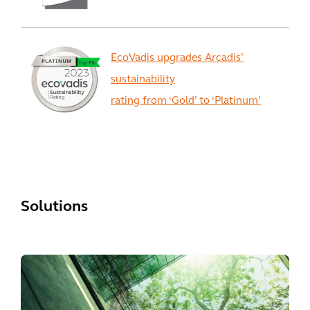
EcoVadis upgrades Arcadis’
sustainability
rating from ‘Gold’ to ‘Platinum’
View All
Solutions