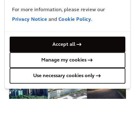
Projects
For more information, please review our
Privacy Notice
and
Cookie Policy
.
Find out how we work with our clients to achieve
their goals and improve quality of life.
Accept all
Manage my cookies
Do
wnt
Use necessary cookies only
ow
n
Det
roit
and
Cle