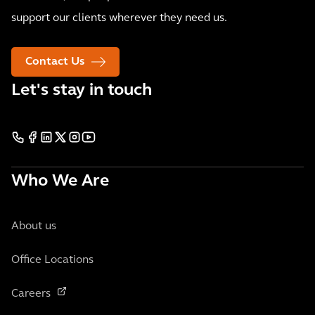
support our clients wherever they need us.
Contact Us
Let's stay in touch
Who We Are
About us
Office Locations
Careers