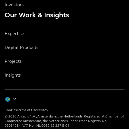
Investors
Our Work & Insights
Expertise
Digital Products
Projects
Insights
Cookies
Terms of Use
Privacy
© 2026 Arcadis N.V., Amsterdam, the Netherlands. Registered at Chamber of
Commerce Amsterdam, the Netherlands under Trade Registry No.
09051284. VAT No.: NL 0062.92.227.B.01