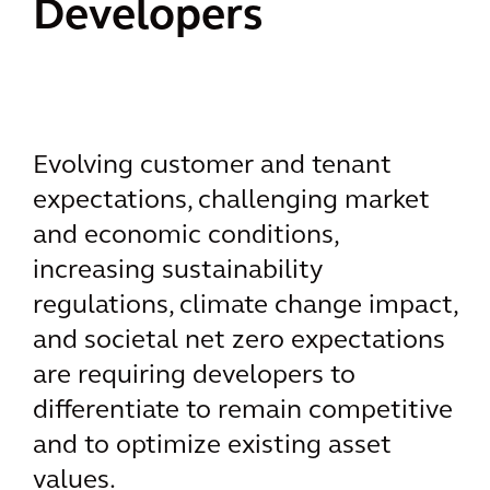
Developers
Evolving customer and tenant
expectations, challenging market
and economic conditions,
increasing sustainability
regulations, climate change impact,
and societal net zero expectations
are requiring developers to
differentiate to remain competitive
and to optimize existing asset
values.