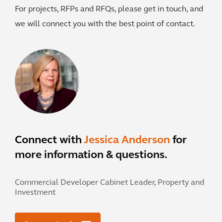
For projects, RFPs and RFQs, please get in touch, and
we will connect you with the best point of contact.
Connect with
Jessica Anderson
for
more information & questions.
Commercial Developer Cabinet Leader, Property and
Investment