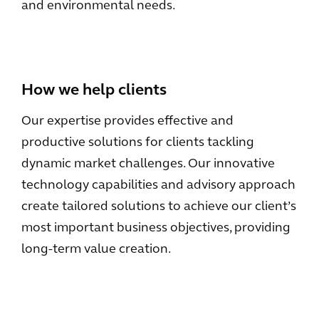
and environmental needs.
How we help clients
Our expertise provides effective and
productive solutions for clients tackling
dynamic market challenges. Our innovative
technology capabilities and advisory approach
create tailored solutions to achieve our client’s
most important business objectives, providing
long-term value creation.