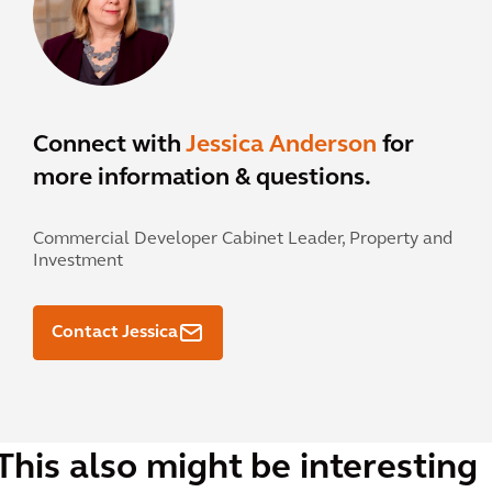
Connect with
Jessica Anderson
for
more information & questions.
Commercial Developer Cabinet Leader, Property and
Investment
Contact Jessica
This also might be interesting