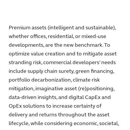
Premium assets (intelligent and sustainable),
whether offices, residential, or mixed-use
developments, are the new benchmark. To
optimize value creation and to mitigate asset
stranding risk, commercial developers’ needs
include supply chain surety, green financing,
portfolio decarbonization, climate risk
mitigation, imaginative asset (re)positioning,
data-driven insights, and digital CapEx and
OpEx solutions to increase certainty of
delivery and returns throughout the asset
lifecycle, while considering economic, societal,