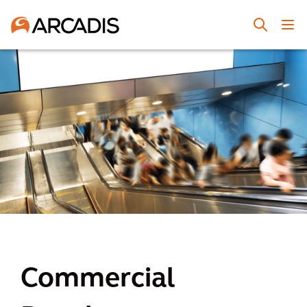
Commercial