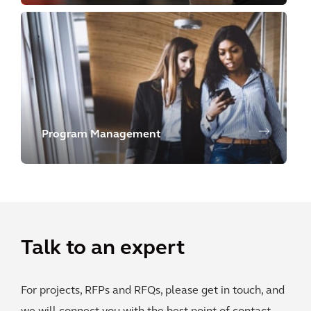
Program Management
Talk to an expert
For projects, RFPs and RFQs, please get in touch, and