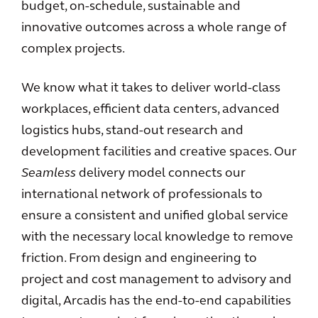
budget, on-schedule, sustainable and
innovative outcomes across a whole range of
complex projects.
We know what it takes to deliver world-class
workplaces, efficient data centers, advanced
logistics hubs, stand-out research and
development facilities and creative spaces. Our
Seamless
delivery model connects our
international network of professionals to
ensure a consistent and unified global service
with the necessary local knowledge to remove
friction. From design and engineering to
project and cost management to advisory and
digital, Arcadis has the end-to-end capabilities