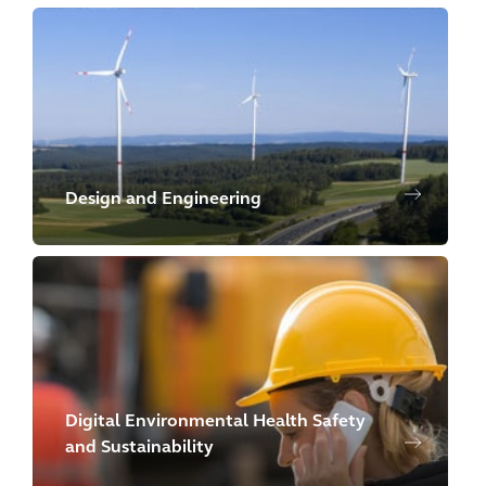
Design and Engineering
Digital Environmental Health Safety
and Sustainability