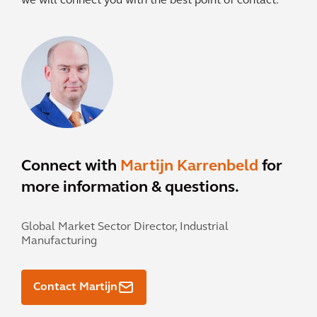
we will connect you with the best point of contact.
Connect with
Martijn Karrenbeld
for
more information & questions.
Global Market Sector Director, Industrial
Manufacturing
Contact Martijn