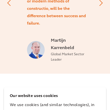
or modern methods of
constructio, will be the
difference between success and
failure.
Martijn
Karrenbeld
Global Market Sector
Leader
Capabilities
Our website uses cookies
We use cookies (and similar technologies), in