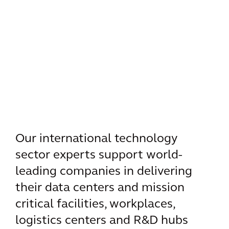
Our international technology
sector experts support world-
leading companies in delivering
their data centers and mission
critical facilities, workplaces,
logistics centers and R&D hubs