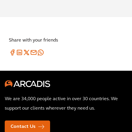
Share with your friends
We are 34,000 people active in over 30 countries. We
support our clients wherever they need us.
Contact Us