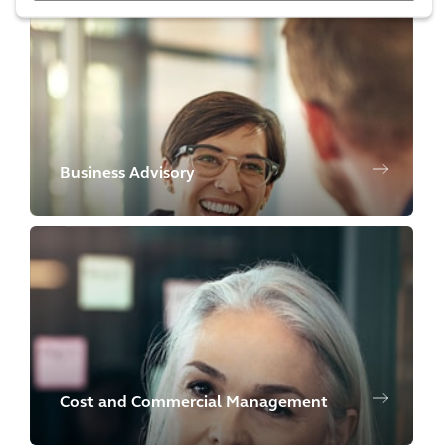
Business Advisory
Cost and Commercial Management