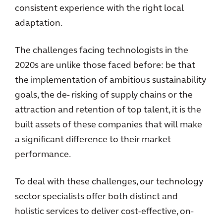
consistent experience with the right local
adaptation.
The challenges facing technologists in the
2020s are unlike those faced before: be that
the implementation of ambitious sustainability
goals, the de- risking of supply chains or the
attraction and retention of top talent, it is the
built assets of these companies that will make
a significant difference to their market
performance.
To deal with these challenges, our technology
sector specialists offer both distinct and
holistic services to deliver cost-effective, on-