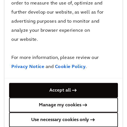
order to measure the use of, optimize and
further develop our website, as well as for
advertising purposes and to monitor and
analyze your browser experience on
our website.
Architecture and Urbanism
For more information, please review our
Privacy Notice
and
Cookie Policy
.
Accept all
Manage my cookies
Asset Management
Use necessary cookies only