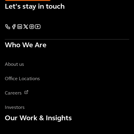
Let's stay in touch
Who We Are
About us
Office Locations
Careers
Investors
Our Work & Insights