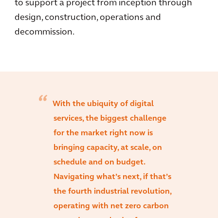
to support a project from inception through
design, construction, operations and
decommission.
With the ubiquity of digital
services, the biggest challenge
for the market right now is
bringing capacity, at scale, on
schedule and on budget.
Navigating what’s next, if that’s
the fourth industrial revolution,
operating with net zero carbon