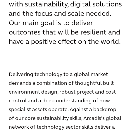
with sustainability, digital solutions
and the focus and scale needed.
Our main goal is to deliver
outcomes that will be resilient and
have a positive effect on the world.
Delivering technology to a global market
demands a combination of thoughtful built
environment design, robust project and cost
control and a deep understanding of how
specialist assets operate. Against a backdrop
of our core sustainability skills, Arcadis’s global
network of technology sector skills deliver a