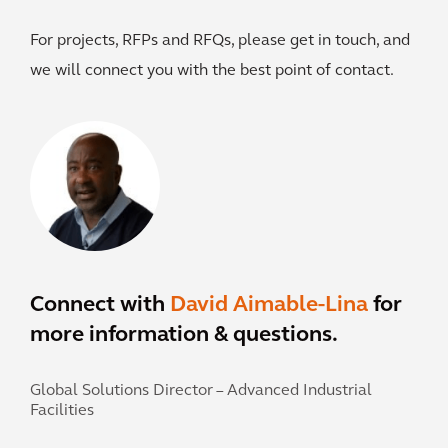
For projects, RFPs and RFQs, please get in touch, and
we will connect you with the best point of contact.
Connect with
David Aimable-Lina
for
more information & questions.
Global Solutions Director – Advanced Industrial
Facilities