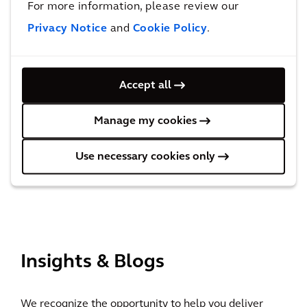
For more information, please review our
EcoVadis upgrades Arcadis’
Privacy Notice
and
Cookie Policy
.
sustainability
rating from ‘Gold’ to ‘Platinum’
Accept all
Manage my cookies
Recognized in the Verdantix
Green Quadrant for Building
Use necessary cookies only
Decarbonization Consulting
View All
Insights & Blogs
We recognize the opportunity to help you deliver