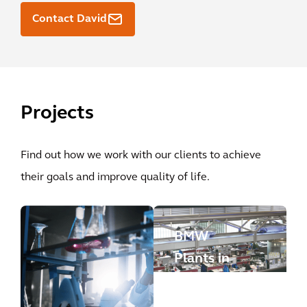
Contact David
Projects
Find out how we work with our clients to achieve
their goals and improve quality of life.
BMW
Plants in
Leipzig
and