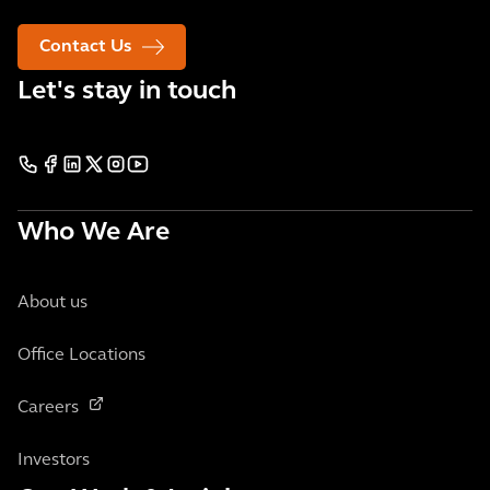
Contact Us
Let's stay in touch
Who We Are
About us
Office Locations
Careers
Investors