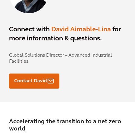
Connect with
David Aimable-Lina
for
more information & questions.
Global Solutions Director – Advanced Industrial
Facilities
Contact David
Accelerating the transition to a net zero
world