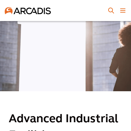
Advanced Industrial