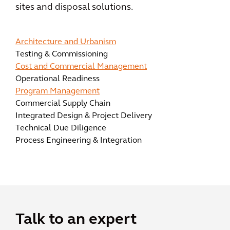
sites and disposal solutions.
Architecture and Urbanism
Testing & Commissioning
Cost and Commercial Management
Operational Readiness
Program Management
Commercial Supply Chain
Integrated Design & Project Delivery
Technical Due Diligence
Process Engineering & Integration
Talk to an expert