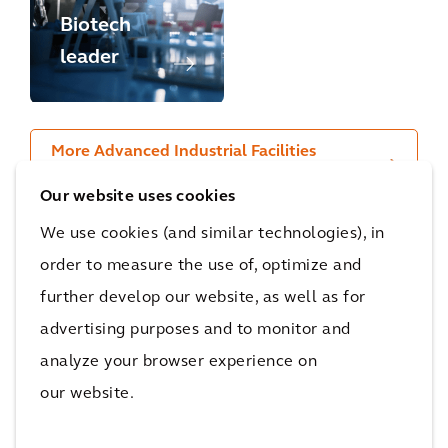
Biotech
Regensbur
leader
g
More Advanced Industrial Facilities
projects
Our website uses cookies
We use cookies (and similar technologies), in
order to measure the use of, optimize and
Recognition
further develop our website, as well as for
advertising purposes and to monitor and
Arcadis ranked #1 for
analyze your browser experience on
'General Buildings'
our website.