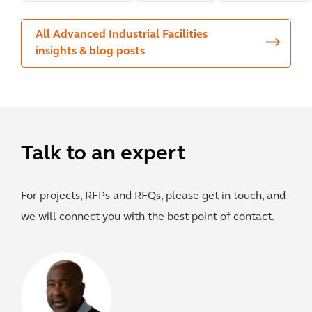
All Advanced Industrial Facilities
insights & blog posts
Talk to an expert
For projects, RFPs and RFQs, please get in touch, and
we will connect you with the best point of contact.