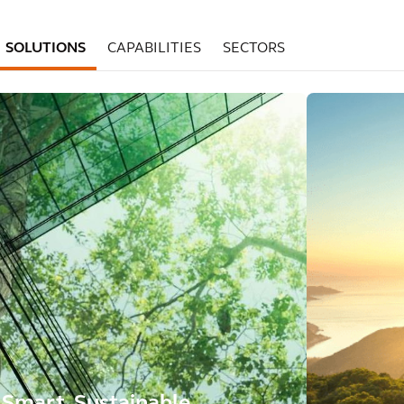
SOLUTIONS
CAPABILITIES
SECTORS
Smart, Sustainable