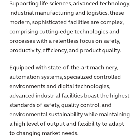
Supporting life sciences, advanced technology,
industrial manufacturing and logistics, these
modern, sophisticated facilities are complex,
comprising cutting-edge technologies and
processes with a relentless focus on safety,
productivity, efficiency, and product quality.
Equipped with state-of-the-art machinery,
automation systems, specialized controlled
environments and digital technologies,
advanced industrial facilities boast the highest
standards of safety, quality control, and
environmental sustainability while maintaining
a high level of output and flexibility to adapt
to changing market needs.