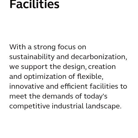
Facilities
With a strong focus on
sustainability and decarbonization,
we support the design, creation
and optimization of flexible,
innovative and efficient facilities to
meet the demands of today's
competitive industrial landscape.