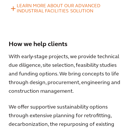
LEARN MORE ABOUT OUR ADVANCED
INDUSTRIAL FACILITIES SOLUTION
How we help clients
With early-stage projects, we provide technical
due diligence, site selection, feasibility studies
and funding options. We bring concepts to life
through design, procurement, engineering and
construction management.
We offer supportive sustainability options
through extensive planning for retrofitting,
decarbonization, the repurposing of existing