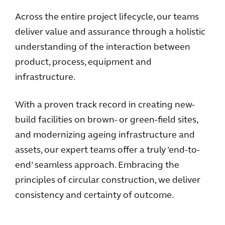
Across the entire project lifecycle, our teams
deliver value and assurance through a holistic
understanding of the interaction between
product, process, equipment and
infrastructure.
With a proven track record in creating new-
build facilities on brown- or green-field sites,
and modernizing ageing infrastructure and
assets, our expert teams offer a truly ‘end-to-
end’ seamless approach. Embracing the
principles of circular construction, we deliver
consistency and certainty of outcome.