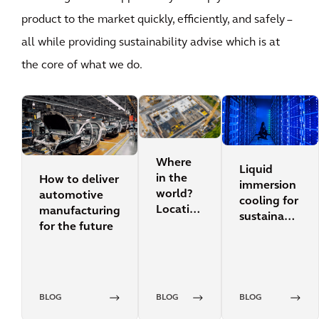
product to the market quickly, efficiently, and safely –
all while providing sustainability advise which is at
the core of what we do.
Where
Liquid
in the
How to deliver
immersion
world?
automotive
cooling for
Location
manufacturing
sustainable
search
for the future
data
for data
centers
centers
BLOG
BLOG
BLOG