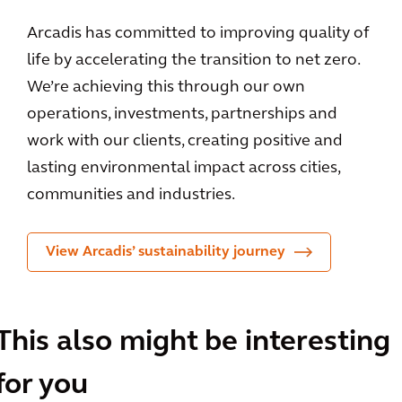
Arcadis has committed to improving quality of
life by accelerating the transition to net zero.
We’re achieving this through our own
operations, investments, partnerships and
work with our clients, creating positive and
lasting environmental impact across cities,
communities and industries.
View Arcadis’ sustainability journey
This also might be interesting
for you