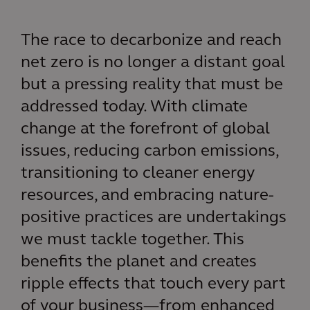
The race to decarbonize and reach
net zero is no longer a distant goal
but a pressing reality that must be
addressed today. With climate
change at the forefront of global
issues, reducing carbon emissions,
transitioning to cleaner energy
resources, and embracing nature-
positive practices are undertakings
we must tackle together. This
benefits the planet and creates
ripple effects that touch every part
of your business—from enhanced