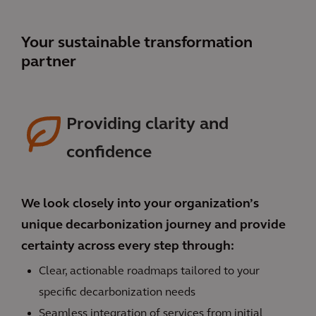
Your sustainable transformation
partner
Providing clarity and
confidence
We look closely into your organization’s
unique decarbonization journey and provide
certainty across every step through:
Clear, actionable roadmaps tailored to your
specific decarbonization needs
Seamless integration of services from initial