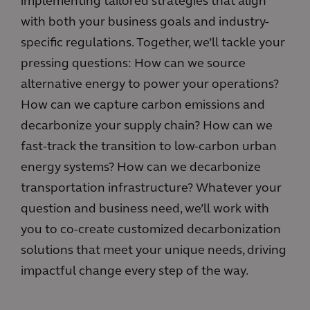
implementing tailored strategies that align
with both your business goals and industry-
specific regulations. Together, we’ll tackle your
pressing questions: How can we source
alternative energy to power your operations?
How can we capture carbon emissions and
decarbonize your supply chain? How can we
fast-track the transition to low-carbon urban
energy systems? How can we decarbonize
transportation infrastructure? Whatever your
question and business need, we’ll work with
you to co-create customized decarbonization
solutions that meet your unique needs, driving
impactful change every step of the way.