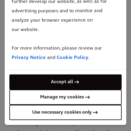
further develop our website, as well as for
advertising purposes and to monitor and
Future-proofing your
analyze your browser experience on
business
our website.
For more information, please review our
To ensure lasting benefits for your
Privacy Notice
and
Cookie Policy
.
organization, city and community, we focus
on strategic decarbonization investments by:
Drawing on our strong history and track record to
Accept all
help you make smart, impactful decarbonization
Manage my cookies
investments
Building robust business cases to support large-
Use necessary cookies only
scale, sustainable projects
Delivering resilient, future-proof infrastructure