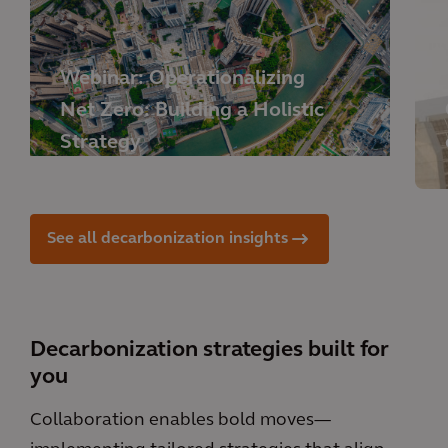
Webinar: Operationalizing
Net Zero: Building a Holistic
Strategy
See all decarbonization insights
Decarbonization strategies built for
you
Collaboration enables bold moves—