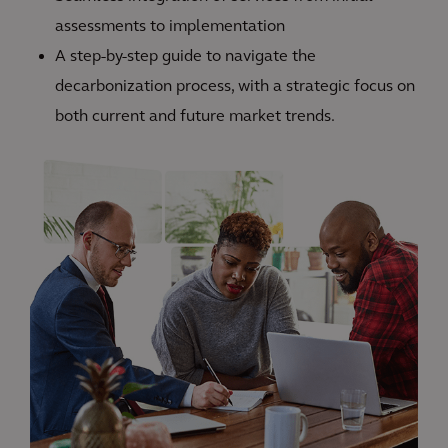
assessments to implementation
A step-by-step guide to navigate the
decarbonization process, with a strategic focus on
both current and future market trends.