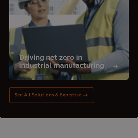
Driving net zero in
industrial manufacturing
See All Solutions & Expertise