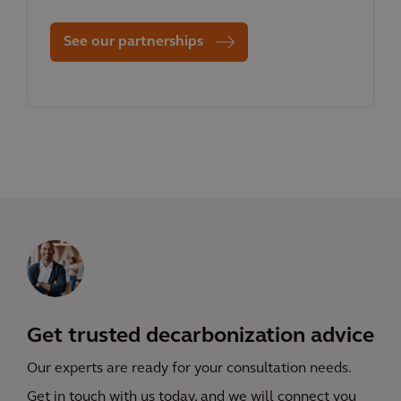
See our partnerships
Get trusted decarbonization advice
Our experts are ready for your consultation needs.
Get in touch with us today, and we will connect you