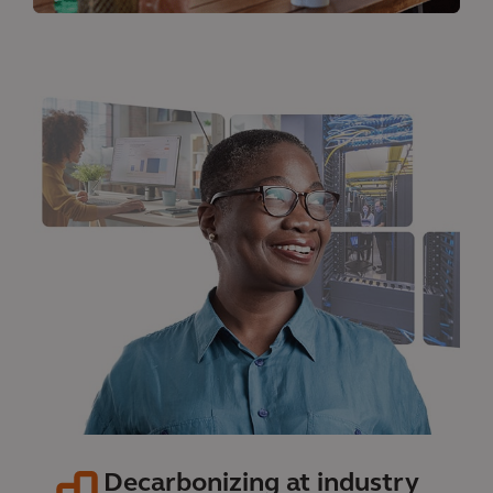
Decarbonizing at industry