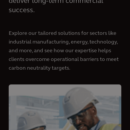
deliver long-term commercial
success.
Explore our tailored solutions for sectors like
industrial manufacturing, energy, technology,
and more, and see how our expertise helps
clients overcome operational barriers to meet
carbon neutrality targets.