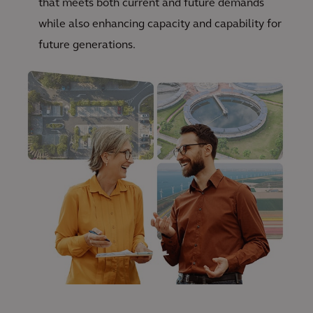
that meets both current and future demands
while also enhancing capacity and capability for
future generations.