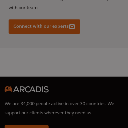
with our team.
Connect with our experts
We are 34,000 people active in over 30 countries. We
support our clients wherever they need us.