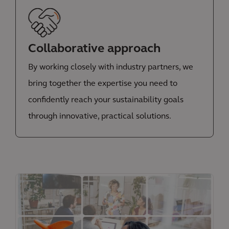
Collaborative approach
By working closely with industry partners, we
bring together the expertise you need to
confidently reach your sustainability goals
through innovative, practical solutions.