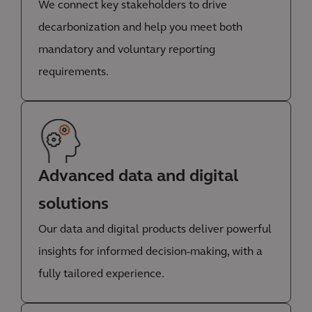
We connect key stakeholders to drive
decarbonization and help you meet both
mandatory and voluntary reporting
requirements.
Advanced data and digital
solutions
Our data and digital products deliver powerful
insights for informed decision-making, with a
fully tailored experience.