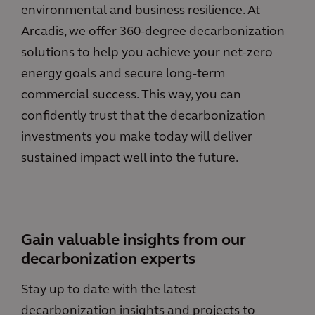
environmental and business resilience. At
Arcadis, we offer 360-degree decarbonization
solutions to help you achieve your net-zero
energy goals and secure long-term
commercial success. This way, you can
confidently trust that the decarbonization
investments you make today will deliver
sustained impact well into the future.
Gain valuable insights from our
decarbonization experts
Stay up to date with the latest
decarbonization insights and projects to