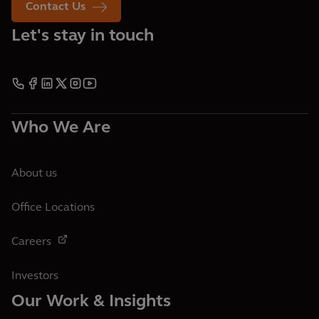
Contact Us
Let's stay in touch
Who We Are
About us
Office Locations
Careers
Investors
Our Work & Insights