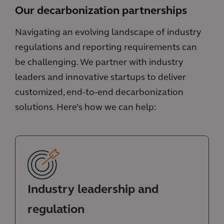
Our decarbonization partnerships
Navigating an evolving landscape of industry
regulations and reporting requirements can
be challenging. We partner with industry
leaders and innovative startups to deliver
customized, end-to-end decarbonization
solutions. Here’s how we can help:
Industry leadership and
regulation