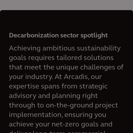
Decarbonization sector spotlight
Achieving ambitious sustainability
goals requires tailored solutions
that meet the unique challenges of
your industry. At Arcadis, our
expertise spans from strategic
advisory and planning right
through to on-the-ground project
implementation, ensuring you
achieve your net-zero goals and