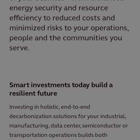
energy security and resource
efficiency to reduced costs and
minimized risks to your operations,
people and the communities you
serve.
Smart investments today build a
resilient future
Investing in holistic, end-to-end
decarbonization solutions for your industrial,
manufacturing, data center, semiconductor or
transportation operations builds both