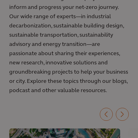
inform and progress your net-zero journey.
Our wide range of experts—in industrial
decarbonization, sustainable building design,
sustainable transportation, sustainability
advisory and energy transition—are
passionate about sharing their experiences,
new research, innovative solutions and
groundbreaking projects to help your business
or city. Explore these topics through our blogs,
podcast and other valuable resources.