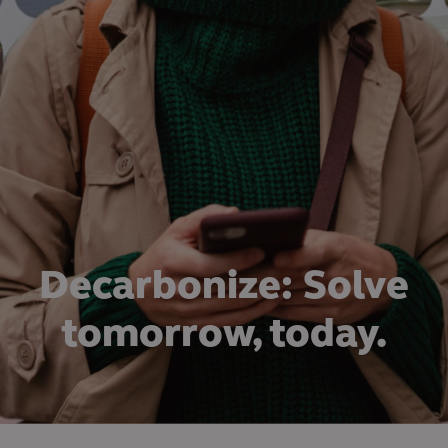
Decarbonize: Solve
tomorrow, today.