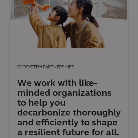
ECOSYSTEM PARTNERSHIPS
We work with like-
minded organizations
to help you
decarbonize thoroughly
and efficiently to shape
a resilient future for all.