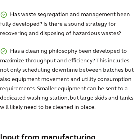
Has waste segregation and management been
fully developed? Is there a sound strategy for
recovering and disposing of hazardous wastes?
Has a cleaning philosophy been developed to
maximize throughput and efficiency? This includes
not only scheduling downtime between batches but
also equipment movement and utility consumption
requirements. Smaller equipment can be sent to a
dedicated washing station, but large skids and tanks
will likely need to be cleaned in place.
Input from manufacturing