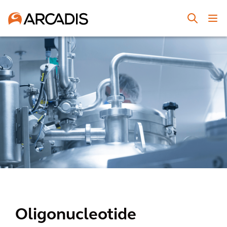
Oligonucleotide