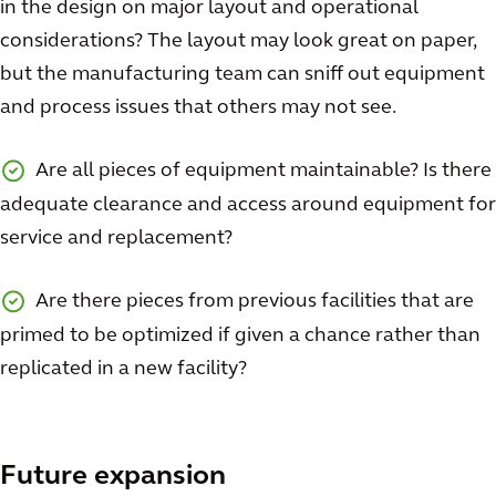
in the design on major layout and operational
considerations? The layout may look great on paper,
but the manufacturing team can sniff out equipment
and process issues that others may not see.
Are all pieces of equipment maintainable? Is there
adequate clearance and access around equipment for
service and replacement?
Are there pieces from previous facilities that are
primed to be optimized if given a chance rather than
replicated in a new facility?
Future expansion