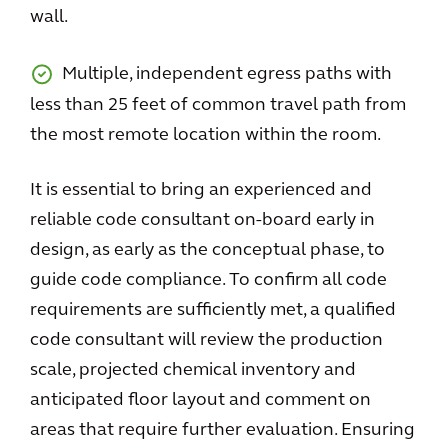
wall.
Multiple, independent egress paths with
less than 25 feet of common travel path from
the most remote location within the room.
It is essential to bring an experienced and
reliable code consultant on-board early in
design, as early as the conceptual phase, to
guide code compliance. To confirm all code
requirements are sufficiently met, a qualified
code consultant will review the production
scale, projected chemical inventory and
anticipated floor layout and comment on
areas that require further evaluation. Ensuring