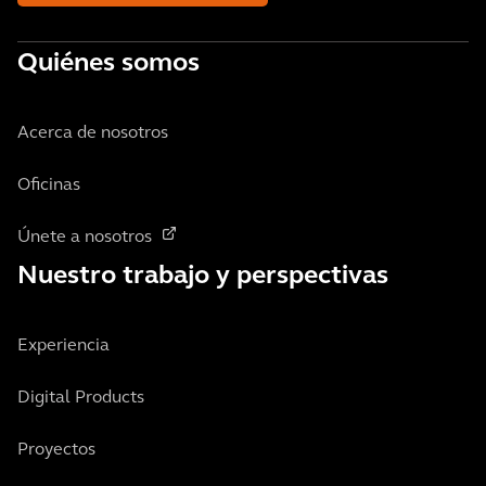
Quiénes somos
Acerca de nosotros
Oficinas
Únete a nosotros
Nuestro trabajo y perspectivas
Experiencia
Digital Products
Proyectos