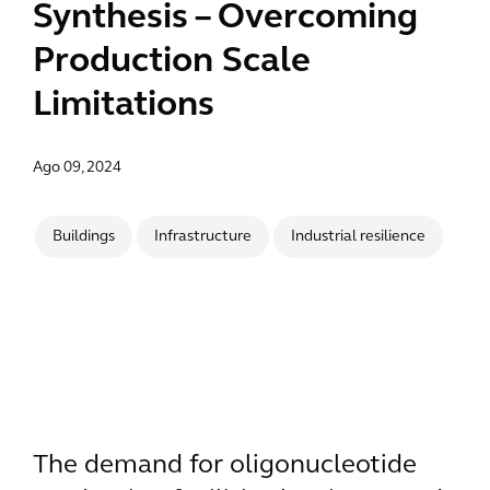
Synthesis – Overcoming
Production Scale
Limitations
Ago 09, 2024
Buildings
Infrastructure
Industrial resilience
The demand for oligonucleotide