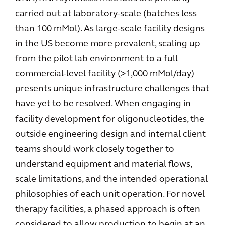
carried out at laboratory-scale (batches less
than 100 mMol). As large-scale facility designs
in the US become more prevalent, scaling up
from the pilot lab environment to a full
commercial-level facility (>1,000 mMol/day)
presents unique infrastructure challenges that
have yet to be resolved. When engaging in
facility development for oligonucleotides, the
outside engineering design and internal client
teams should work closely together to
understand equipment and material flows,
scale limitations, and the intended operational
philosophies of each unit operation. For novel
therapy facilities, a phased approach is often
considered to allow production to begin at an