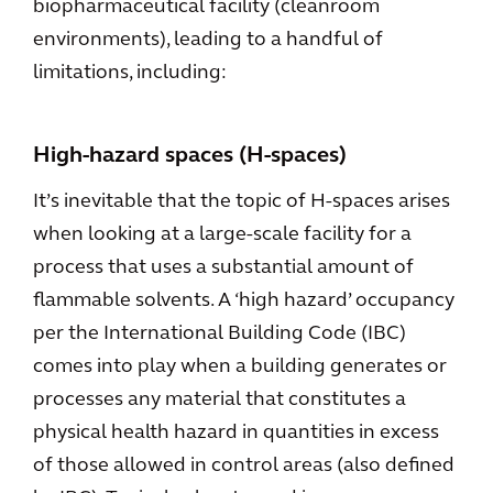
biopharmaceutical facility (cleanroom
environments), leading to a handful of
limitations, including:
High-hazard spaces (H-spaces)
It’s inevitable that the topic of H-spaces arises
when looking at a large-scale facility for a
process that uses a substantial amount of
flammable solvents. A ‘high hazard’ occupancy
per the International Building Code (IBC)
comes into play when a building generates or
processes any material that constitutes a
physical health hazard in quantities in excess
of those allowed in control areas (also defined