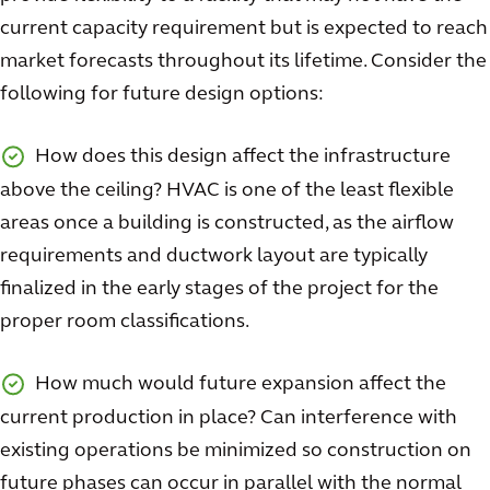
current capacity requirement but is expected to reach
market forecasts throughout its lifetime. Consider the
following for future design options:
How does this design affect the infrastructure
above the ceiling? HVAC is one of the least flexible
areas once a building is constructed, as the airflow
requirements and ductwork layout are typically
finalized in the early stages of the project for the
proper room classifications.
How much would future expansion affect the
current production in place? Can interference with
existing operations be minimized so construction on
future phases can occur in parallel with the normal