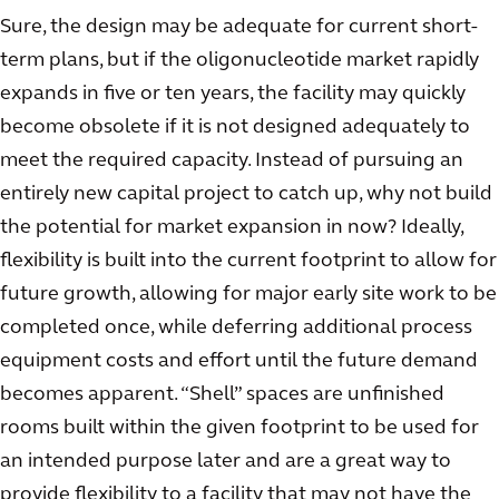
Sure, the design may be adequate for current short-
term plans, but if the oligonucleotide market rapidly
expands in five or ten years, the facility may quickly
become obsolete if it is not designed adequately to
meet the required capacity. Instead of pursuing an
entirely new capital project to catch up, why not build
the potential for market expansion in now? Ideally,
flexibility is built into the current footprint to allow for
future growth, allowing for major early site work to be
completed once, while deferring additional process
equipment costs and effort until the future demand
becomes apparent. “Shell” spaces are unfinished
rooms built within the given footprint to be used for
an intended purpose later and are a great way to
provide flexibility to a facility that may not have the