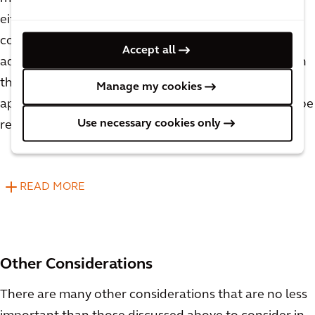
either need their recipes modified or be mixed in
completely separate tanks, which are significant
Accept all
added costs. When considering vessel sizing for both
the upper and lower production limits, it will be
Manage my cookies
apparent which proposed pieces of equipment can be
Use necessary cookies only
repurposed and which will need to be segregated.
READ MORE
Other Considerations
There are many other considerations that are no less