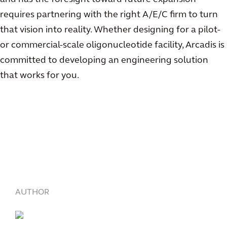
requires partnering with the right A/E/C firm to turn
that vision into reality. Whether designing for a pilot-
or commercial-scale oligonucleotide facility, Arcadis is
committed to developing an engineering solution
that works for you.
AUTHOR