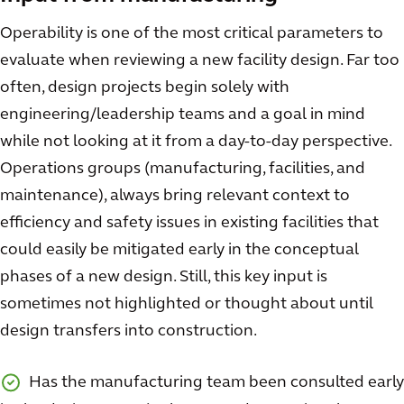
Operability is one of the most critical parameters to
evaluate when reviewing a new facility design. Far too
often, design projects begin solely with
engineering/leadership teams and a goal in mind
while not looking at it from a day-to-day perspective.
Operations groups (manufacturing, facilities, and
maintenance), always bring relevant context to
efficiency and safety issues in existing facilities that
could easily be mitigated early in the conceptual
phases of a new design. Still, this key input is
sometimes not highlighted or thought about until
design transfers into construction.
Has the manufacturing team been consulted early