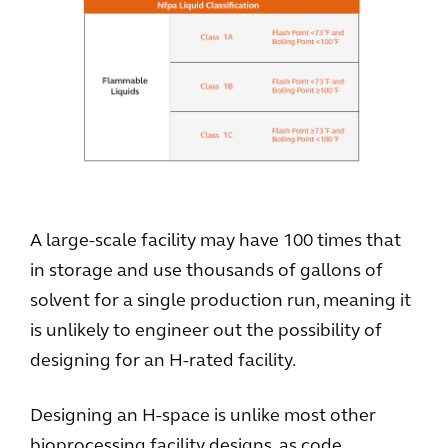
A large-scale facility may have 100 times that
in storage and use thousands of gallons of
solvent for a single production run, meaning it
is unlikely to engineer out the possibility of
designing for an H-rated facility.
Designing an H-space is unlike most other
bioprocessing facility designs, as code