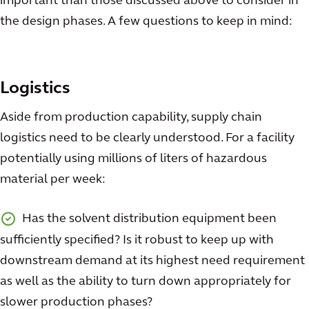
important than those discussed above to consider in
the design phases. A few questions to keep in mind:
Logistics
Aside from production capability, supply chain
logistics need to be clearly understood. For a facility
potentially using millions of liters of hazardous
material per week:
Has the solvent distribution equipment been
sufficiently specified? Is it robust to keep up with
downstream demand at its highest need requirement
as well as the ability to turn down appropriately for
slower production phases?