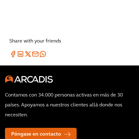
Share with your friends
Contamos con 34.000 personas activas en más de 30
países. Apoyamos a nuestros clientes allá donde nos
necesiten.
Póngase en contacto