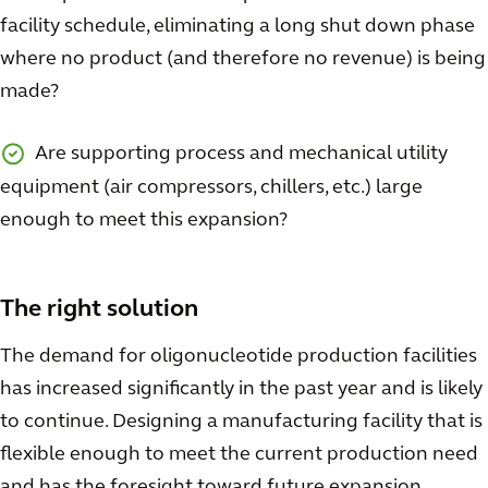
facility schedule, eliminating a long shut down phase
where no product (and therefore no revenue) is being
made?
Are supporting process and mechanical utility
equipment (air compressors, chillers, etc.) large
enough to meet this expansion?
The right solution
The demand for oligonucleotide production facilities
has increased significantly in the past year and is likely
to continue. Designing a manufacturing facility that is
flexible enough to meet the current production need
and has the foresight toward future expansion