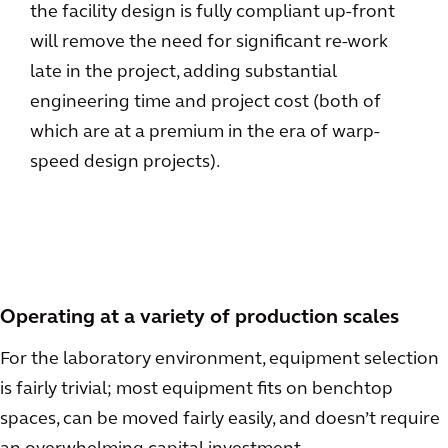
the facility design is fully compliant up-front
will remove the need for significant re-work
late in the project, adding substantial
engineering time and project cost (both of
which are at a premium in the era of warp-
speed design projects).
Operating at a variety of production scales
For the laboratory environment, equipment selection
is fairly trivial; most equipment fits on benchtop
spaces, can be moved fairly easily, and doesn’t require