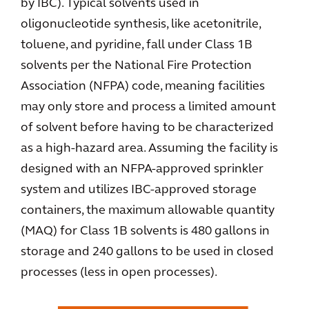
by IBC). Typical solvents used in
oligonucleotide synthesis, like acetonitrile,
toluene, and pyridine, fall under Class 1B
solvents per the National Fire Protection
Association (NFPA) code, meaning facilities
may only store and process a limited amount
of solvent before having to be characterized
as a high-hazard area. Assuming the facility is
designed with an NFPA-approved sprinkler
system and utilizes IBC-approved storage
containers, the maximum allowable quantity
(MAQ) for Class 1B solvents is 480 gallons in
storage and 240 gallons to be used in closed
processes (less in open processes).