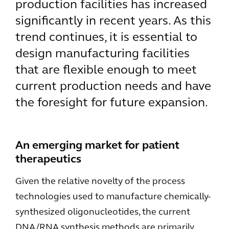
production facilities has increased
significantly in recent years. As this
trend continues, it is essential to
design manufacturing facilities
that are flexible enough to meet
current production needs and have
the foresight for future expansion.
An emerging market for patient
therapeutics
Given the relative novelty of the process
technologies used to manufacture chemically-
synthesized oligonucleotides, the current
DNA/RNA synthesis methods are primarily