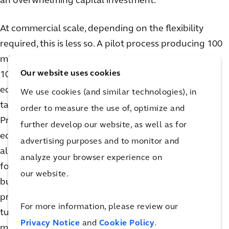
an overwhelming capital investment.
At commercial scale, depending on the flexibility
required, this is less so. A pilot process producing 100
mMol/day looks quite different than one producing
Our website uses cookies
10,000+ mMol/ day. Synthesis and chromatography
equipment, including skids and columns, get larger,
We use cookies (and similar technologies), in
taking up valuable space on the production floor.
order to measure the use of, optimize and
Process skids, supporting feed vessels, distribution
further develop our website, as well as for
equipment, and utility systems must be viable across
advertising purposes and to monitor and
all production phases. Feed tanks are typically sized
analyze your browser experience on
for the largest batch they are required to produce,
our website.
but if they are required to support multiple
production scales, they may fall short during
For more information, please review our
turndown. For example, batches less than the
Privacy Notice
and
Cookie Policy
.
minimum required mixing volume of the tank will