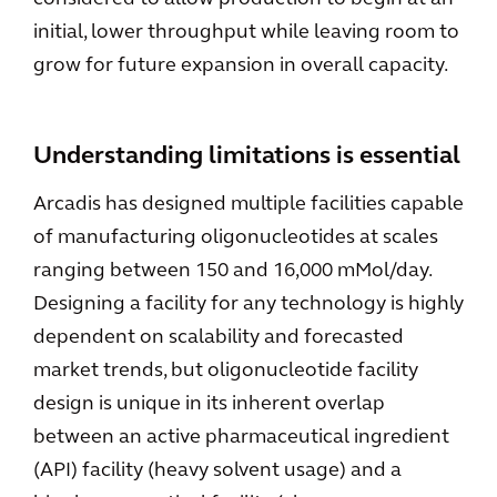
initial, lower throughput while leaving room to
grow for future expansion in overall capacity.
Understanding limitations is essential
Arcadis has designed multiple facilities capable
of manufacturing oligonucleotides at scales
ranging between 150 and 16,000 mMol/day.
Designing a facility for any technology is highly
dependent on scalability and forecasted
market trends, but oligonucleotide facility
design is unique in its inherent overlap
between an active pharmaceutical ingredient
(API) facility (heavy solvent usage) and a