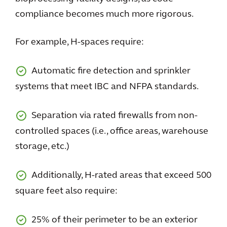
compliance becomes much more rigorous.
For example, H-spaces require:
Automatic fire detection and sprinkler
systems that meet IBC and NFPA standards.
Separation via rated firewalls from non-
controlled spaces (i.e., office areas, warehouse
storage, etc.)
Additionally, H-rated areas that exceed 500
square feet also require:
25% of their perimeter to be an exterior