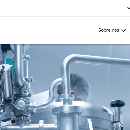
In
Sobre nós