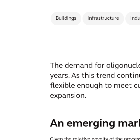
Buildings
Infrastructure
Indu
The demand for oligonucleo
years. As this trend contin
flexible enough to meet c
expansion.
An emerging marke
Given the relative novelty of the proc