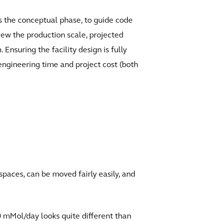
 as the conceptual phase, to guide code
iew the production scale, projected
nsuring the facility design is fully
 engineering time and project cost (both
spaces, can be moved fairly easily, and
00 mMol/day looks quite different than