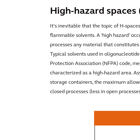
High-hazard spaces 
It’s inevitable that the topic of H-space
flammable solvents. A ‘high hazard’ occ
processes any material that constitutes 
Typical solvents used in oligonucleotide 
Protection Association (NFPA) code, mea
characterized as a high-hazard area. As
storage containers, the maximum allowab
closed processes (less in open processes