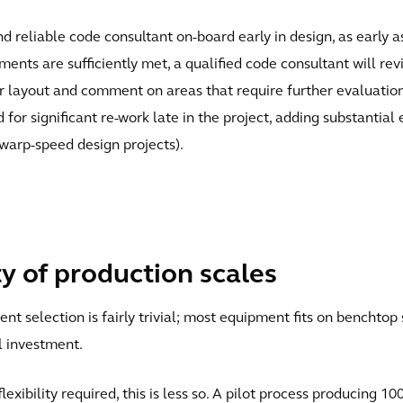
and reliable code consultant on-board early in design, as early
ents are sufficiently met, a qualified code consultant will rev
 layout and comment on areas that require further evaluation. E
for significant re-work late in the project, adding substantial
 warp-speed design projects).
ty of production scales
t selection is fairly trivial; most equipment fits on benchtop 
l investment.
exibility required, this is less so. A pilot process producing 1