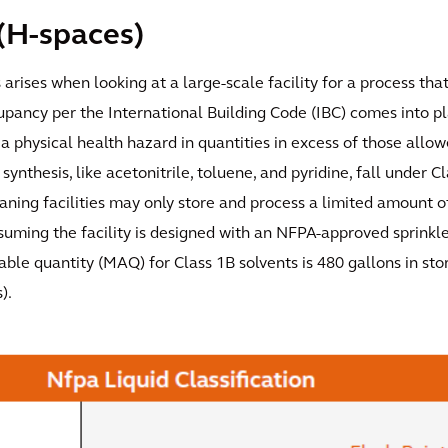
(H-spaces)
s arises when looking at a large-scale facility for a process th
upancy per the International Building Code (IBC) comes into p
a physical health hazard in quantities in excess of those allowe
synthesis, like acetonitrile, toluene, and pyridine, fall under C
ning facilities may only store and process a limited amount o
suming the facility is designed with an NFPA-approved sprinkl
le quantity (MAQ) for Class 1B solvents is 480 gallons in sto
).