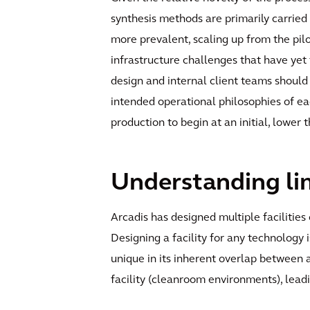
synthesis methods are primarily carried
more prevalent, scaling up from the pil
infrastructure challenges that have yet
design and internal client teams should
intended operational philosophies of eac
production to begin at an initial, lower
Understanding lim
Arcadis has designed multiple faciliti
Designing a facility for any technology 
unique in its inherent overlap between 
facility (cleanroom environments), leadin