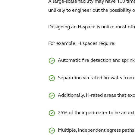
A large-scale facility may have 100 time
unlikely to engineer out the possibility o
Designing an H-space is unlike most ot
For example, H-spaces require:
Automatic fire detection and sprin
Separation via rated firewalls from n
Additionally, H-rated areas that exc
25% of their perimeter to be an exte
Multiple, independent egress paths 