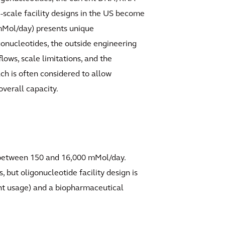
-scale facility designs in the US become
 mMol/day) presents unique
gonucleotides, the outside engineering
ows, scale limitations, and the
ach is often considered to allow
overall capacity.
g between 150 and 16,000 mMol/day.
 but oligonucleotide facility design is
ent usage) and a biopharmaceutical