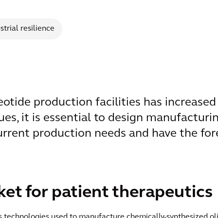
strial resilience
tide production facilities has increased s
ues, it is essential to design manufacturin
urrent production needs and have the fore
t for patient therapeutics
ess technologies used to manufacture chemically-synthesized 