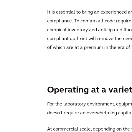
It is essential to bring an experienced 
compliance. To confirm all code requirem
chemical inventory and anticipated floor
compliant up-front will remove the need 
of which are at a premium in the era of
Operating at a varie
For the laboratory environment, equipmen
doesn’t require an overwhelming capita
At commercial scale, depending on the fl