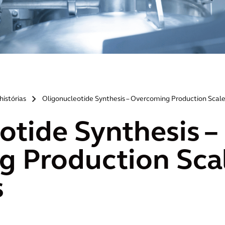
histórias
Oligonucleotide Synthesis – Overcoming Production Scale
>
otide Synthesis –
 Production Sca
s