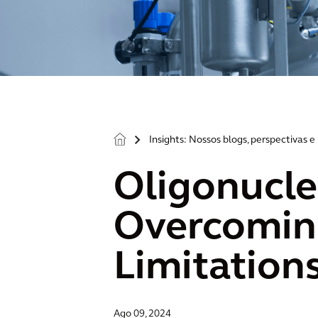
Insights: Nossos blogs, perspectivas e 
>
Oligonucle
Overcoming
Limitation
Ago 09, 2024