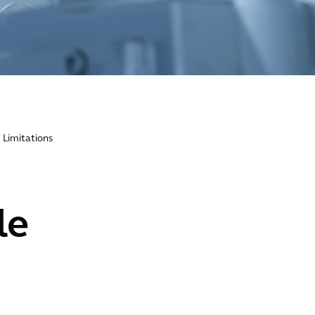
 Limitations
le