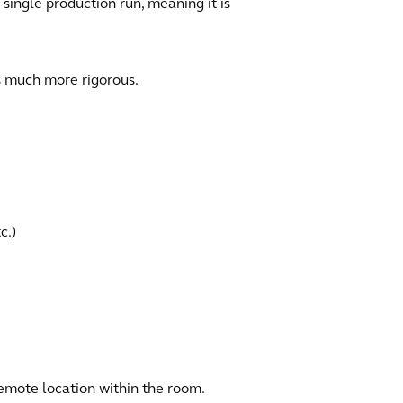
 single production run, meaning it is
s much more rigorous.
c.)
emote location within the room.