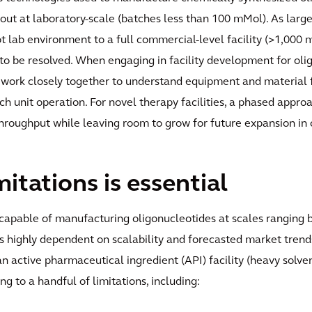
 out at laboratory-scale (batches less than 100 mMol). As large
ot lab environment to a full commercial-level facility (>1,000
 to be resolved. When engaging in facility development for oli
 work closely together to understand equipment and material fl
h unit operation. For novel therapy facilities, a phased appro
 throughput while leaving room to grow for future expansion in 
itations is essential
es capable of manufacturing oligonucleotides at scales rangin
is highly dependent on scalability and forecasted market trends,
an active pharmaceutical ingredient (API) facility (heavy solv
g to a handful of limitations, including: