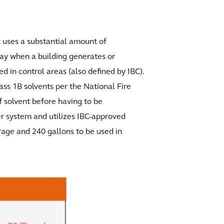
at uses a substantial amount of
lay when a building generates or
d in control areas (also defined by IBC).
lass 1B solvents per the National Fire
f solvent before having to be
er system and utilizes IBC-approved
rage and 240 gallons to be used in