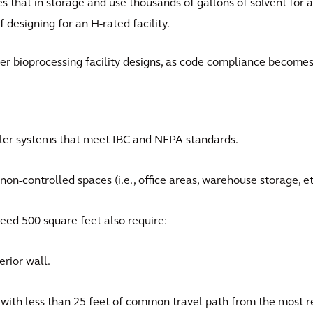
s that in storage and use thousands of gallons of solvent for a
f designing for an H-rated facility.
her bioprocessing facility designs, as code compliance become
kler systems that meet IBC and NFPA standards.
on-controlled spaces (i.e., office areas, warehouse storage, et
eed 500 square feet also require:
rior wall.
with less than 25 feet of common travel path from the most r