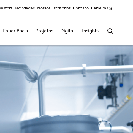
vestors
Novidades
Nossos Escritórios
Contato
Carreiras
Experiência
Projetos
Digital
Insights