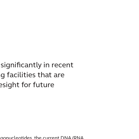
ignificantly in recent
g facilities that are
sight for future
oligonucleotides, the current DNA/RNA