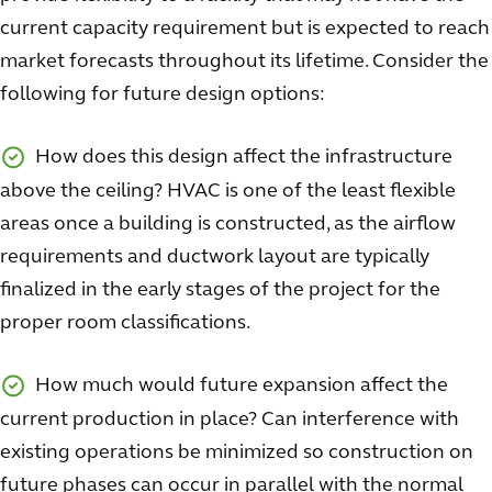
current capacity requirement but is expected to reach
market forecasts throughout its lifetime. Consider the
following for future design options:
How does this design affect the infrastructure
above the ceiling? HVAC is one of the least flexible
areas once a building is constructed, as the airflow
requirements and ductwork layout are typically
finalized in the early stages of the project for the
proper room classifications.
How much would future expansion affect the
current production in place? Can interference with
existing operations be minimized so construction on
future phases can occur in parallel with the normal