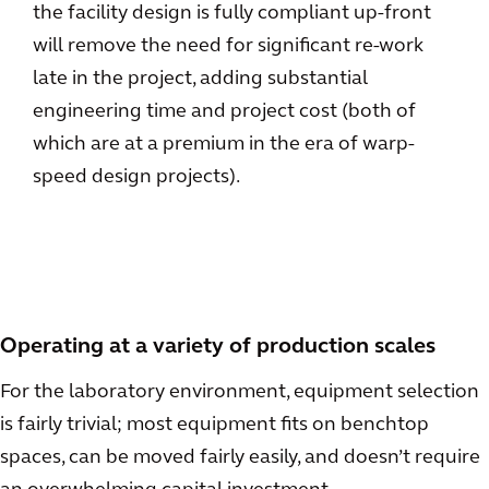
the facility design is fully compliant up-front
will remove the need for significant re-work
late in the project, adding substantial
engineering time and project cost (both of
which are at a premium in the era of warp-
speed design projects).
Operating at a variety of production scales
For the laboratory environment, equipment selection
is fairly trivial; most equipment fits on benchtop
spaces, can be moved fairly easily, and doesn’t require