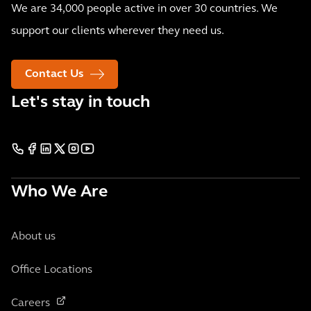
We are 34,000 people active in over 30 countries. We
support our clients wherever they need us.
Contact Us
Let's stay in touch
Who We Are
About us
Office Locations
Careers