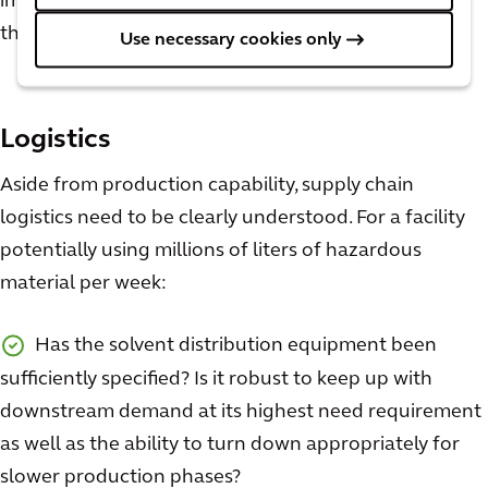
important than those discussed above to consider in
the design phases. A few questions to keep in mind:
Use necessary cookies only
Logistics
Aside from production capability, supply chain
logistics need to be clearly understood. For a facility
potentially using millions of liters of hazardous
material per week:
Has the solvent distribution equipment been
sufficiently specified? Is it robust to keep up with
downstream demand at its highest need requirement
as well as the ability to turn down appropriately for
slower production phases?