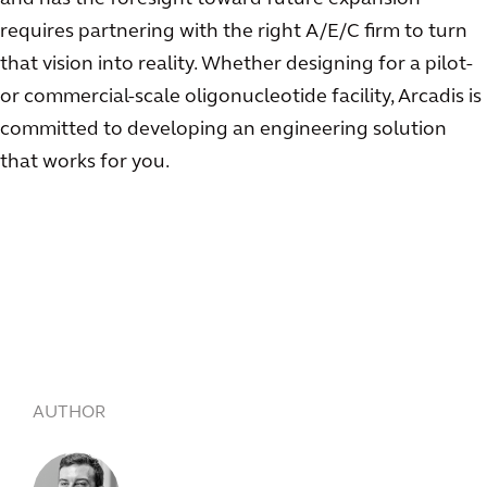
requires partnering with the right A/E/C firm to turn
that vision into reality. Whether designing for a pilot-
or commercial-scale oligonucleotide facility, Arcadis is
committed to developing an engineering solution
that works for you.
AUTHOR