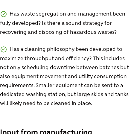
Has waste segregation and management been
fully developed? Is there a sound strategy for
recovering and disposing of hazardous wastes?
Has a cleaning philosophy been developed to
maximize throughput and efficiency? This includes
not only scheduling downtime between batches but
also equipment movement and utility consumption
requirements. Smaller equipment can be sent to a
dedicated washing station, but large skids and tanks
will likely need to be cleaned in place.
Input from manufacturing