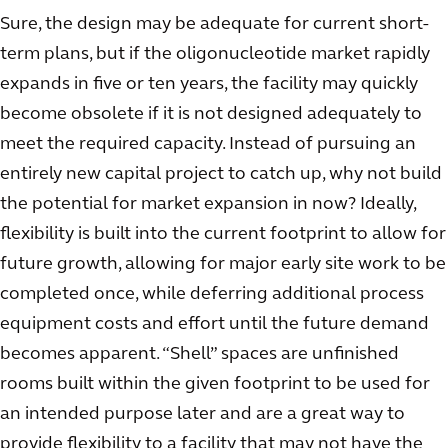
Sure, the design may be adequate for current short-
term plans, but if the oligonucleotide market rapidly
expands in five or ten years, the facility may quickly
become obsolete if it is not designed adequately to
meet the required capacity. Instead of pursuing an
entirely new capital project to catch up, why not build
the potential for market expansion in now? Ideally,
flexibility is built into the current footprint to allow for
future growth, allowing for major early site work to be
completed once, while deferring additional process
equipment costs and effort until the future demand
becomes apparent. “Shell” spaces are unfinished
rooms built within the given footprint to be used for
an intended purpose later and are a great way to
provide flexibility to a facility that may not have the