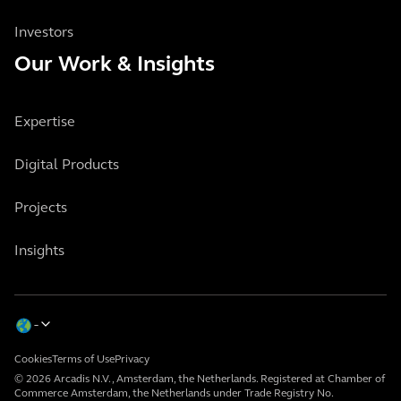
Investors
Our Work & Insights
Expertise
Digital Products
Projects
Insights
Cookies
Terms of Use
Privacy
© 2026 Arcadis N.V., Amsterdam, the Netherlands. Registered at Chamber of
Commerce Amsterdam, the Netherlands under Trade Registry No.