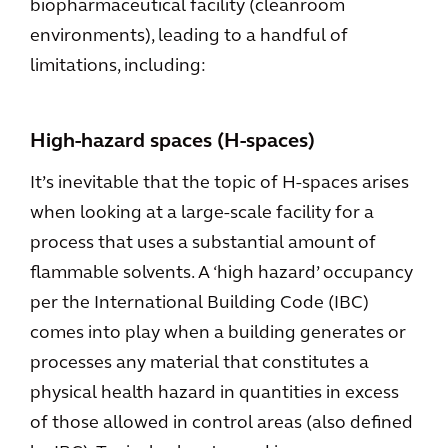
biopharmaceutical facility (cleanroom
environments), leading to a handful of
limitations, including:
High-hazard spaces (H-spaces)
It’s inevitable that the topic of H-spaces arises
when looking at a large-scale facility for a
process that uses a substantial amount of
flammable solvents. A ‘high hazard’ occupancy
per the International Building Code (IBC)
comes into play when a building generates or
processes any material that constitutes a
physical health hazard in quantities in excess
of those allowed in control areas (also defined