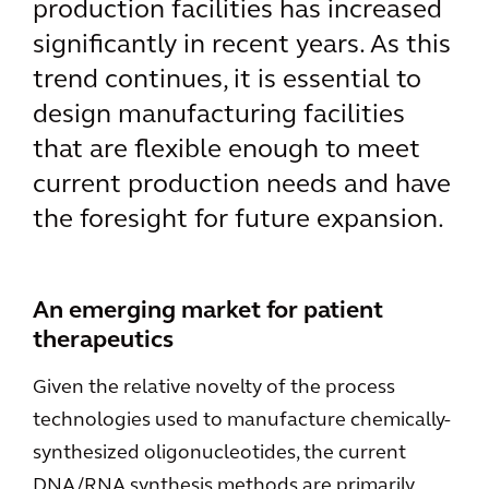
production facilities has increased
significantly in recent years. As this
trend continues, it is essential to
design manufacturing facilities
that are flexible enough to meet
current production needs and have
the foresight for future expansion.
An emerging market for patient
therapeutics
Given the relative novelty of the process
technologies used to manufacture chemically-
synthesized oligonucleotides, the current
DNA/RNA synthesis methods are primarily