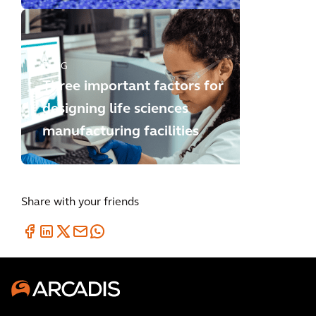
BLOG
Three important factors for
designing life sciences
manufacturing facilities
Share with your friends