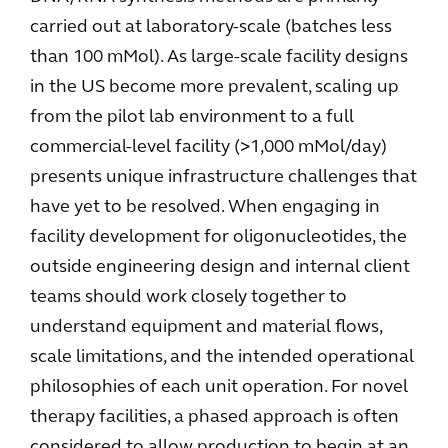
carried out at laboratory-scale (batches less
than 100 mMol). As large-scale facility designs
in the US become more prevalent, scaling up
from the pilot lab environment to a full
commercial-level facility (>1,000 mMol/day)
presents unique infrastructure challenges that
have yet to be resolved. When engaging in
facility development for oligonucleotides, the
outside engineering design and internal client
teams should work closely together to
understand equipment and material flows,
scale limitations, and the intended operational
philosophies of each unit operation. For novel
therapy facilities, a phased approach is often
considered to allow production to begin at an