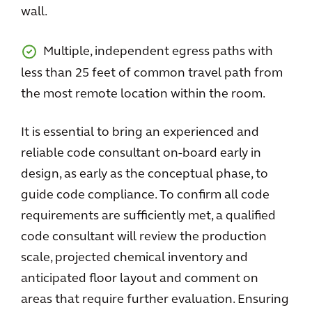
wall.
Multiple, independent egress paths with
less than 25 feet of common travel path from
the most remote location within the room.
It is essential to bring an experienced and
reliable code consultant on-board early in
design, as early as the conceptual phase, to
guide code compliance. To confirm all code
requirements are sufficiently met, a qualified
code consultant will review the production
scale, projected chemical inventory and
anticipated floor layout and comment on
areas that require further evaluation. Ensuring