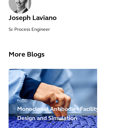
Joseph Laviano
Sr. Process Engineer
More Blogs
BLOG
Monoclonal Antibodies Facility
Design and Simulation