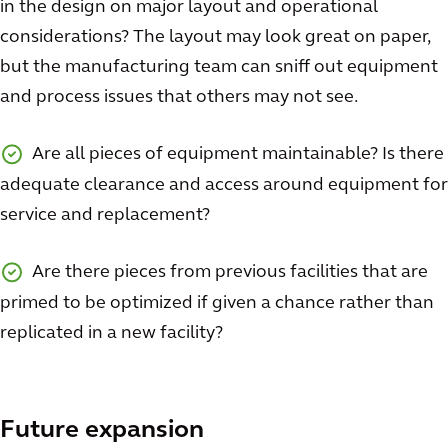
in the design on major layout and operational
considerations? The layout may look great on paper,
but the manufacturing team can sniff out equipment
and process issues that others may not see.
Are all pieces of equipment maintainable? Is there
adequate clearance and access around equipment for
service and replacement?
Are there pieces from previous facilities that are
primed to be optimized if given a chance rather than
replicated in a new facility?
Future expansion