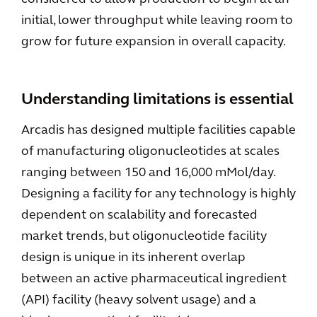
initial, lower throughput while leaving room to
grow for future expansion in overall capacity.
Understanding limitations is essential
Arcadis has designed multiple facilities capable
of manufacturing oligonucleotides at scales
ranging between 150 and 16,000 mMol/day.
Designing a facility for any technology is highly
dependent on scalability and forecasted
market trends, but oligonucleotide facility
design is unique in its inherent overlap
between an active pharmaceutical ingredient
(API) facility (heavy solvent usage) and a