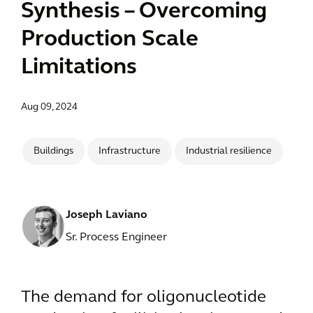
Synthesis – Overcoming
Production Scale
Limitations
Aug 09, 2024
Buildings
Infrastructure
Industrial resilience
Joseph Laviano
Sr. Process Engineer
The demand for oligonucleotide