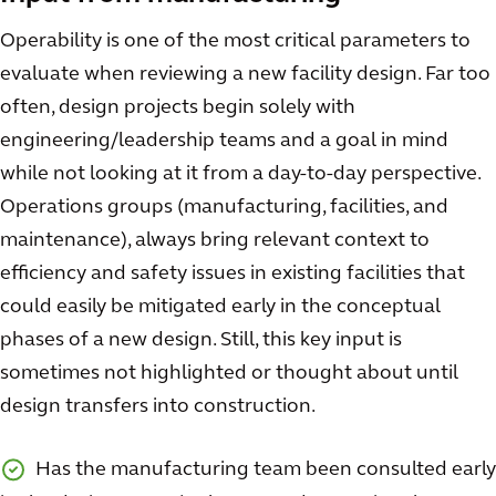
Operability is one of the most critical parameters to
evaluate when reviewing a new facility design. Far too
often, design projects begin solely with
engineering/leadership teams and a goal in mind
while not looking at it from a day-to-day perspective.
Operations groups (manufacturing, facilities, and
maintenance), always bring relevant context to
efficiency and safety issues in existing facilities that
could easily be mitigated early in the conceptual
phases of a new design. Still, this key input is
sometimes not highlighted or thought about until
design transfers into construction.
Has the manufacturing team been consulted early