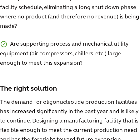
facility schedule, eliminating a long shut down phase
where no product (and therefore no revenue) is being
made?
Are supporting process and mechanical utility
equipment (air compressors, chillers, etc.) large
enough to meet this expansion?
The right solution
The demand for oligonucleotide production facilities
has increased significantly in the past year and is likely
to continue. Designing a manufacturing facility that is
flexible enough to meet the current production need
and has the foresight toward future expansion