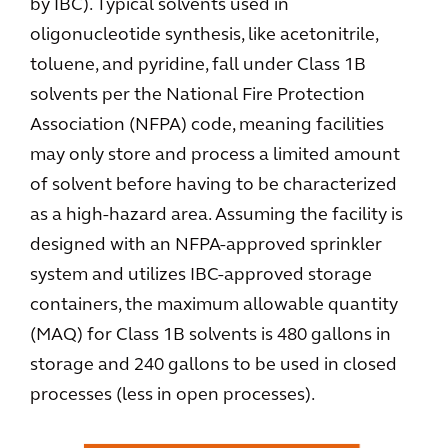
by IBC). Typical solvents used in
oligonucleotide synthesis, like acetonitrile,
toluene, and pyridine, fall under Class 1B
solvents per the National Fire Protection
Association (NFPA) code, meaning facilities
may only store and process a limited amount
of solvent before having to be characterized
as a high-hazard area. Assuming the facility is
designed with an NFPA-approved sprinkler
system and utilizes IBC-approved storage
containers, the maximum allowable quantity
(MAQ) for Class 1B solvents is 480 gallons in
storage and 240 gallons to be used in closed
processes (less in open processes).