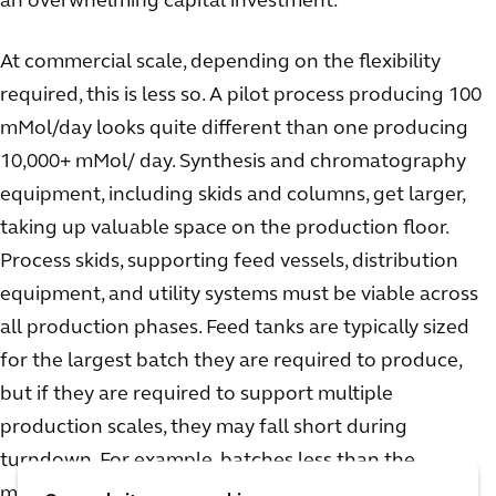
an overwhelming capital investment.
At commercial scale, depending on the flexibility
required, this is less so. A pilot process producing 100
mMol/day looks quite different than one producing
10,000+ mMol/ day. Synthesis and chromatography
equipment, including skids and columns, get larger,
taking up valuable space on the production floor.
Process skids, supporting feed vessels, distribution
equipment, and utility systems must be viable across
all production phases. Feed tanks are typically sized
for the largest batch they are required to produce,
but if they are required to support multiple
production scales, they may fall short during
turndown. For example, batches less than the
minimum required mixing volume of the tank will