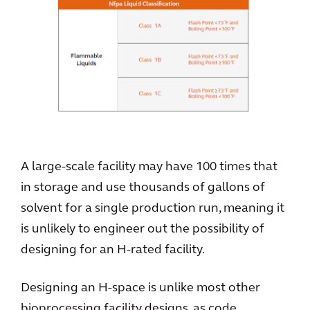
A large-scale facility may have 100 times that
in storage and use thousands of gallons of
solvent for a single production run, meaning it
is unlikely to engineer out the possibility of
designing for an H-rated facility.
Designing an H-space is unlike most other
bioprocessing facility designs, as code