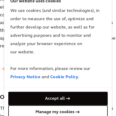
Our website uses cookies
either need their recipes modified or be mixed in
We use cookies (and similar technologies), in
completely separate tanks, which are significant
order to measure the use of, optimize and
added costs. When considering vessel sizing for both
further develop our website, as well as for
the upper and lower production limits, it will be
advertising purposes and to monitor and
apparent which proposed pieces of equipment can be
analyze your browser experience on
repurposed and which will need to be segregated.
our website.
For more information, please review our
READ MORE
Privacy Notice
and
Cookie Policy
.
Other Considerations
Accept all
There are many other considerations that are no less
Manage my cookies