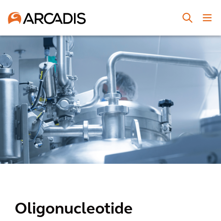
Oligonucleotide