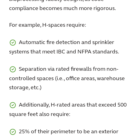
compliance becomes much more rigorous.
For example, H-spaces require:
Automatic fire detection and sprinkler
systems that meet IBC and NFPA standards.
Separation via rated firewalls from non-
controlled spaces (i.e., office areas, warehouse
storage, etc.)
Additionally, H-rated areas that exceed 500
square feet also require:
25% of their perimeter to be an exterior