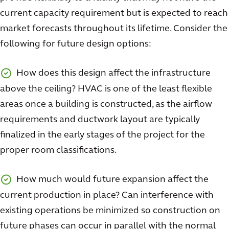
current capacity requirement but is expected to reach
market forecasts throughout its lifetime. Consider the
following for future design options:
How does this design affect the infrastructure
above the ceiling? HVAC is one of the least flexible
areas once a building is constructed, as the airflow
requirements and ductwork layout are typically
finalized in the early stages of the project for the
proper room classifications.
How much would future expansion affect the
current production in place? Can interference with
existing operations be minimized so construction on
future phases can occur in parallel with the normal