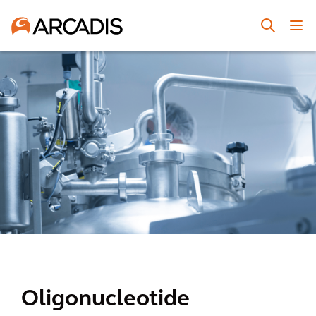
Oligonucleotide