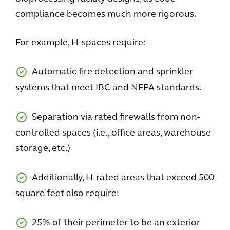
compliance becomes much more rigorous.
For example, H-spaces require:
Automatic fire detection and sprinkler
systems that meet IBC and NFPA standards.
Separation via rated firewalls from non-
controlled spaces (i.e., office areas, warehouse
storage, etc.)
Additionally, H-rated areas that exceed 500
square feet also require:
25% of their perimeter to be an exterior