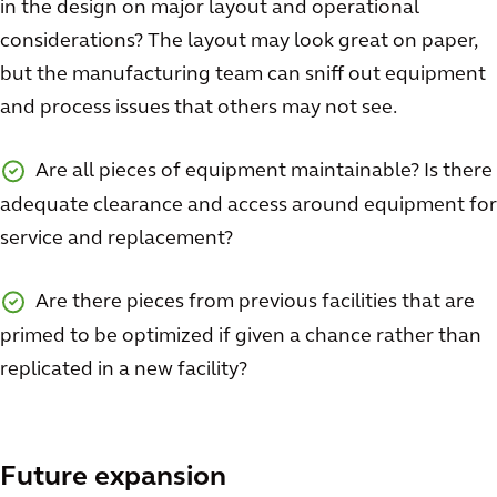
in the design on major layout and operational
considerations? The layout may look great on paper,
but the manufacturing team can sniff out equipment
and process issues that others may not see.
Are all pieces of equipment maintainable? Is there
adequate clearance and access around equipment for
service and replacement?
Are there pieces from previous facilities that are
primed to be optimized if given a chance rather than
replicated in a new facility?
Future expansion