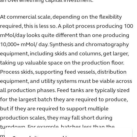
an overwhelming capital investment.
At commercial scale, depending on the flexibility
required, this is less so. A pilot process producing 100
mMol/day looks quite different than one producing
10,000+ mMol/ day. Synthesis and chromatography
equipment, including skids and columns, get larger,
taking up valuable space on the production floor.
Process skids, supporting feed vessels, distribution
equipment, and utility systems must be viable across
all production phases. Feed tanks are typically sized
for the largest batch they are required to produce,
but if they are required to support multiple
production scales, they may fall short during
turndown. For example, batches less than the
minimum required mixing volume of the tank will