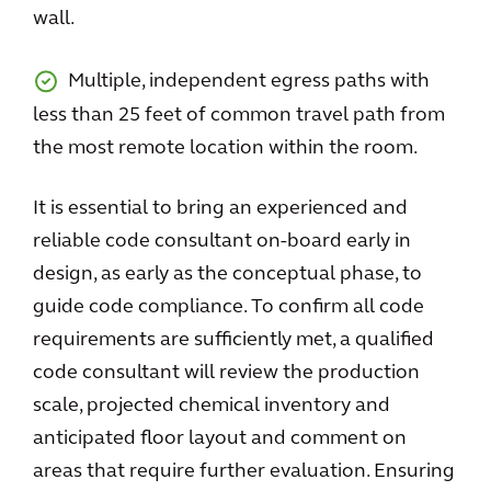
wall.
Multiple, independent egress paths with
less than 25 feet of common travel path from
the most remote location within the room.
It is essential to bring an experienced and
reliable code consultant on-board early in
design, as early as the conceptual phase, to
guide code compliance. To confirm all code
requirements are sufficiently met, a qualified
code consultant will review the production
scale, projected chemical inventory and
anticipated floor layout and comment on
areas that require further evaluation. Ensuring