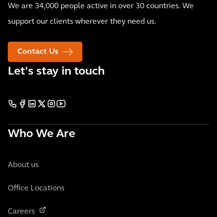
We are 34,000 people active in over 30 countries. We
support our clients wherever they need us.
Contact Us
Let's stay in touch
Who We Are
About us
Office Locations
Careers