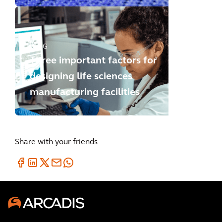
BLOG
Three important factors for
designing life sciences
manufacturing facilities
Share with your friends