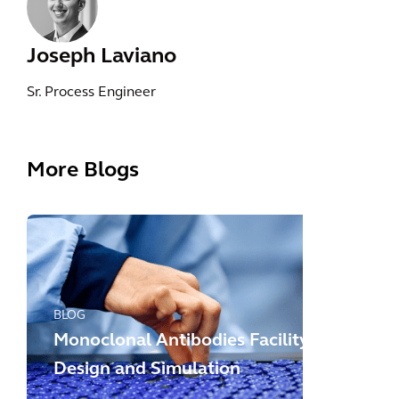
Joseph Laviano
Sr. Process Engineer
More Blogs
BLOG
Monoclonal Antibodies Facility
Design and Simulation