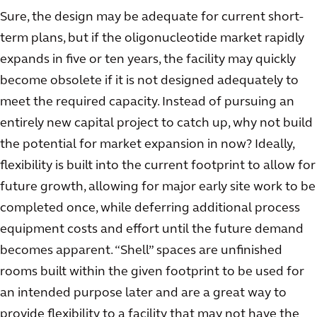
Sure, the design may be adequate for current short-
term plans, but if the oligonucleotide market rapidly
expands in five or ten years, the facility may quickly
become obsolete if it is not designed adequately to
meet the required capacity. Instead of pursuing an
entirely new capital project to catch up, why not build
the potential for market expansion in now? Ideally,
flexibility is built into the current footprint to allow for
future growth, allowing for major early site work to be
completed once, while deferring additional process
equipment costs and effort until the future demand
becomes apparent. “Shell” spaces are unfinished
rooms built within the given footprint to be used for
an intended purpose later and are a great way to
provide flexibility to a facility that may not have the