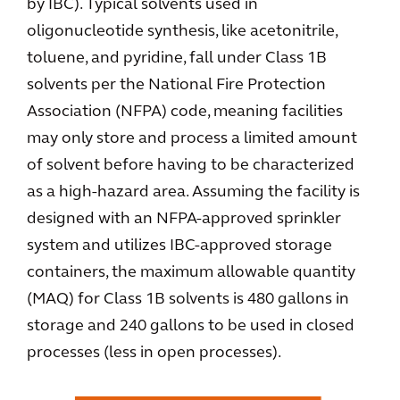
by IBC). Typical solvents used in
oligonucleotide synthesis, like acetonitrile,
toluene, and pyridine, fall under Class 1B
solvents per the National Fire Protection
Association (NFPA) code, meaning facilities
may only store and process a limited amount
of solvent before having to be characterized
as a high-hazard area. Assuming the facility is
designed with an NFPA-approved sprinkler
system and utilizes IBC-approved storage
containers, the maximum allowable quantity
(MAQ) for Class 1B solvents is 480 gallons in
storage and 240 gallons to be used in closed
processes (less in open processes).