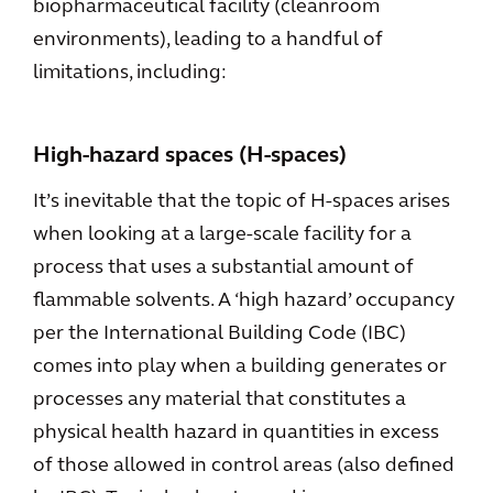
biopharmaceutical facility (cleanroom
environments), leading to a handful of
limitations, including:
High-hazard spaces (H-spaces)
It’s inevitable that the topic of H-spaces arises
when looking at a large-scale facility for a
process that uses a substantial amount of
flammable solvents. A ‘high hazard’ occupancy
per the International Building Code (IBC)
comes into play when a building generates or
processes any material that constitutes a
physical health hazard in quantities in excess
of those allowed in control areas (also defined