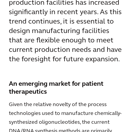
production facilities has increased
significantly in recent years. As this
trend continues, it is essential to
design manufacturing facilities
that are flexible enough to meet
current production needs and have
the foresight for future expansion.
An emerging market for patient
therapeutics
Given the relative novelty of the process
technologies used to manufacture chemically-
synthesized oligonucleotides, the current
DNA/RNA synthesis methods are primarily