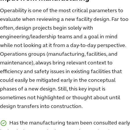
Operability is one of the most critical parameters to
evaluate when reviewing a new facility design. Far too
often, design projects begin solely with
engineering/leadership teams and a goal in mind
while not looking at it from a day-to-day perspective.
Operations groups (manufacturing, facilities, and
maintenance), always bring relevant context to
efficiency and safety issues in existing facilities that
could easily be mitigated early in the conceptual
phases of a new design. Still, this key input is
sometimes not highlighted or thought about until
design transfers into construction.
Has the manufacturing team been consulted early