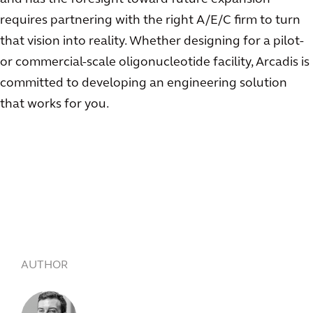
requires partnering with the right A/E/C firm to turn
that vision into reality. Whether designing for a pilot-
or commercial-scale oligonucleotide facility, Arcadis is
committed to developing an engineering solution
that works for you.
AUTHOR