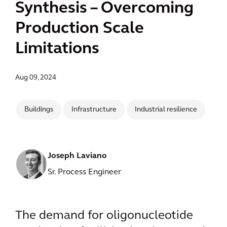
Synthesis – Overcoming
Production Scale
Limitations
Aug 09, 2024
Buildings
Infrastructure
Industrial resilience
Joseph Laviano
Sr. Process Engineer
The demand for oligonucleotide