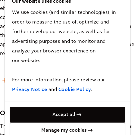
Our website uses cookies
either need their recipes modified or be mixed in
We use cookies (and similar technologies), in
completely separate tanks, which are significant
order to measure the use of, optimize and
added costs. When considering vessel sizing for both
further develop our website, as well as for
the upper and lower production limits, it will be
advertising purposes and to monitor and
apparent which proposed pieces of equipment can be
analyze your browser experience on
repurposed and which will need to be segregated.
our website.
For more information, please review our
READ MORE
Privacy Notice
and
Cookie Policy
.
Other Considerations
Accept all
There are many other considerations that are no less
Manage my cookies