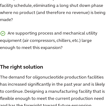
facility schedule, eliminating a long shut down phase
where no product (and therefore no revenue) is being
made?
Are supporting process and mechanical utility
equipment (air compressors, chillers, etc.) large
enough to meet this expansion?
The right solution
The demand for oligonucleotide production facilities
has increased significantly in the past year and is likely
to continue. Designing a manufacturing facility that is
flexible enough to meet the current production need
and has the foresight toward future expansion