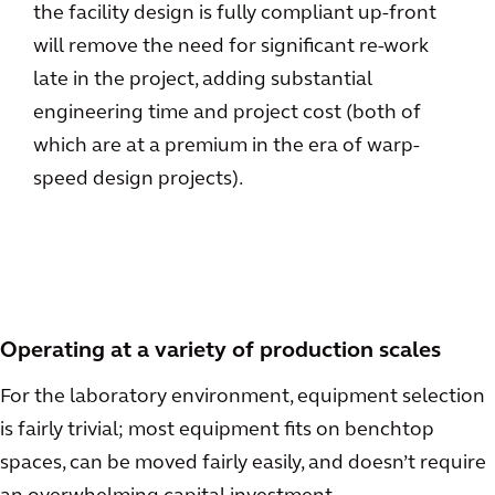
the facility design is fully compliant up-front
will remove the need for significant re-work
late in the project, adding substantial
engineering time and project cost (both of
which are at a premium in the era of warp-
speed design projects).
Operating at a variety of production scales
For the laboratory environment, equipment selection
is fairly trivial; most equipment fits on benchtop
spaces, can be moved fairly easily, and doesn’t require