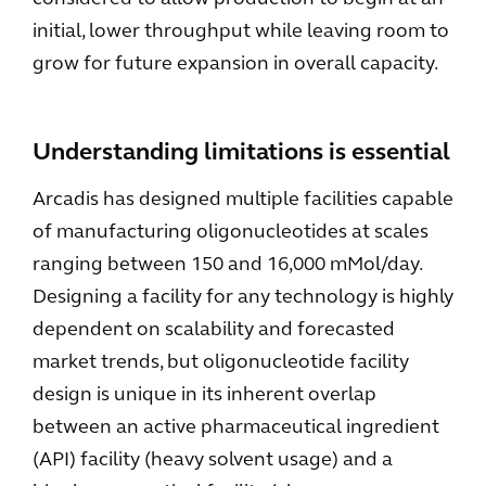
initial, lower throughput while leaving room to
grow for future expansion in overall capacity.
Understanding limitations is essential
Arcadis has designed multiple facilities capable
of manufacturing oligonucleotides at scales
ranging between 150 and 16,000 mMol/day.
Designing a facility for any technology is highly
dependent on scalability and forecasted
market trends, but oligonucleotide facility
design is unique in its inherent overlap
between an active pharmaceutical ingredient
(API) facility (heavy solvent usage) and a