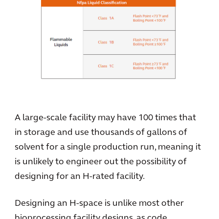
A large-scale facility may have 100 times that
in storage and use thousands of gallons of
solvent for a single production run, meaning it
is unlikely to engineer out the possibility of
designing for an H-rated facility.
Designing an H-space is unlike most other
bioprocessing facility designs, as code