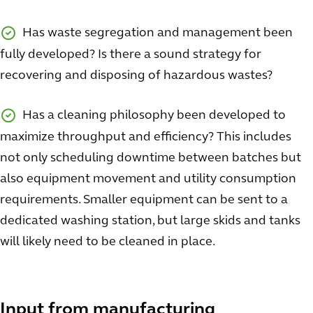
Has waste segregation and management been
fully developed? Is there a sound strategy for
recovering and disposing of hazardous wastes?
Has a cleaning philosophy been developed to
maximize throughput and efficiency? This includes
not only scheduling downtime between batches but
also equipment movement and utility consumption
requirements. Smaller equipment can be sent to a
dedicated washing station, but large skids and tanks
will likely need to be cleaned in place.
Input from manufacturing