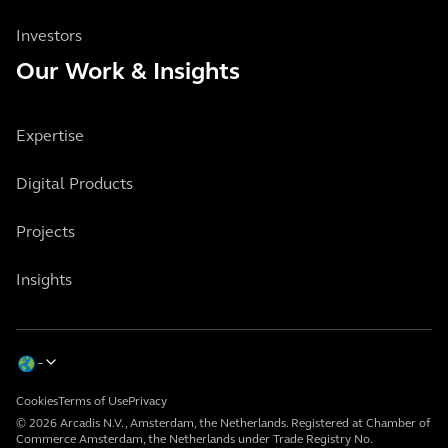
Investors
Our Work & Insights
Expertise
Digital Products
Projects
Insights
Cookies
Terms of Use
Privacy
© 2026 Arcadis N.V., Amsterdam, the Netherlands. Registered at Chamber of
Commerce Amsterdam, the Netherlands under Trade Registry No.