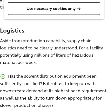
important than those discussed above to consider in
the design phases. A few questions to keep in mind:
Use necessary cookies only
Logistics
Aside from production capability, supply chain
logistics need to be clearly understood. For a facility
potentially using millions of liters of hazardous
material per week:
Has the solvent distribution equipment been
sufficiently specified? Is it robust to keep up with
downstream demand at its highest need requirement
as well as the ability to turn down appropriately for
slower production phases?