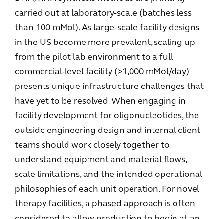
carried out at laboratory-scale (batches less
than 100 mMol). As large-scale facility designs
in the US become more prevalent, scaling up
from the pilot lab environment to a full
commercial-level facility (>1,000 mMol/day)
presents unique infrastructure challenges that
have yet to be resolved. When engaging in
facility development for oligonucleotides, the
outside engineering design and internal client
teams should work closely together to
understand equipment and material flows,
scale limitations, and the intended operational
philosophies of each unit operation. For novel
therapy facilities, a phased approach is often
considered to allow production to begin at an