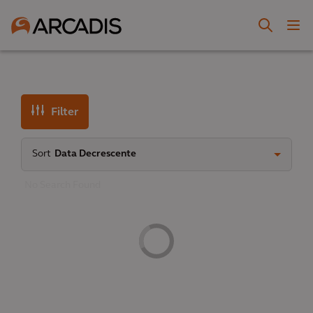
Filter
Sort
Data Decrescente
No Search Found