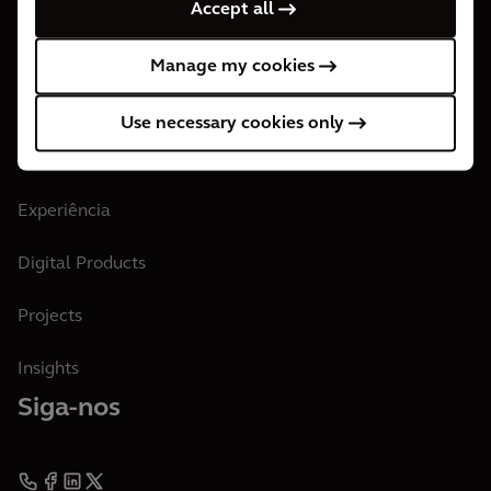
Accept all
Nossos Escritórios
Manage my cookies
Junte-se aos Arcadianos
Use necessary cookies only
Nosso Trabalho e Insights
Experiência
Digital Products
Projects
Insights
Siga-nos