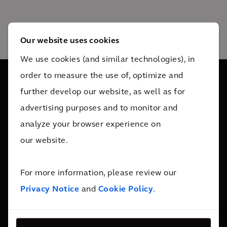
Our website uses cookies
We use cookies (and similar technologies), in
order to measure the use of, optimize and
further develop our website, as well as for
Somos 34 mil colaboradores ativos em mais de 30 países.
advertising purposes and to monitor and
Damos suporte a nossos clientes sempre que necessário.
analyze your browser experience on
our website.
Entre em contato
For more information, please review our
Privacy Notice
and
Cookie Policy
.
Quem somos
Sobre nós