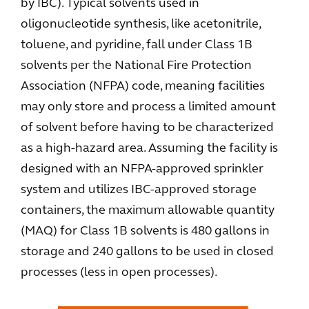
by IBC). Typical solvents used in
oligonucleotide synthesis, like acetonitrile,
toluene, and pyridine, fall under Class 1B
solvents per the National Fire Protection
Association (NFPA) code, meaning facilities
may only store and process a limited amount
of solvent before having to be characterized
as a high-hazard area. Assuming the facility is
designed with an NFPA-approved sprinkler
system and utilizes IBC-approved storage
containers, the maximum allowable quantity
(MAQ) for Class 1B solvents is 480 gallons in
storage and 240 gallons to be used in closed
processes (less in open processes).