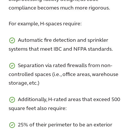
compliance becomes much more rigorous.
For example, H-spaces require:
Automatic fire detection and sprinkler
systems that meet IBC and NFPA standards.
Separation via rated firewalls from non-
controlled spaces (i.e., office areas, warehouse
storage, etc.)
Additionally, H-rated areas that exceed 500
square feet also require:
25% of their perimeter to be an exterior