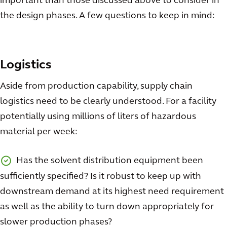
important than those discussed above to consider in
the design phases. A few questions to keep in mind:
Logistics
Aside from production capability, supply chain
logistics need to be clearly understood. For a facility
potentially using millions of liters of hazardous
material per week:
Has the solvent distribution equipment been
sufficiently specified? Is it robust to keep up with
downstream demand at its highest need requirement
as well as the ability to turn down appropriately for
slower production phases?