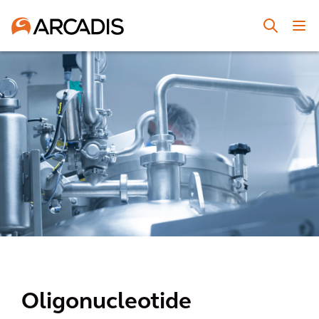
Oligonucleotide