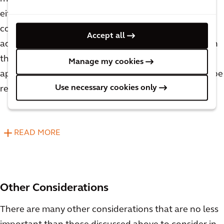
either need their recipes modified or be mixed in
completely separate tanks, which are significant
Accept all
added costs. When considering vessel sizing for both
the upper and lower production limits, it will be
Manage my cookies
apparent which proposed pieces of equipment can be
Use necessary cookies only
repurposed and which will need to be segregated.
READ MORE
Other Considerations
There are many other considerations that are no less