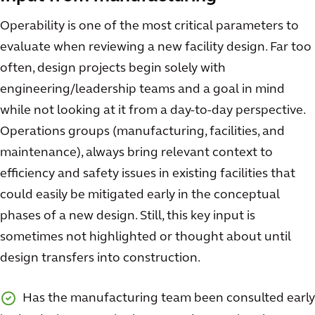
Operability is one of the most critical parameters to
evaluate when reviewing a new facility design. Far too
often, design projects begin solely with
engineering/leadership teams and a goal in mind
while not looking at it from a day-to-day perspective.
Operations groups (manufacturing, facilities, and
maintenance), always bring relevant context to
efficiency and safety issues in existing facilities that
could easily be mitigated early in the conceptual
phases of a new design. Still, this key input is
sometimes not highlighted or thought about until
design transfers into construction.
Has the manufacturing team been consulted early