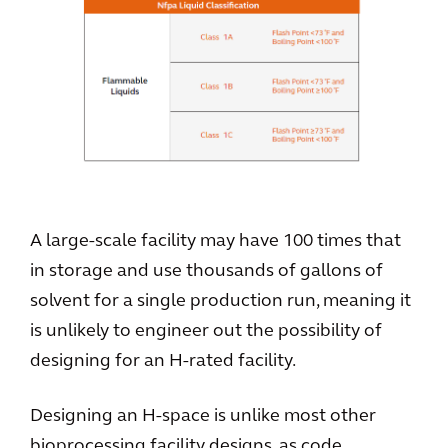
A large-scale facility may have 100 times that
in storage and use thousands of gallons of
solvent for a single production run, meaning it
is unlikely to engineer out the possibility of
designing for an H-rated facility.
Designing an H-space is unlike most other
bioprocessing facility designs, as code