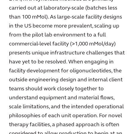
carried out at laboratory-scale (batches less
than 100 mMol). As large-scale facility designs
in the US become more prevalent, scaling up
from the pilot lab environment to a full
commercial-level facility (>1,000 mMol/day)
presents unique infrastructure challenges that
have yet to be resolved. When engaging in
facility development for oligonucleotides, the
outside engineering design and internal client
teams should work closely together to
understand equipment and material flows,
scale limitations, and the intended operational
philosophies of each unit operation. For novel
therapy facilities, a phased approach is often
considered to allow production to begin at an