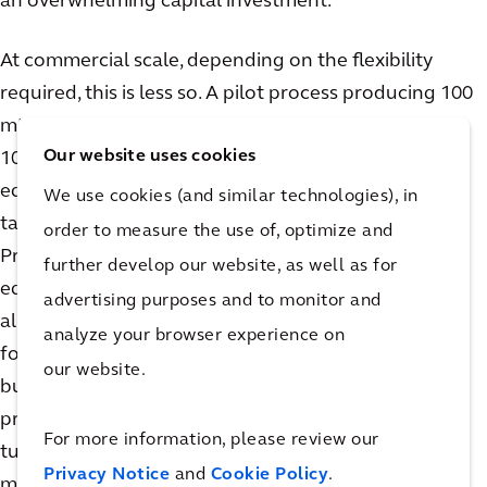
an overwhelming capital investment.
At commercial scale, depending on the flexibility
required, this is less so. A pilot process producing 100
mMol/day looks quite different than one producing
Our website uses cookies
10,000+ mMol/ day. Synthesis and chromatography
equipment, including skids and columns, get larger,
We use cookies (and similar technologies), in
taking up valuable space on the production floor.
order to measure the use of, optimize and
Process skids, supporting feed vessels, distribution
further develop our website, as well as for
equipment, and utility systems must be viable across
advertising purposes and to monitor and
all production phases. Feed tanks are typically sized
analyze your browser experience on
for the largest batch they are required to produce,
our website.
but if they are required to support multiple
production scales, they may fall short during
For more information, please review our
turndown. For example, batches less than the
Privacy Notice
and
Cookie Policy
.
minimum required mixing volume of the tank will