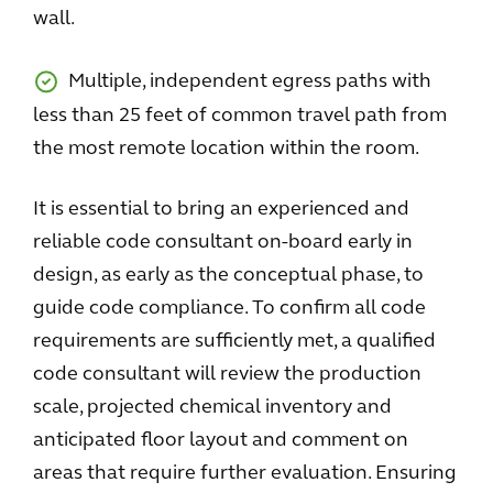
wall.
Multiple, independent egress paths with
less than 25 feet of common travel path from
the most remote location within the room.
It is essential to bring an experienced and
reliable code consultant on-board early in
design, as early as the conceptual phase, to
guide code compliance. To confirm all code
requirements are sufficiently met, a qualified
code consultant will review the production
scale, projected chemical inventory and
anticipated floor layout and comment on
areas that require further evaluation. Ensuring