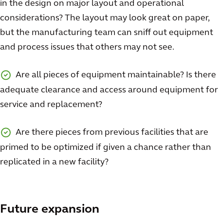
in the design on major layout and operational
considerations? The layout may look great on paper,
but the manufacturing team can sniff out equipment
and process issues that others may not see.
Are all pieces of equipment maintainable? Is there
adequate clearance and access around equipment for
service and replacement?
Are there pieces from previous facilities that are
primed to be optimized if given a chance rather than
replicated in a new facility?
Future expansion