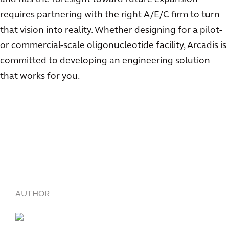
requires partnering with the right A/E/C firm to turn
that vision into reality. Whether designing for a pilot-
or commercial-scale oligonucleotide facility, Arcadis is
committed to developing an engineering solution
that works for you.
AUTHOR