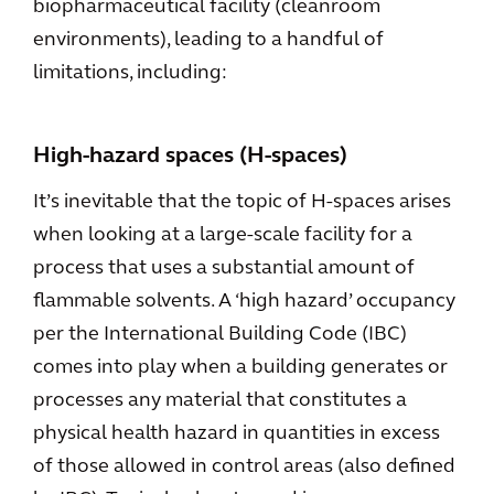
biopharmaceutical facility (cleanroom
environments), leading to a handful of
limitations, including:
High-hazard spaces (H-spaces)
It’s inevitable that the topic of H-spaces arises
when looking at a large-scale facility for a
process that uses a substantial amount of
flammable solvents. A ‘high hazard’ occupancy
per the International Building Code (IBC)
comes into play when a building generates or
processes any material that constitutes a
physical health hazard in quantities in excess
of those allowed in control areas (also defined