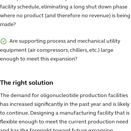
facility schedule, eliminating a long shut down phase
where no product (and therefore no revenue) is being
made?
Are supporting process and mechanical utility
equipment (air compressors, chillers, etc.) large
enough to meet this expansion?
The right solution
The demand for oligonucleotide production facilities
has increased significantly in the past year and is likely
to continue. Designing a manufacturing facility that is
flexible enough to meet the current production need
and has the foresight toward future expansion