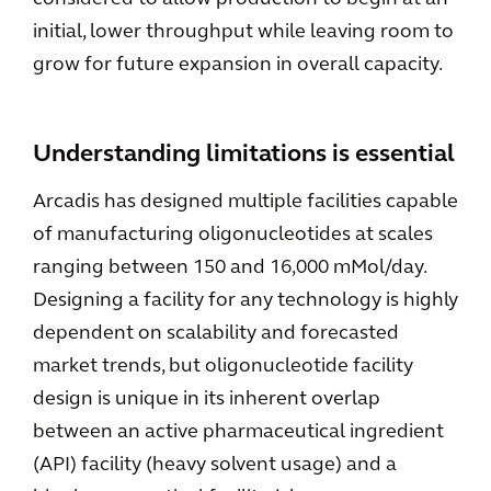
initial, lower throughput while leaving room to
grow for future expansion in overall capacity.
Understanding limitations is essential
Arcadis has designed multiple facilities capable
of manufacturing oligonucleotides at scales
ranging between 150 and 16,000 mMol/day.
Designing a facility for any technology is highly
dependent on scalability and forecasted
market trends, but oligonucleotide facility
design is unique in its inherent overlap
between an active pharmaceutical ingredient
(API) facility (heavy solvent usage) and a