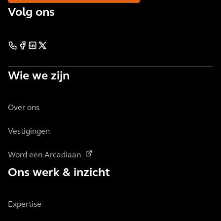
Volg ons
Wie we zijn
Over ons
Vestigingen
Word een Arcadiaan
Ons werk & inzicht
Expertise