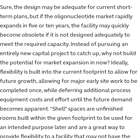
Sure, the design may be adequate for current short-
term plans, but if the oligonucleotide market rapidly
expands in five or ten years, the facility may quickly
become obsolete if it is not designed adequately to
meet the required capacity. Instead of pursuing an
entirely new capital project to catch up, why not build
the potential for market expansion in now? Ideally,
flexibility is built into the current footprint to allow for
future growth, allowing for major early site work to be
completed once, while deferring additional process
equipment costs and effort until the future demand
becomes apparent. “Shell” spaces are unfinished
rooms built within the given footprint to be used for
an intended purpose later and are a great way to
provide flexibility to a facility that may not have the