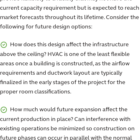
current capacity requirement but is expected to reach
market forecasts throughout its lifetime. Consider the
following for future design options:
How does this design affect the infrastructure
above the ceiling? HVAC is one of the least flexible
areas once a building is constructed, as the airflow
requirements and ductwork layout are typically
finalized in the early stages of the project for the
proper room classifications.
How much would future expansion affect the
current production in place? Can interference with
existing operations be minimized so construction on
future phases can occur in parallel with the normal