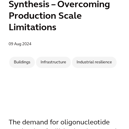
Synthesis – Overcoming
Production Scale
Limitations
09 Aug 2024
Buildings
Infrastructure
Industrial resilience
The demand for oligonucleotide