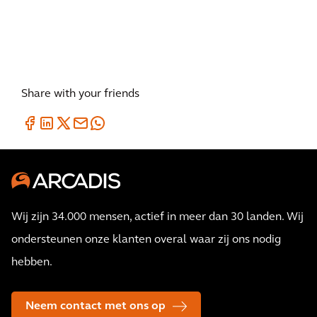
Share with your friends
Wij zijn 34.000 mensen, actief in meer dan 30 landen. Wij
ondersteunen onze klanten overal waar zij ons nodig
hebben.
Neem contact met ons op