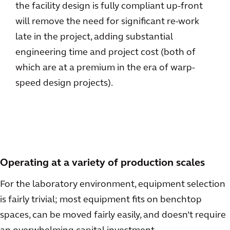
the facility design is fully compliant up-front
will remove the need for significant re-work
late in the project, adding substantial
engineering time and project cost (both of
which are at a premium in the era of warp-
speed design projects).
Operating at a variety of production scales
For the laboratory environment, equipment selection
is fairly trivial; most equipment fits on benchtop
spaces, can be moved fairly easily, and doesn’t require