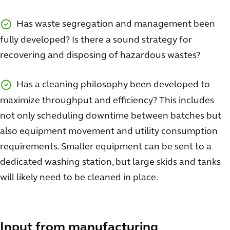
Has waste segregation and management been
fully developed? Is there a sound strategy for
recovering and disposing of hazardous wastes?
Has a cleaning philosophy been developed to
maximize throughput and efficiency? This includes
not only scheduling downtime between batches but
also equipment movement and utility consumption
requirements. Smaller equipment can be sent to a
dedicated washing station, but large skids and tanks
will likely need to be cleaned in place.
Input from manufacturing