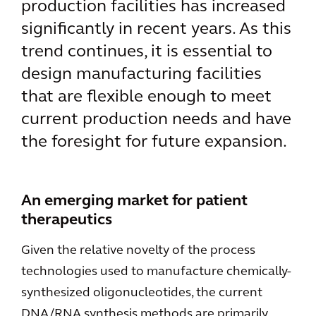
production facilities has increased
significantly in recent years. As this
trend continues, it is essential to
design manufacturing facilities
that are flexible enough to meet
current production needs and have
the foresight for future expansion.
An emerging market for patient
therapeutics
Given the relative novelty of the process
technologies used to manufacture chemically-
synthesized oligonucleotides, the current
DNA/RNA synthesis methods are primarily