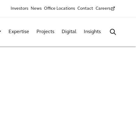
Investors
News
Office Locations
Contact
Careers
Expertise
Projects
Digital
Insights