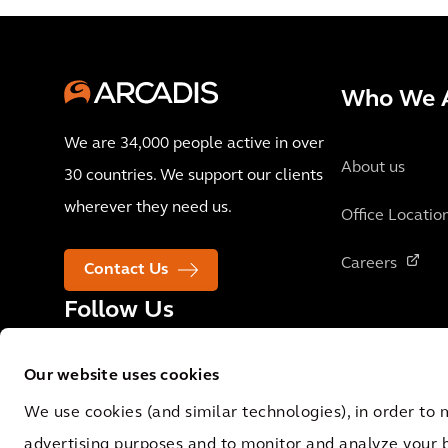
Who We 
We are 34,000 people active in over
About us
30 countries. We support our clients
wherever they need us.
Office Locatio
Careers
Contact Us
Follow Us
Our website uses cookies
We use cookies (and similar technologies), in order to 
advertising purposes and to monitor and analyze your 