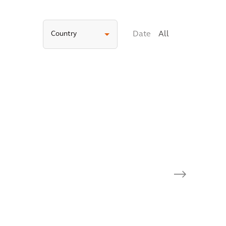
Country
Date