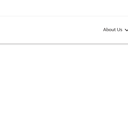
About Us