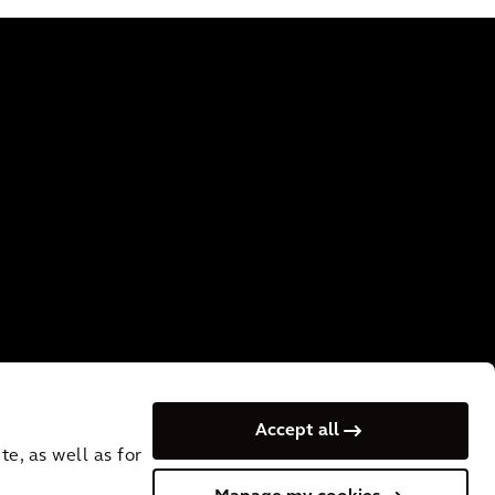
Accept all
e, as well as for