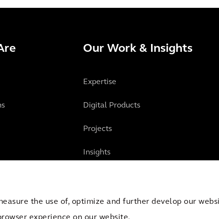
Are
Our Work & Insights
Expertise
ns
Digital Products
Projects
Insights
measure the use of, optimize and further develop our websit
browser experience on our website.