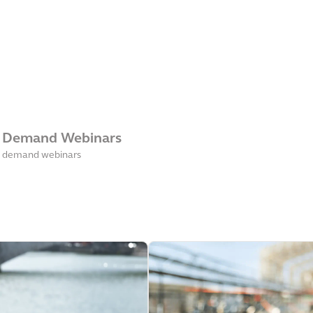
 Demand Webinars
 demand webinars