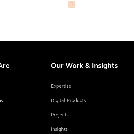
1
Are
Our Work & Insights
Expertise
ns
Digital Products
Projects
Insights