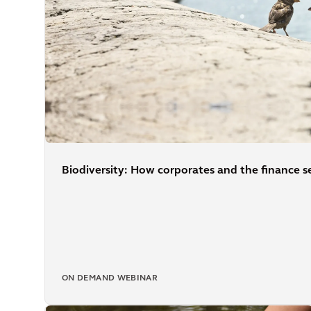
Biodiversity: How corporates and the finance se
ON DEMAND WEBINAR