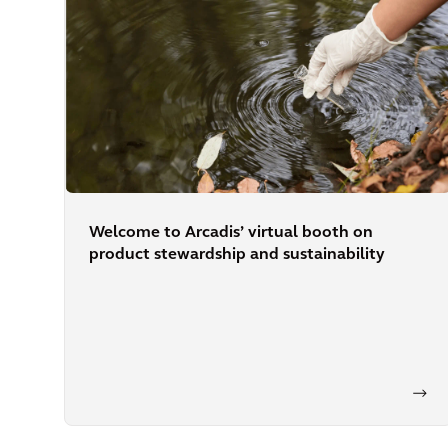
Welcome to Arcadis’ virtual booth on
product stewardship and sustainability