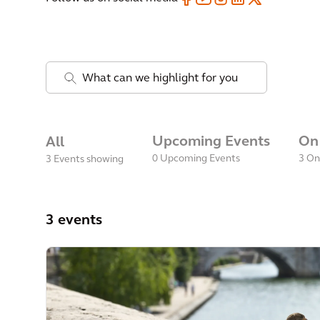
.
Upcoming Events
On
All
0
Upcoming Events
3
On
3 Events showing
3 events