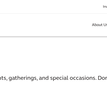
In
About U
nts, gatherings, and special occasions. Do