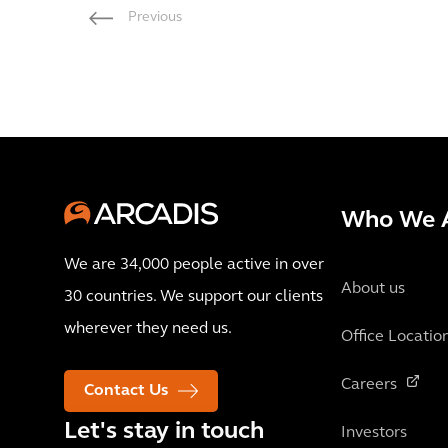
Previous
Who We 
We are 34,000 people active in over
About us
30 countries. We support our clients
wherever they need us.
Office Locatio
Careers
Contact Us
Let's stay in touch
Investors