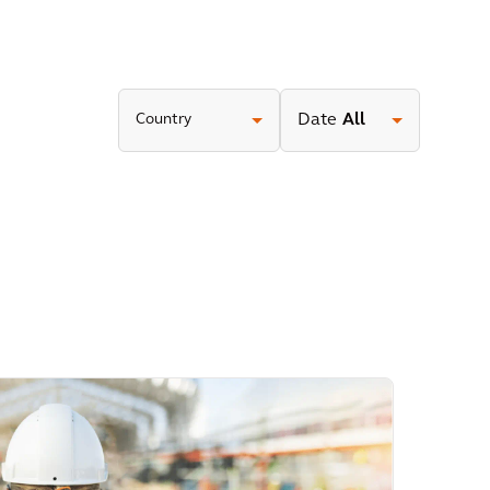
Country
Date
All