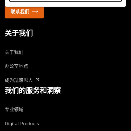
联系我们
关于我们
关于我们
办公室地点
成为凯谛思人
我们的服务和洞察
专业领域
Digital Products