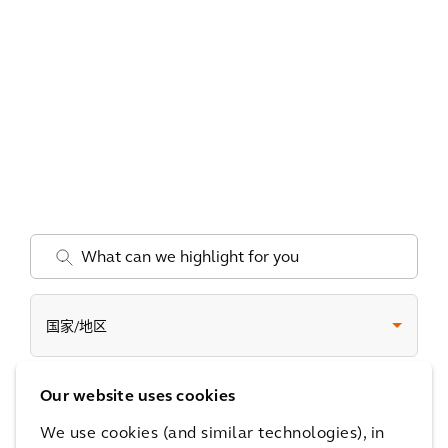
.
国家/地区
Our website uses cookies
Date
We use cookies (and similar technologies), in