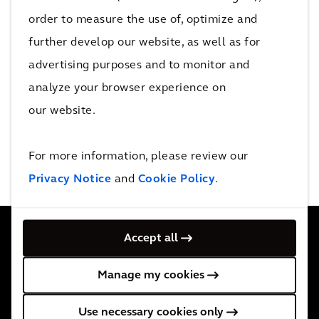
order to measure the use of, optimize and
All
further develop our website, as well as for
advertising purposes and to monitor and
analyze your browser experience on
0 events
our website.
No Results Found
For more information, please review our
Privacy Notice
and
Cookie Policy
.
Accept all
Contamos con 34.000 personas activas en más de 30
Manage my cookies
países. Apoyamos a nuestros clientes allá donde nos
Use necessary cookies only