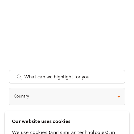
.
Country
Date
Our website uses cookies
We use cookies (and similar technologies), in