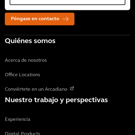
necesiten.
Póngase en contacto
Quiénes somos
Acerca de nosotros
Office Locations
Conviértete en un Arcadiano
Nuestro trabajo y perspectivas
Experiencia
Digital Products