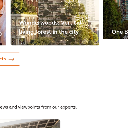
Wonderwoods: Vertical
living forest in the city
One B
cts
news and viewpoints from our experts.