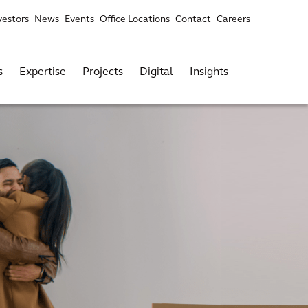
vestors
News
Events
Office Locations
Contact
Careers
s
Expertise
Projects
Digital
Insights