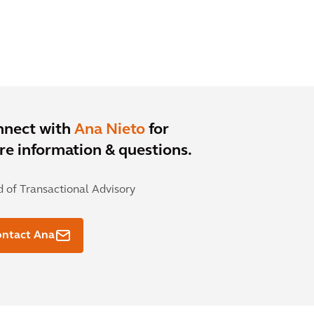
nnect with
Ana Nieto
for
e information & questions.
 of Transactional Advisory
ontact Ana