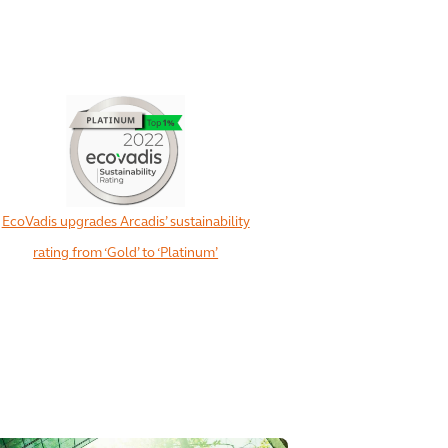
EcoVadis upgrades Arcadis’ sustainability
rating from ‘Gold’ to ‘Platinum’