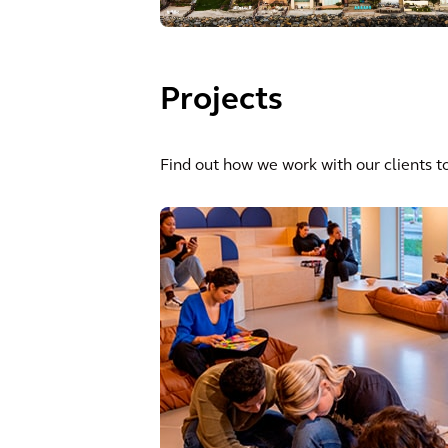
Projects
Find out how we work with our clients to