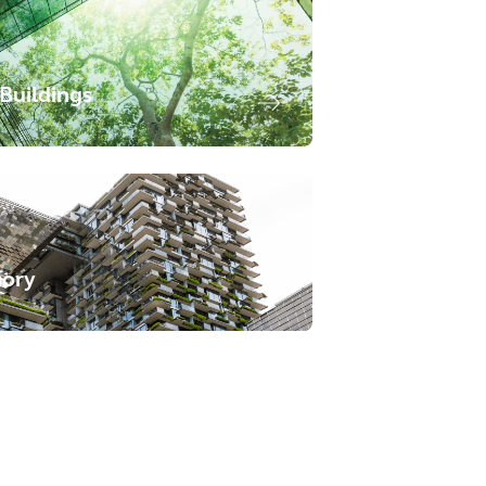
Buildings
sory