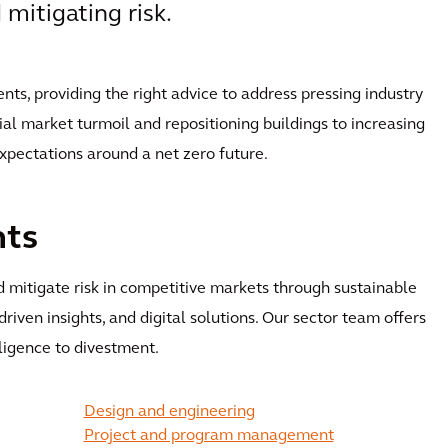
mitigating risk.
ents, providing the right advice to address pressing industry
al market turmoil and repositioning buildings to increasing
expectations around a net zero future.
nts
 mitigate risk in competitive markets through sustainable
-driven insights, and digital solutions. Our sector team offers
iligence to divestment.
Design and engineering
Project and program management