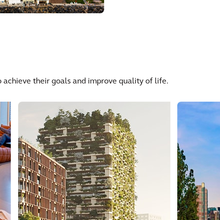
 achieve their goals and improve quality of life.