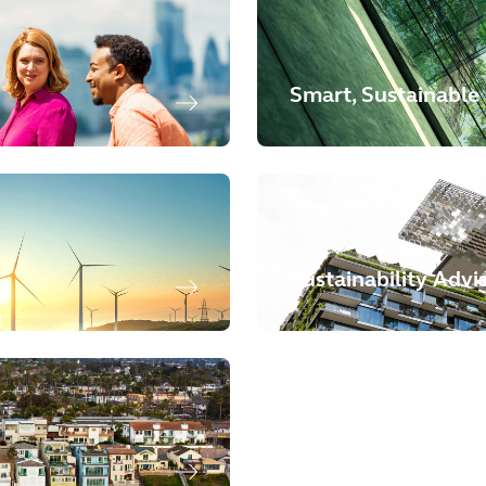
Smart, Sustainable 
Sustainability Advi