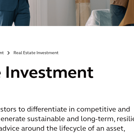
nt
Real Estate Investment
>
e Investment
stors to differentiate in competitive and
enerate sustainable and long-term, resili
advice around the lifecycle of an asset,