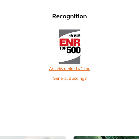
Recognition
Arcadis ranked #1 for
'General Buildings'
View All