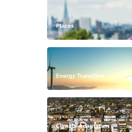
Places
Energy Transition
Climate Adaptation