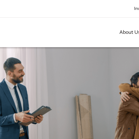
In
About U