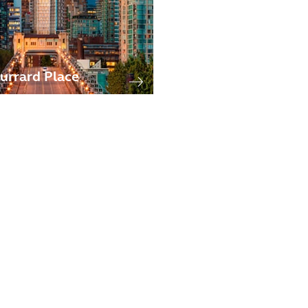
urrard Place