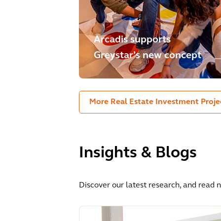
Arcadis supports
Greystar’s new concept
More Real Estate Investment Proje
Insights & Blogs
Discover our latest research, and read 