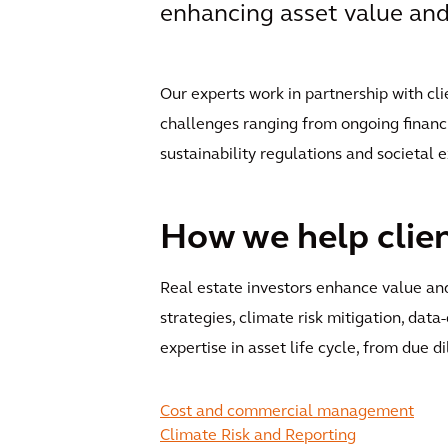
enhancing asset value and 
Our experts work in partnership with cli
challenges ranging from ongoing financi
sustainability regulations and societal 
How we help clie
Real estate investors enhance value and
strategies, climate risk mitigation, data
expertise in asset life cycle, from due d
Cost and commercial management
Climate Risk and Reporting