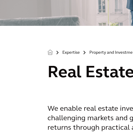
Expertise
Property and Investme
>
>
Real Estat
We enable real estate inve
challenging markets and g
returns through practical 