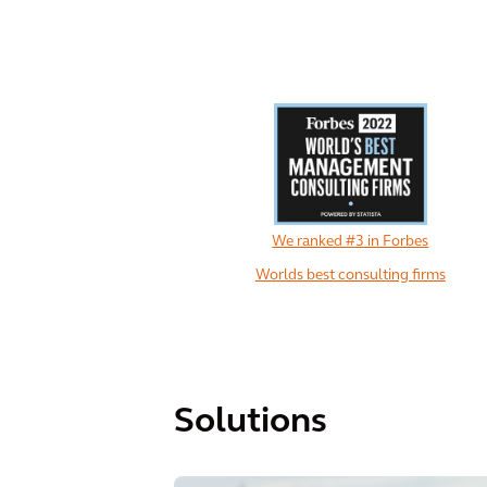
We ranked #3 in Forbes
Worlds best consulting firms
Solutions