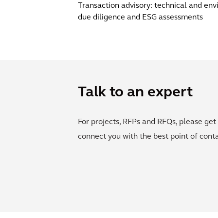
Transaction advisory: technical and en
due diligence and ESG assessments
Talk to an expert
For projects, RFPs and RFQs, please get 
connect you with the best point of conta