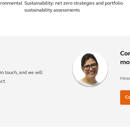
vironmental
Sustainability: net zero strategies and portfolio
sustainability assessments
Co
mor
in touch, and we will
Head
ct.
C