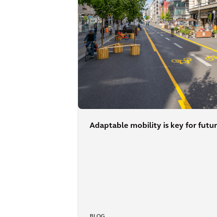
Adaptable mobility is key for futur
BLOG