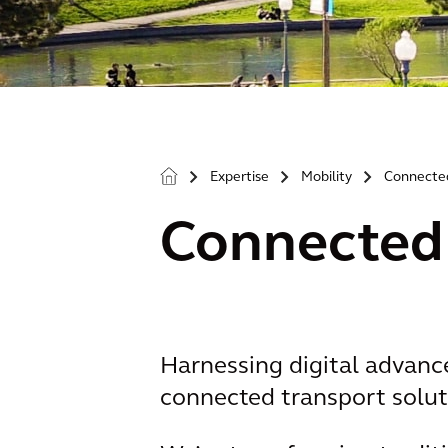
Expertise
Mobility
Connecte
>
>
>
Connected
Harnessing digital advance
connected transport soluti