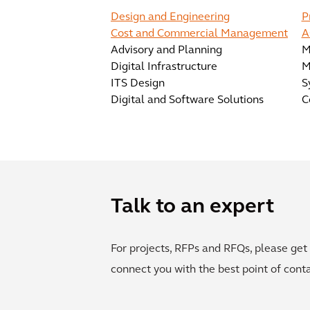
Design and Engineering
P
Cost and Commercial Management
A
Advisory and Planning
M
Digital Infrastructure
M
ITS Design
S
Digital and Software Solutions
C
Talk to an expert
For projects, RFPs and RFQs, please get 
connect you with the best point of conta