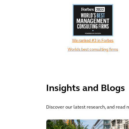
We ranked #3 in Forbes
Worlds best consulting firms
Insights and Blogs
Discover our latest research, and read 