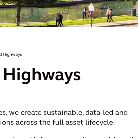
d Highways
 Highways
s, we create sustainable, data-led and
ons across the full asset lifecycle.