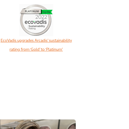
EcoVadis upgrades Arcadis’ sustainability
rating from ‘Gold’ to ‘Platinum’