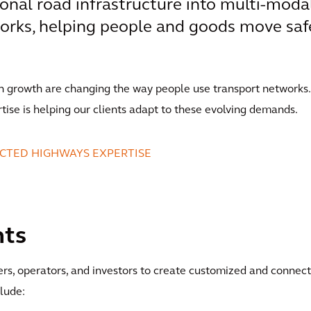
onal road infrastructure into multi-modal
orks, helping people and goods move saf
n growth are changing the way people use transport networks.
rtise is helping our clients adapt to these evolving demands.
CTED HIGHWAYS EXPERTISE
nts
ers, operators, and investors to create customized and connec
clude: