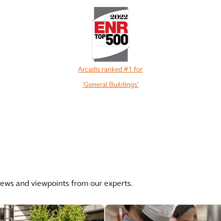
Arcadis ranked #1 for
'General Buildings'
View All
news and viewpoints from our experts.