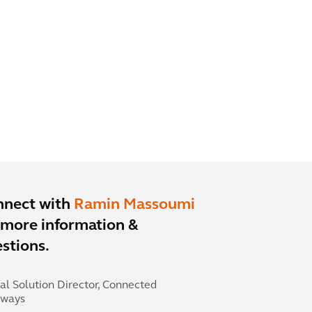
nnect with
Ramin Massoumi
 more information &
stions.
al Solution Director, Connected
hways