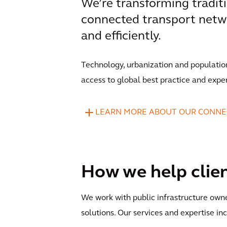
We’re transforming traditi
connected transport netw
and efficiently.
Technology, urbanization and populatio
access to global best practice and expe
LEARN MORE ABOUT OUR CONNE
How we help clie
We work with public infrastructure own
solutions. Our services and expertise in