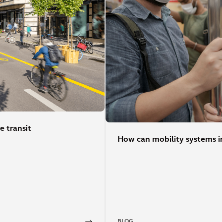
e transit
How can mobility systems in
BLOG