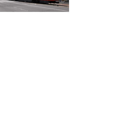
l twins: Improving
eople move
h a large city