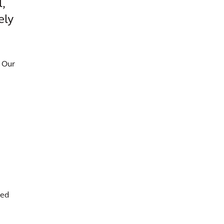
,
ely
 Our
ted