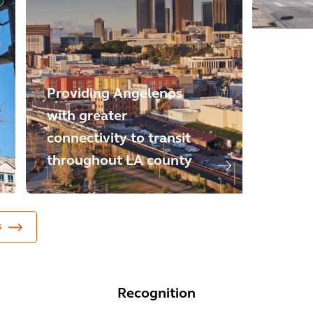
Providing Angelenos
with greater
Digita
connectivity to transit
how p
throughout LA county
throug
s
Recognition