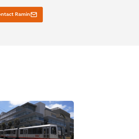
ontact Ramin