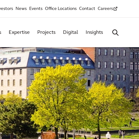
vestors
News
Events
Office Locations
Contact
Careers
s
Expertise
Projects
Digital
Insights