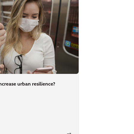
crease urban resilience?