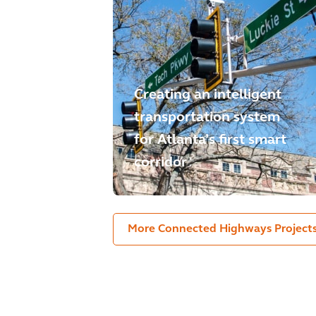
Creating an intelligent
transportation system
for Atlanta’s first smart
corridor
More Connected Highways Project