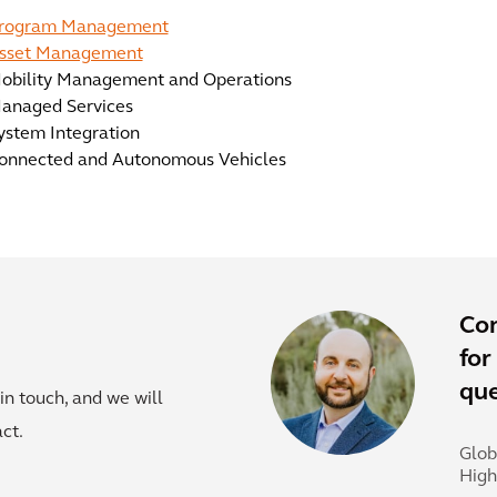
rogram Management
sset Management
obility Management and Operations
anaged Services
ystem Integration
onnected and Autonomous Vehicles
Co
for
que
in touch, and we will
ct.
Glob
Hig