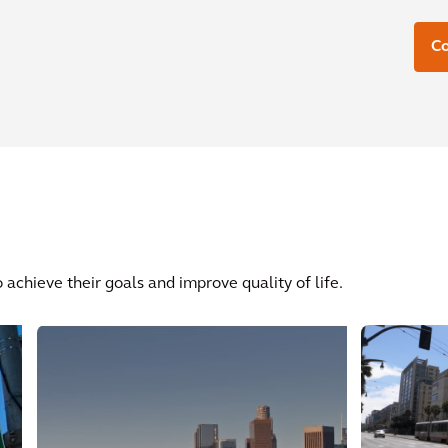
C
 achieve their goals and improve quality of life.