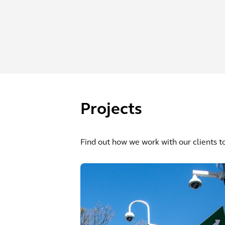
Projects
Find out how we work with our clients to