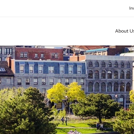
In
About U