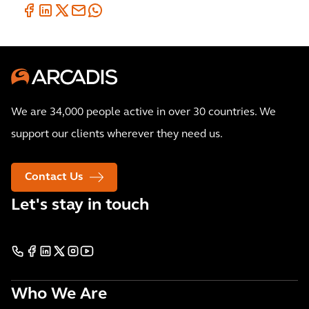
We are 34,000 people active in over 30 countries. We
support our clients wherever they need us.
Contact Us
Let's stay in touch
Who We Are