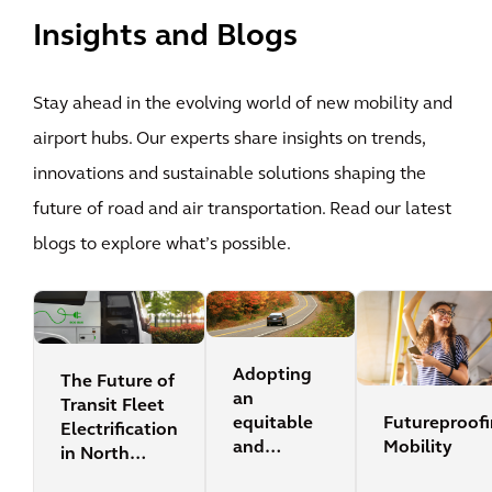
Insights and Blogs
Stay ahead in the evolving world of new mobility and
airport hubs. Our experts share insights on trends,
innovations and sustainable solutions shaping the
future of road and air transportation. Read our latest
blogs to explore what’s possible.
Adopting
The Future of
an
Transit Fleet
Futureproof
equitable
Electrification
Mobility
and
in North
sustainable
America