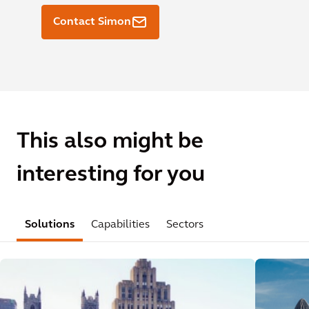
Contact Simon
This also might be
interesting for you
Solutions
Capabilities
Sectors