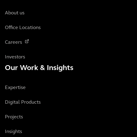
About us
Office Locations
Careers
Investors
Our Work & Insights
Expertise
Digital Products
Projects
Insights