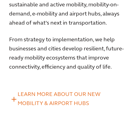
sustainable and active mobility, mobility-on-
demand, e-mobility and airport hubs, always
ahead of what’s next in transportation.
From strategy to implementation, we help
businesses and cities develop resilient, future-
ready mobility ecosystems that improve
connectivity, efficiency and quality of life.
LEARN MORE ABOUT OUR NEW
MOBILITY & AIRPORT HUBS