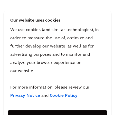
ght
tric
rgin
s in
bus
g
Our website uses cookies
San
ope
Net
We use cookies (and similar technologies), in
Die
rati
wor
order to measure the use of, optimize and
go
ons
k
further develop our website, as well as for
advertising purposes and to monitor and
analyze your browser experience on
More New Mobility & Airport Hubs
Projects
our website.
For more information, please review our
Recognition
Privacy Notice
and
Cookie Policy
.
We ranked #3 in Forbes