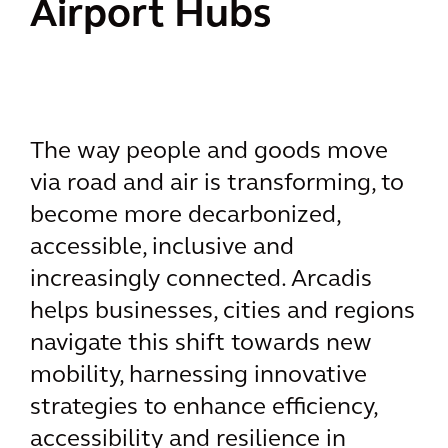
Airport Hubs
The way people and goods move
via road and air is transforming, to
become more decarbonized,
accessible, inclusive and
increasingly connected. Arcadis
helps businesses, cities and regions
navigate this shift towards new
mobility, harnessing innovative
strategies to enhance efficiency,
accessibility and resilience in