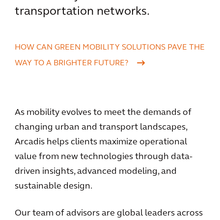
transportation networks.
HOW CAN GREEN MOBILITY SOLUTIONS PAVE THE
WAY TO A BRIGHTER FUTURE?
As mobility evolves to meet the demands of
changing urban and transport landscapes,
Arcadis helps clients maximize operational
value from new technologies through data-
driven insights, advanced modeling, and
sustainable design.
Our team of advisors are global leaders across