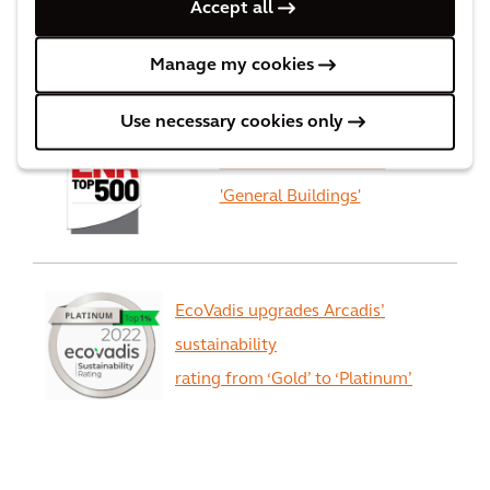
Accept all
Worlds best consulting firms
Manage my cookies
Use necessary cookies only
Arcadis ranked #1 for
'General Buildings'
EcoVadis upgrades Arcadis’
sustainability
rating from ‘Gold’ to ‘Platinum’
View All