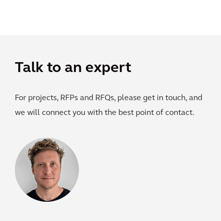
Talk to an expert
For projects, RFPs and RFQs, please get in touch, and
we will connect you with the best point of contact.