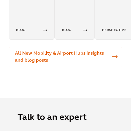
transport
mindset
BLOG
BLOG
PERSPECTIVE
All New Mobility & Airport Hubs insights
and blog posts
Talk to an expert