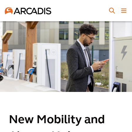
New Mobility and