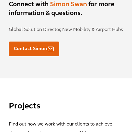
Connect with
Simon Swan
for more
information & questions.
Global Solution Director, New Mobility & Airport Hubs
Contact Simon
Projects
Find out how we work with our clients to achieve