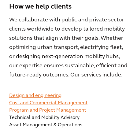
How we help clients
We collaborate with public and private sector
clients worldwide to develop tailored mobility
solutions that align with their goals. Whether
optimizing urban transport, electrifying fleet,
or designing next-generation mobility hubs,
our expertise ensures sustainable, efficient and
future-ready outcomes. Our services include:
Design and engineering
Cost and Commercial Management
Program and Project Management
Technical and Mobility Advisory
Asset Management & Operations