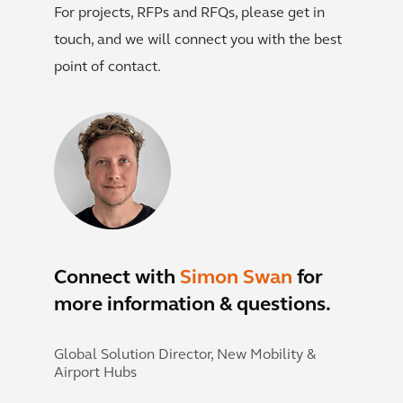
For projects, RFPs and RFQs, please get in
touch, and we will connect you with the best
point of contact.
Connect with
Simon Swan
for
more information & questions.
Global Solution Director, New Mobility &
Airport Hubs