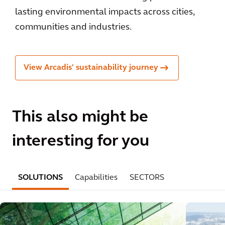
lasting environmental impacts across cities,
communities and industries.
View Arcadis' sustainability journey
This also might be
interesting for you
SOLUTIONS
Capabilities
SECTORS