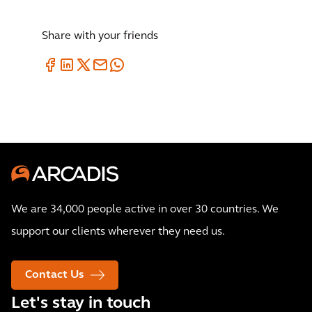
Share with your friends
We are 34,000 people active in over 30 countries. We
support our clients wherever they need us.
Contact Us
Let's stay in touch