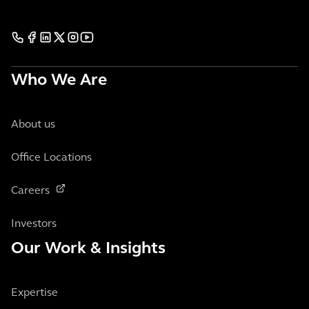
Who We Are
About us
Office Locations
Careers
Investors
Our Work & Insights
Expertise