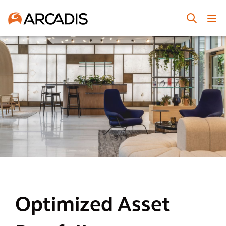
Optimized Asset