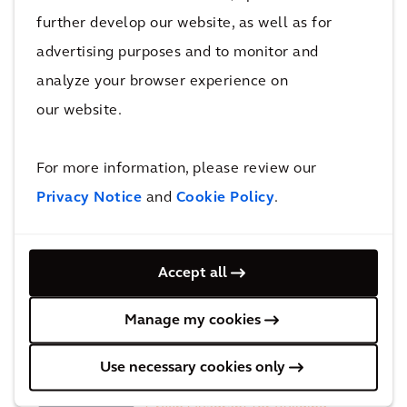
further develop our website, as well as for
Recognition
advertising purposes and to monitor and
analyze your browser experience on
our website.
ENR Top 5 International
Design Firms'
For more information, please review our
Privacy Notice
and
Cookie Policy
.
EcoVadis upgrades Arcadis’
sustainability
Accept all
rating from ‘Gold’ to ‘Platinum’
Manage my cookies
Use necessary cookies only
Recognized in the Verdantix