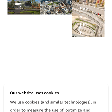
Sak
UK
s
Bio
Fift
ban
h
k
HS
Ave
Gre
2
nue
enh
Imp
Bev
eys
act
erly
Proj
Stu
Hill
ect
dy
s
Our website uses cookies
We use cookies (and similar technologies), in
More Optimized Asset Portfolios Projects
order to measure the use of, optimize and