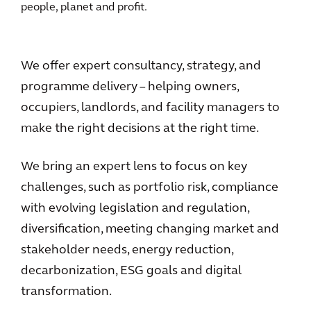
people, planet and profit.
We offer expert consultancy, strategy, and
programme delivery – helping owners,
occupiers, landlords, and facility managers to
make the right decisions at the right time.
We bring an expert lens to focus on key
challenges, such as portfolio risk, compliance
with evolving legislation and regulation,
diversification, meeting changing market and
stakeholder needs, energy reduction,
decarbonization, ESG goals and digital
transformation.