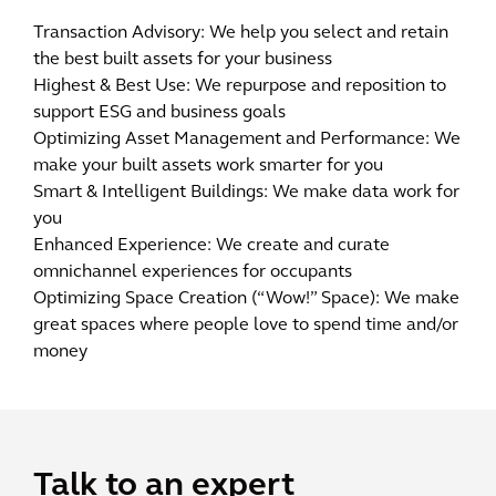
Transaction Advisory: We help you select and retain
the best built assets for your business
Highest & Best Use: We repurpose and reposition to
support ESG and business goals
Optimizing Asset Management and Performance: We
make your built assets work smarter for you
Smart & Intelligent Buildings: We make data work for
you
Enhanced Experience: We create and curate
omnichannel experiences for occupants
Optimizing Space Creation (“Wow!” Space): We make
great spaces where people love to spend time and/or
money
Talk to an expert