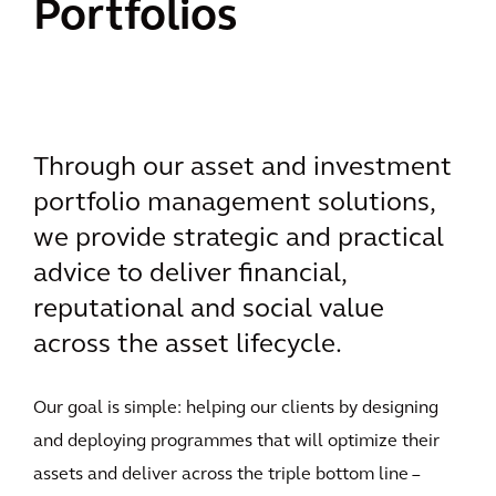
Portfolios
Through our asset and investment
portfolio management solutions,
we provide strategic and practical
advice to deliver financial,
reputational and social value
across the asset lifecycle.
Our goal is simple: helping our clients by designing
and deploying programmes that will optimize their
assets and deliver across the triple bottom line –