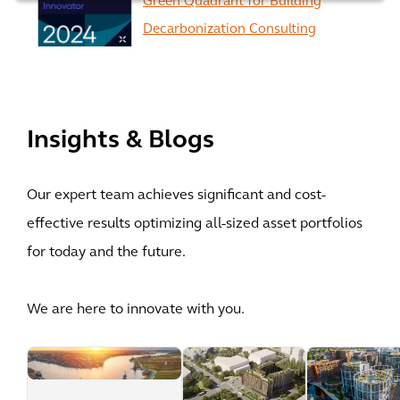
Green Quadrant for Building
Decarbonization Consulting
View All
Insights & Blogs
Our expert team achieves significant and cost-
effective results optimizing all-sized asset portfolios
for today and the future.
We are here to innovate with you.