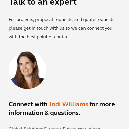
Talk to an expert
For projects, proposal requests, and quote requests,
please get in touch with us so we can connect you
with the best point of contact.
Connect with
Jodi Williams
for more
information & questions.