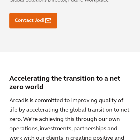
Global Solutions Director, Future Workplace
Contact Jodi
Accelerating the transition to a net
zero world
Arcadis is committed to improving quality of
life by accelerating the global transition to net
zero. We’re achieving this through our own
operations, investments, partnerships and
work with our clients in creating positive and