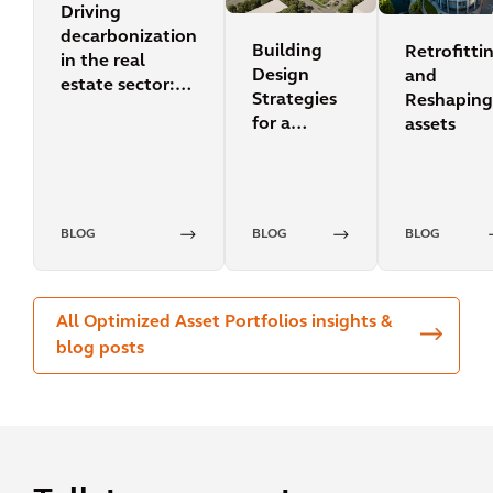
Driving
decarbonization
Building
Retrofitti
in the real
Design
and
estate sector:
Strategies
Reshaping
carbon pricing
for a
assets
Sustainable
Future
BLOG
BLOG
BLOG
All Optimized Asset Portfolios insights &
blog posts