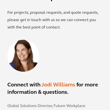
For projects, proposal requests, and quote requests,
please get in touch with us so we can connect you
with the best point of contact.
Connect with
Jodi Williams
for more
information & questions.
Global Solutions Director, Future Workplace