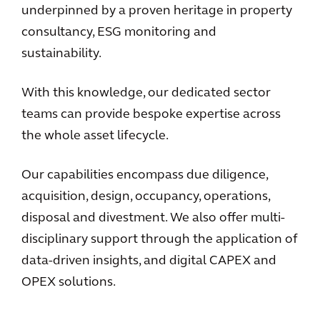
underpinned by a proven heritage in property
consultancy, ESG monitoring and
sustainability.
With this knowledge, our dedicated sector
teams can provide bespoke expertise across
the whole asset lifecycle.
Our capabilities encompass due diligence,
acquisition, design, occupancy, operations,
disposal and divestment. We also offer multi-
disciplinary support through the application of
data-driven insights, and digital CAPEX and
OPEX solutions.