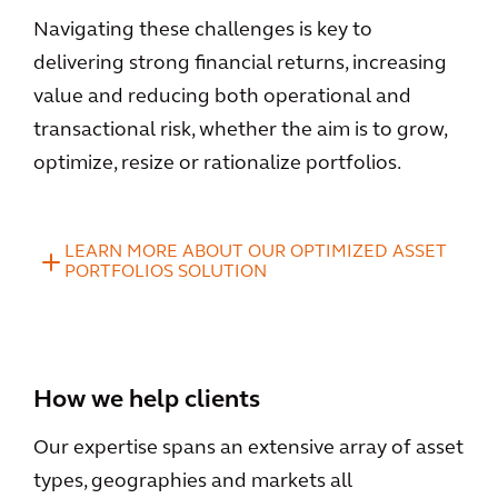
Navigating these challenges is key to
delivering strong financial returns, increasing
value and reducing both operational and
transactional risk, whether the aim is to grow,
optimize, resize or rationalize portfolios.
LEARN MORE ABOUT OUR OPTIMIZED ASSET
PORTFOLIOS SOLUTION
How we help clients
Our expertise spans an extensive array of asset
types, geographies and markets all