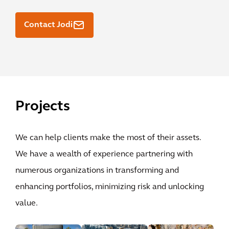
Contact Jodi
Projects
We can help clients make the most of their assets.
We have a wealth of experience partnering with
numerous organizations in transforming and
enhancing portfolios, minimizing risk and unlocking
value.