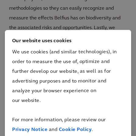
methodologies so they can easily recognize and
measure the effects Belfius has on biodiversity and
the associated risks and opportunities. Lastly, we
examine how other banks handle nature so Belfius
Our website uses cookies
can benchmark itself against other players in the
We use cookies (and similar technologies), in
sector.
order to measure the use of, optimize and
further develop our website, as well as for
advertising purposes and to monitor and
analyze your browser experience on
our website.
The impact
For more information, please review our
Belfius is prepared for the future and can
Privacy Notice
and
Cookie Policy
.
strategically position itself as sustainable thanks to