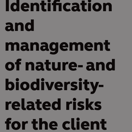
Identification
and
management
of nature- and
biodiversity-
related risks
for the client