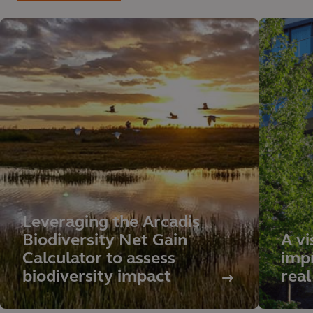
Leveraging the Arcadis
Biodiversity Net Gain
A vi
Calculator to assess
impr
biodiversity impact
real