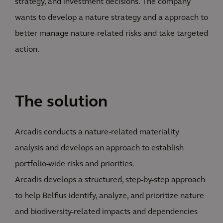
strategy, and investment decisions. The company
wants to develop a nature strategy and a approach to
better manage nature-related risks and take targeted
action.
The solution
Arcadis conducts a nature-related materiality
analysis and develops an approach to establish
portfolio-wide risks and priorities.
Arcadis develops a structured, step-by-step approach
to help Belfius identify, analyze, and prioritize nature
and biodiversity-related impacts and dependencies