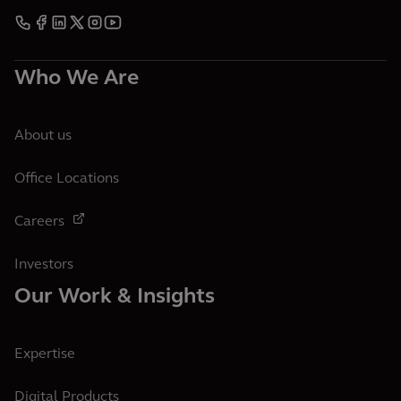
Who We Are
About us
Office Locations
Careers
Investors
Our Work & Insights
Expertise
Digital Products