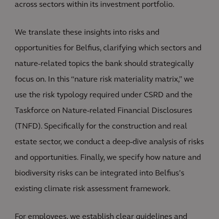
across sectors within its investment portfolio.
We translate these insights into risks and
opportunities for Belfius, clarifying which sectors and
nature-related topics the bank should strategically
focus on. In this “nature risk materiality matrix,” we
use the risk typology required under CSRD and the
Taskforce on Nature-related Financial Disclosures
(TNFD). Specifically for the construction and real
estate sector, we conduct a deep-dive analysis of risks
and opportunities. Finally, we specify how nature and
biodiversity risks can be integrated into Belfius’s
existing climate risk assessment framework.
For employees, we establish clear guidelines and