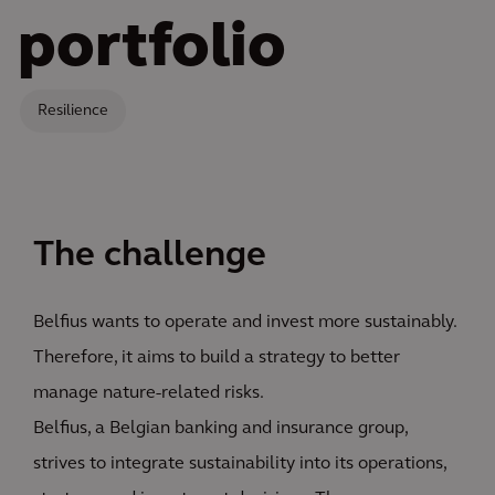
portfolio
Resilience
The challenge
Belfius wants to operate and invest more sustainably.
Therefore, it aims to build a strategy to better
manage nature-related risks.
Belfius, a Belgian banking and insurance group,
strives to integrate sustainability into its operations,