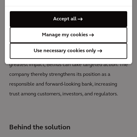
the acquired knowledge.
Thanks to our approach, Belfius gains deep insight
Accept all
into the major impacts, dependencies, risks, and
Manage my cookies
opportunities in its portfolio. This insight helps
determine strategic priorities and improve risk
Use necessary cookies only
management. By identifying the sectors with the
greatest impact, Belfius can take targeted action. The
company thereby strengthens its position as a
responsible and forward-looking bank, increasing
trust among customers, investors, and regulators.
Behind the solution