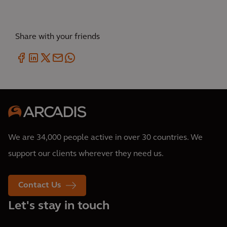
Share with your friends
We are 34,000 people active in over 30 countries. We
support our clients wherever they need us.
Contact Us
Let's stay in touch