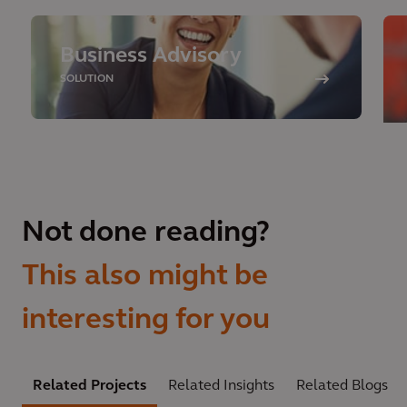
Business Advisory
SOLUTION
Not done reading?
This also might be
interesting for you
Related Projects
Related Insights
Related Blogs