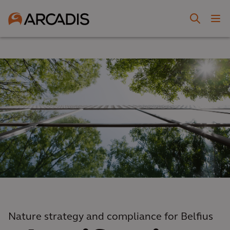
Nature strategy and compliance for Belfius