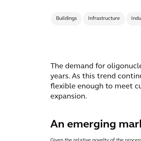
Buildings
Infrastructure
Indu
The demand for oligonucleo
years. As this trend contin
flexible enough to meet c
expansion.
An emerging marke
Given the relative novelty of the proc