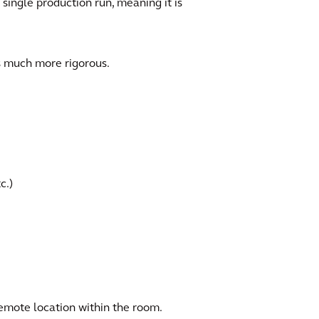
 single production run, meaning it is
s much more rigorous.
c.)
emote location within the room.