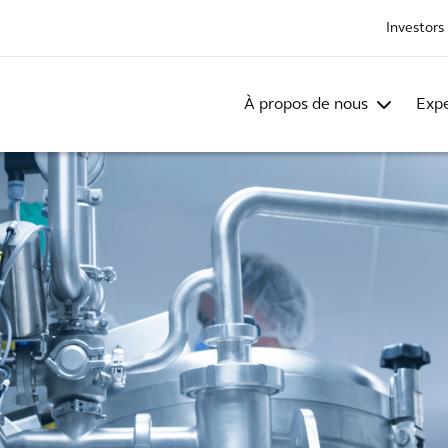
Investors
À propos de nous
Expe