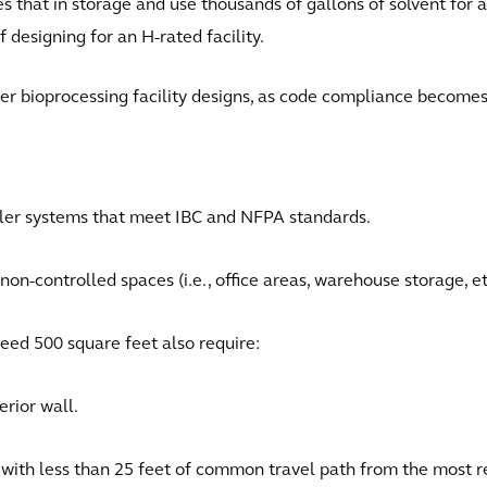
s that in storage and use thousands of gallons of solvent for a
f designing for an H-rated facility.
her bioprocessing facility designs, as code compliance become
kler systems that meet IBC and NFPA standards.
on-controlled spaces (i.e., office areas, warehouse storage, et
eed 500 square feet also require:
rior wall.
with less than 25 feet of common travel path from the most r