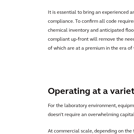
It is essential to bring an experienced 
compliance. To confirm all code requirem
chemical inventory and anticipated floor
compliant up-front will remove the need 
of which are at a premium in the era of
Operating at a varie
For the laboratory environment, equipmen
doesn’t require an overwhelming capita
At commercial scale, depending on the fl