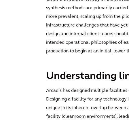
synthesis methods are primarily carried
more prevalent, scaling up from the pil
infrastructure challenges that have yet
design and internal client teams should
intended operational philosophies of eac
production to begin at an initial, lower
Understanding lim
Arcadis has designed multiple faciliti
Designing a facility for any technology 
unique in its inherent overlap between 
facility (cleanroom environments), leadin