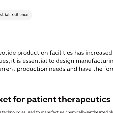
strial resilience
tide production facilities has increased s
ues, it is essential to design manufacturin
urrent production needs and have the fore
t for patient therapeutics
ess technologies used to manufacture chemically-synthesized 