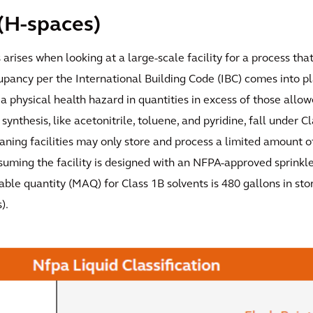
(H-spaces)
s arises when looking at a large-scale facility for a process th
upancy per the International Building Code (IBC) comes into p
a physical health hazard in quantities in excess of those allowe
synthesis, like acetonitrile, toluene, and pyridine, fall under C
ning facilities may only store and process a limited amount o
suming the facility is designed with an NFPA-approved sprinkl
le quantity (MAQ) for Class 1B solvents is 480 gallons in sto
).