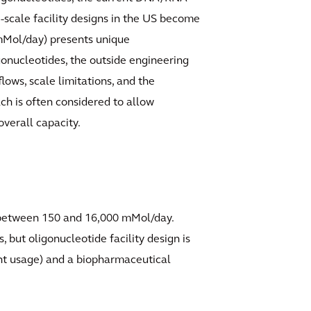
-scale facility designs in the US become
 mMol/day) presents unique
gonucleotides, the outside engineering
ows, scale limitations, and the
ach is often considered to allow
overall capacity.
g between 150 and 16,000 mMol/day.
 but oligonucleotide facility design is
ent usage) and a biopharmaceutical