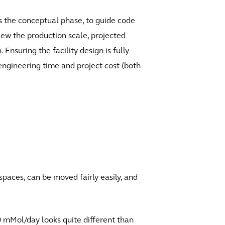
 as the conceptual phase, to guide code
iew the production scale, projected
nsuring the facility design is fully
 engineering time and project cost (both
spaces, can be moved fairly easily, and
00 mMol/day looks quite different than