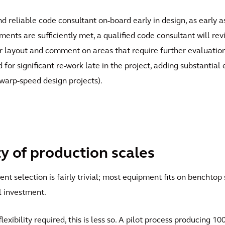
and reliable code consultant on-board early in design, as early
ents are sufficiently met, a qualified code consultant will rev
 layout and comment on areas that require further evaluation. E
for significant re-work late in the project, adding substantial
 warp-speed design projects).
ty of production scales
t selection is fairly trivial; most equipment fits on benchtop 
l investment.
exibility required, this is less so. A pilot process producing 1