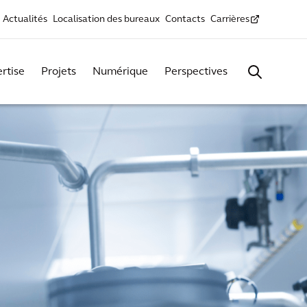
Actualités
Localisation des bureaux
Contacts
Carrières
rtise
Projets
Numérique
Perspectives