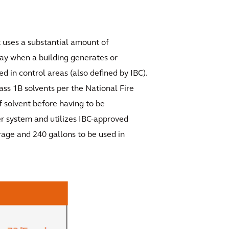
at uses a substantial amount of
lay when a building generates or
d in control areas (also defined by IBC).
lass 1B solvents per the National Fire
f solvent before having to be
er system and utilizes IBC-approved
rage and 240 gallons to be used in