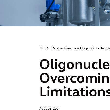
Perspectives : nos blogs, points de vue
>
Oligonucle
Overcoming
Limitation
Août 09, 2024