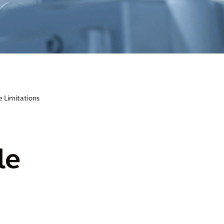
e Limitations
le