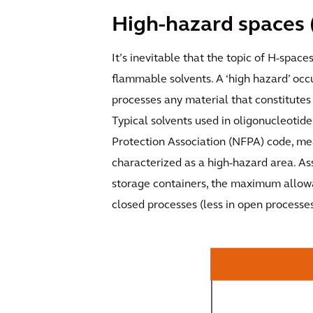
High-hazard spaces 
It’s inevitable that the topic of H-space
flammable solvents. A ‘high hazard’ occ
processes any material that constitutes 
Typical solvents used in oligonucleotide 
Protection Association (NFPA) code, mea
characterized as a high-hazard area. As
storage containers, the maximum allowab
closed processes (less in open processes