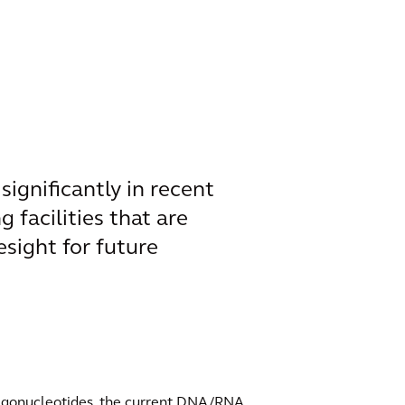
ignificantly in recent
g facilities that are
sight for future
oligonucleotides, the current DNA/RNA