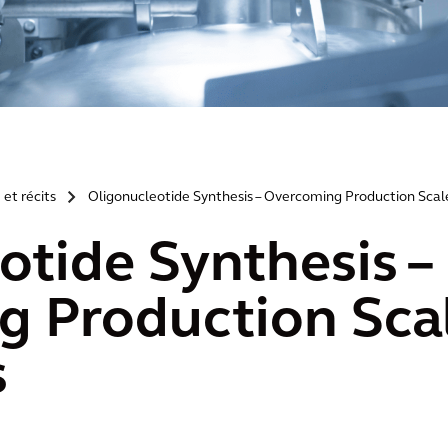
 et récits
Oligonucleotide Synthesis – Overcoming Production Scal
>
otide Synthesis –
 Production Sca
s