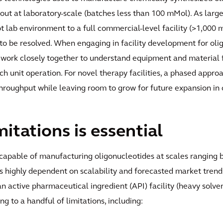
 out at laboratory-scale (batches less than 100 mMol). As large
ot lab environment to a full commercial-level facility (>1,000
 to be resolved. When engaging in facility development for oli
 work closely together to understand equipment and material fl
h unit operation. For novel therapy facilities, a phased appro
 throughput while leaving room to grow for future expansion in 
itations is essential
es capable of manufacturing oligonucleotides at scales rangin
is highly dependent on scalability and forecasted market trends,
an active pharmaceutical ingredient (API) facility (heavy solv
g to a handful of limitations, including: