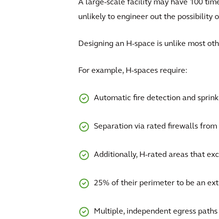
A large-scale facility may have 100 time
unlikely to engineer out the possibility o
Designing an H-space is unlike most ot
For example, H-spaces require:
Automatic fire detection and sprin
Separation via rated firewalls from n
Additionally, H-rated areas that exc
25% of their perimeter to be an exte
Multiple, independent egress paths 